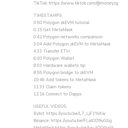
TikTok: https://www.tiktok.com/@moneyzg
TIMESTAMPS:
0:00 Polygon zkEVM tutorial
0:15 Get MetaMask
0:42 Polygon networks comparison
3:04 Add Polygon zkEVM to MetaMask
4:33 Transfer ETH
6:00 Polygon Wallet
8:03 Hardware wallets tip
8:55 Polygon bridge to zkEVM
10:46 Add tokens to MetaMask
11:33 Claim tokens
12:16 Connect to Dapps
USEFUL VIDEOS:
Bybit: https://youtu.be/L7_LjF1YsKw
Binance: https://youtu.be/FLaIOD9uGSg
MetaMask https://youtu.be/tw-tQD0jztE