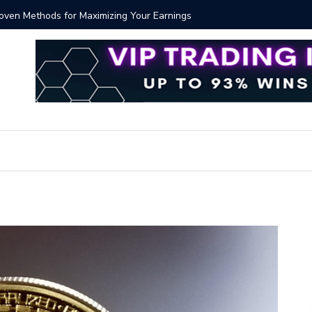
Proven Methods for Maximizing Your Earnings
Best iSh