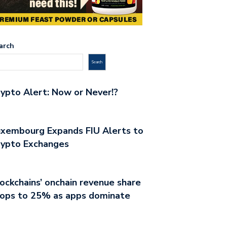
arch
Search
ypto Alert: Now or Never!?
xembourg Expands FIU Alerts to
rypto Exchanges
ockchains’ onchain revenue share
rops to 25% as apps dominate