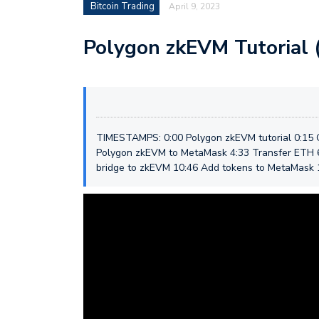
Bitcoin Trading
April 9, 2023
Polygon zkEVM Tutorial 
TIMESTAMPS: 0:00 Polygon zkEVM tutorial 0:15
Polygon zkEVM to MetaMask 4:33 Transfer ETH 6
bridge to zkEVM 10:46 Add tokens to MetaMask 