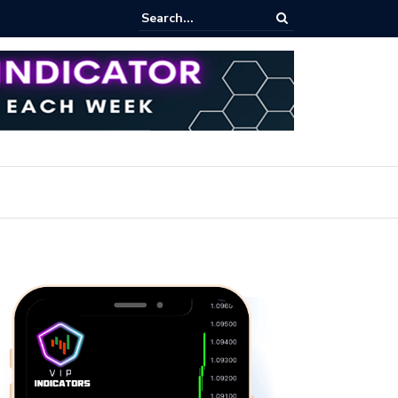
ares Index Funds 2026? (BlackRock ETFs Tutorial)