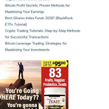
Bitcoin Profit Secrets: Proven Methods for
Maximizing Your Earnings
Best iShares Index Funds 2026? (BlackRock
ETFs Tutorial)
Crypto Trading Tutorials: Step-by-Step Methods
for Successful Transactions
Bitcoin Leverage Trading: Strategies for
Maximizing Your Investments