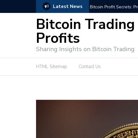
Latest News
Bitcoin Profit Secrets: 
Bitcoin Trading
Profits
Sharing Insights on Bitcoin Trading
HTML Sitemap
Contact Us