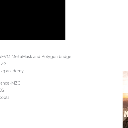
 zkEVM MetaMask and Polygon bridge
t-ZG
eyzg.academy
Binance-MZG
ZG
tools