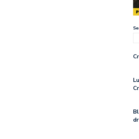
Se
Cr
Lu
C
Bl
d