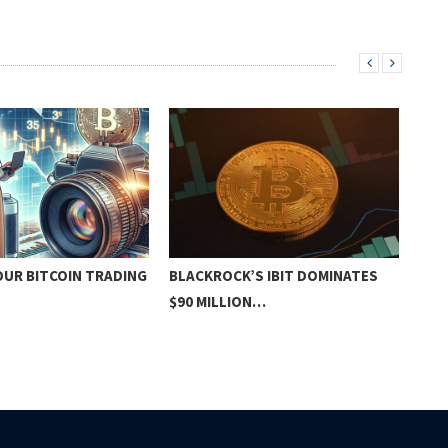
OUR BITCOIN TRADING
BLACKROCK’S IBIT DOMINATES
CRY
$90 MILLION…