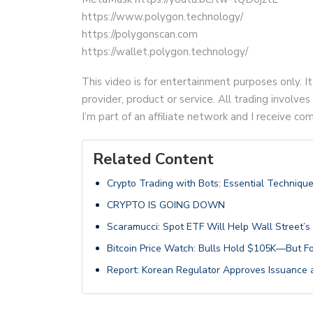
https://www.polygon.technology/
https://polygonscan.com
https://wallet.polygon.technology/
This video is for entertainment purposes only. It
provider, product or service. All trading involves 
I’m part of an affiliate network and I receive 
Related Content
Crypto Trading with Bots: Essential Technique
CRYPTO IS GOING DOWN
Scaramucci: Spot ETF Will Help Wall Street’s S
Bitcoin Price Watch: Bulls Hold $105K—But F
Report: Korean Regulator Approves Issuance a