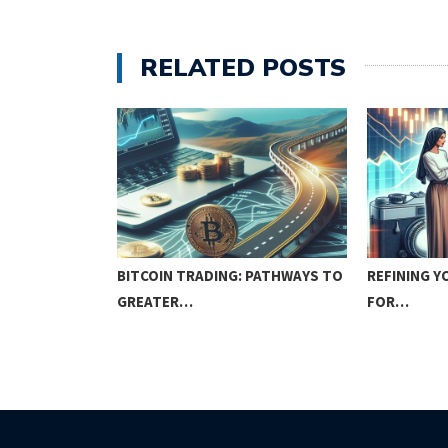
RELATED POSTS
BITCOIN TRADING: PATHWAYS TO
REFINING Y
GREATER…
FOR…
W OR NEVER!?