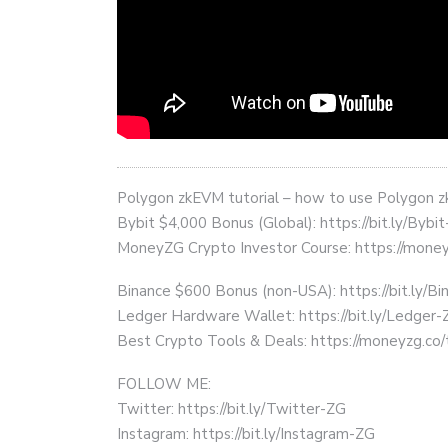
Polygon zkEVM tutorial – how to use Polygon
Bybit $4,000 Bonus (Global): https://bit.ly/Bybi
MoneyZG Crypto Investor Course: https://mon
Binance $600 Bonus (non-USA): https://bit.ly/
Ledger Hardware Wallet: https://bit.ly/Ledger-
Best Crypto Tools & Deals: https://moneyzg.co/
FOLLOW ME:
Twitter: https://bit.ly/Twitter-ZG
Instagram: https://bit.ly/Instagram-ZG