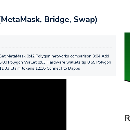
(MetaMask, Bridge, Swap)
 Get MetaMask 0:42 Polygon networks comparison 3:04 Add
:00 Polygon Wallet 8:03 Hardware wallets tip 8:55 Polygon
11:33 Claim tokens 12:16 Connect to Dapps
R