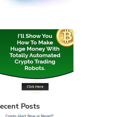
ecent Posts
Crypto Alert: Now or Never!?