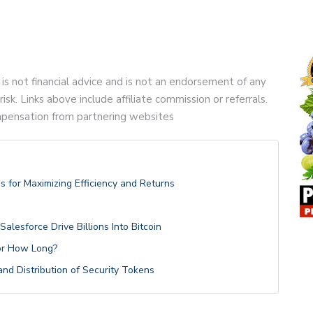
 is not financial advice and is not an endorsement of any
risk. Links above include affiliate commission or referrals.
compensation from partnering websites
s for Maximizing Efficiency and Returns
alesforce Drive Billions Into Bitcoin
or How Long?
nd Distribution of Security Tokens