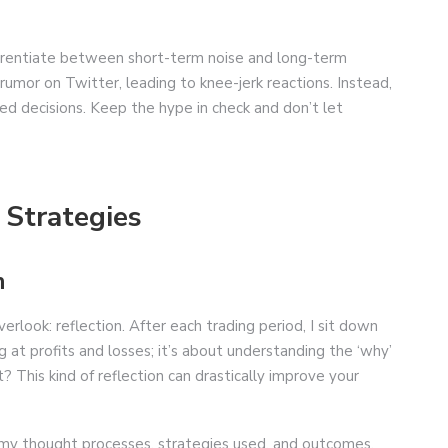
ifferentiate between short-term noise and long-term
umor on Twitter, leading to knee-jerk reactions. Instead,
ed decisions. Keep the hype in check and don’t let
 Strategies
n
rlook: reflection. After each trading period, I sit down
g at profits and losses; it’s about understanding the ‘why’
This kind of reflection can drastically improve your
 my thought processes, strategies used, and outcomes.