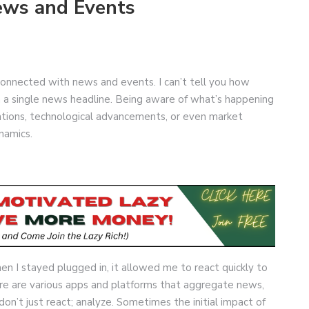
ews and Events
erconnected with news and events. I can’t tell you how
n a single news headline. Being aware of what’s happening
ulations, technological advancements, or even market
ynamics.
en I stayed plugged in, it allowed me to react quickly to
re are various apps and platforms that aggregate news,
on’t just react; analyze. Sometimes the initial impact of