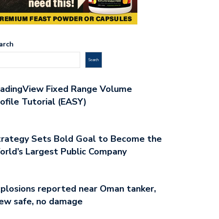
arch
Search
radingView Fixed Range Volume
ofile Tutorial (EASY)
rategy Sets Bold Goal to Become the
rld’s Largest Public Company
plosions reported near Oman tanker,
ew safe, no damage