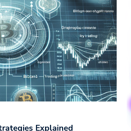
trategies Explained