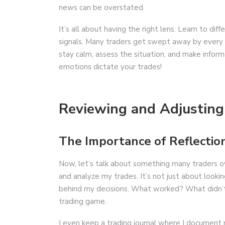
news can be overstated.
It’s all about having the right lens. Learn to d
signals. Many traders get swept away by every r
stay calm, assess the situation, and make inform
emotions dictate your trades!
Reviewing and Adjusting
The Importance of Reflectio
Now, let’s talk about something many traders ove
and analyze my trades. It’s not just about lookin
behind my decisions. What worked? What didn’t? 
trading game.
I even keep a trading journal where I document