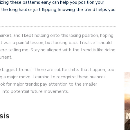
izing these patterns early can help you position your
 the long haul or just flipping, knowing the trend helps you
rket, and I kept holding onto this losing position, hoping
 It was a painful lesson, but looking back, I realize I should
e telling me. Staying aligned with the trend is like riding
urrent.
he biggest trends. There are subtle shifts that happen, too.
g a major move. Learning to recognize these nuances
look for major trends; pay attention to the smaller
hts into potential future movements.
sis