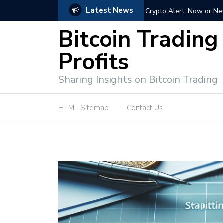
Latest News
ffective Market Participation
Crypto Alert: Now or Ne
Bitcoin Trading
Profits
Sharing Insights on Bitcoin Trading
HTML Sitemap
Contact Us