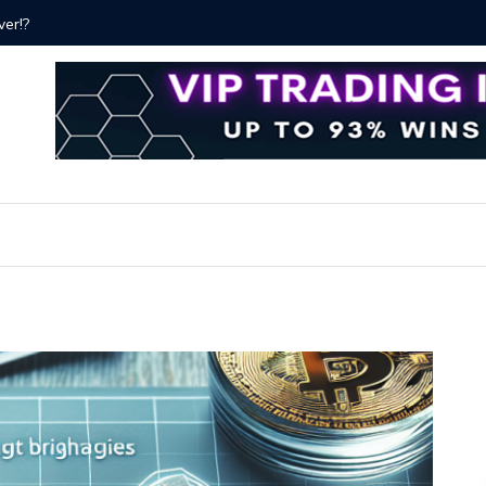
ver!?
Bitcoin P