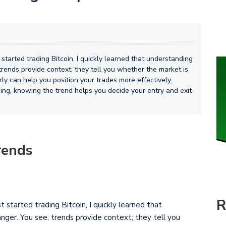
t started trading Bitcoin, I quickly learned that understanding
rends provide context; they tell you whether the market is
rly can help you position your trades more effectively.
pping, knowing the trend helps you decide your entry and exit
rends
R
st started trading Bitcoin, I quickly learned that
ger. You see, trends provide context; they tell you