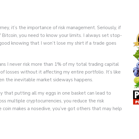
urney, it’s the importance of risk management. Seriously, if
f Bitcoin, you need to know your limits. I always set stop-
good knowing that I won’t lose my shirt if a trade goes
ns I never risk more than 1% of my total trading capital
 of losses without it affecting my entire portfolio. It’s like
en the inevitable market sideways happens.
ay that putting all my eggs in one basket can lead to
ss multiple cryptocurrencies, you reduce the risk
ne coin makes a nosedive, you’ve got others that may help