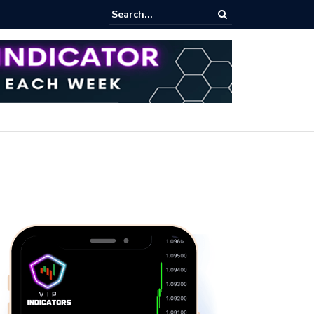
rofit Secrets: Proven Methods for Maximizing Your Earnings