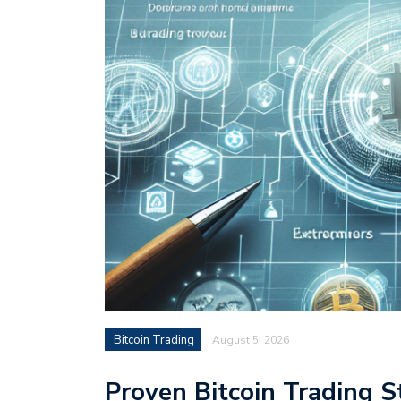
Bitcoin Trading
August 5, 2026
Proven Bitcoin Trading S