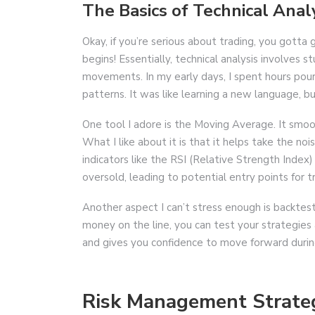
The Basics of Technical Anal
Okay, if you’re serious about trading, you gotta 
begins! Essentially, technical analysis involves 
movements. In my early days, I spent hours pour
patterns. It was like learning a new language, but
One tool I adore is the Moving Average. It smoot
What I like about it is that it helps take the nois
indicators like the RSI (Relative Strength Index
oversold, leading to potential entry points for t
Another aspect I can’t stress enough is backtesti
money on the line, you can test your strategies 
and gives you confidence to move forward durin
Risk Management Strate