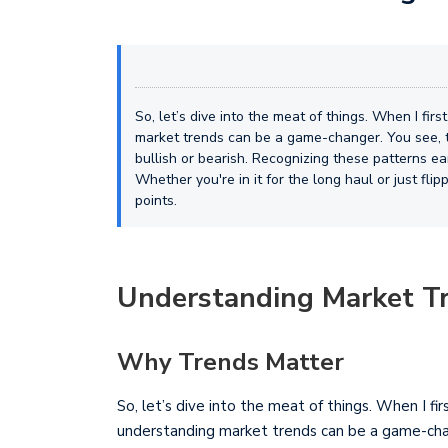
So, let’s dive into the meat of things. When I firs
market trends can be a game-changer. You see, t
bullish or bearish. Recognizing these patterns ea
Whether you're in it for the long haul or just fli
points.
Understanding Market T
Why Trends Matter
So, let’s dive into the meat of things. When I fir
understanding market trends can be a game-chan