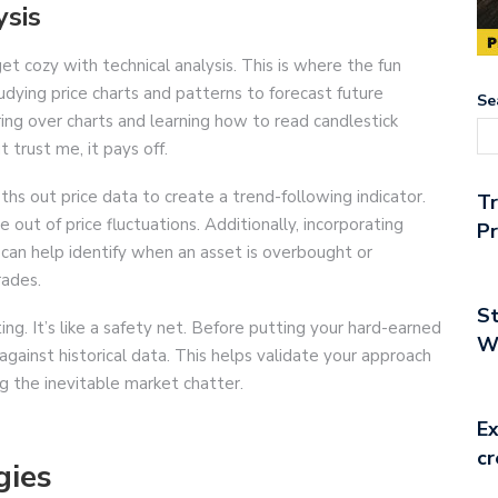
ysis
get cozy with technical analysis. This is where the fun
studying price charts and patterns to forecast future
Se
ing over charts and learning how to read candlestick
 trust me, it pays off.
hs out price data to create a trend-following indicator.
T
e out of price fluctuations. Additionally, incorporating
Pr
) can help identify when an asset is overbought or
rades.
St
ng. It’s like a safety net. Before putting your hard-earned
Wo
against historical data. This helps validate your approach
g the inevitable market chatter.
Ex
cr
gies