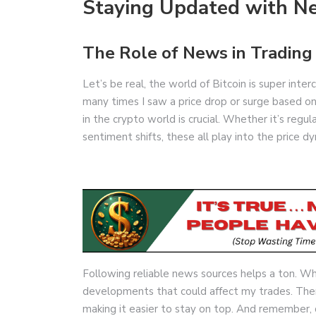
Staying Updated with N
The Role of News in Trading
Let’s be real, the world of Bitcoin is super int
many times I saw a price drop or surge based o
in the crypto world is crucial. Whether it’s reg
sentiment shifts, these all play into the price d
Following reliable news sources helps a ton. Wh
developments that could affect my trades. The
making it easier to stay on top. And remember, d