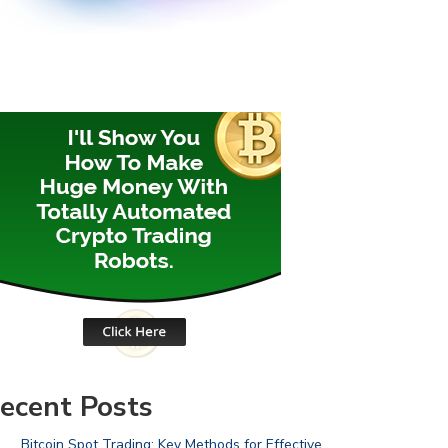
ecent Posts
Bitcoin Spot Trading: Key Methods for Effective