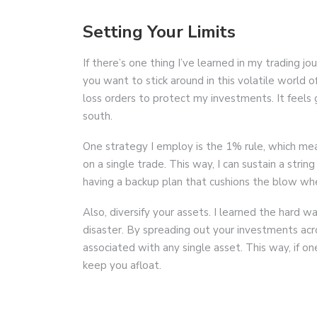
Setting Your Limits
If there’s one thing I’ve learned in my trading jo
you want to stick around in this volatile world o
loss orders to protect my investments. It feels 
south.
One strategy I employ is the 1% rule, which mea
on a single trade. This way, I can sustain a string
having a backup plan that cushions the blow wh
Also, diversify your assets. I learned the hard w
disaster. By spreading out your investments acro
associated with any single asset. This way, if o
keep you afloat.