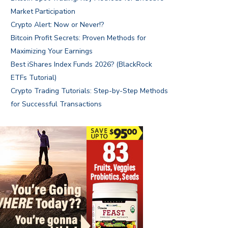
Market Participation
Crypto Alert: Now or Never!?
Bitcoin Profit Secrets: Proven Methods for
Maximizing Your Earnings
Best iShares Index Funds 2026? (BlackRock
ETFs Tutorial)
Crypto Trading Tutorials: Step-by-Step Methods
for Successful Transactions