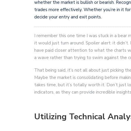
whether the market is bullish or bearish. Recogn
trades more effectively. Whether you’re in it for
decide your entry and exit points.
I remember this one time I was stuck in a bear ma
it would just turn around. Spoiler alert: it didn’t.
have paid closer attention to what the charts wer
a wave rather than trying to swim against the c
That being said, it’s not all about just picking t
Maybe the market is consolidating before makin
takes time, but it’s totally worth it. Don’t just 
indicators, as they can provide incredible insig
Utilizing Technical Analy