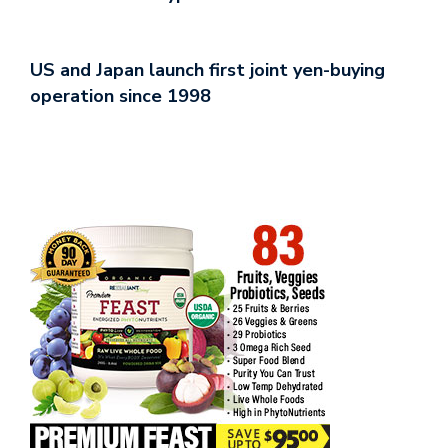
US and Japan launch first joint yen-buying
operation since 1998