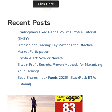
Recent Posts
TradingView Fixed Range Volume Profile Tutorial
(EASY)
Bitcoin Spot Trading: Key Methods for Effective
Market Participation
Crypto Alert: Now or Never!?
Bitcoin Profit Secrets: Proven Methods for Maximizing
Your Earnings
Best iShares Index Funds 2026? (BlackRock ETFs
Tutorial)