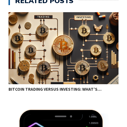
RELATED POSTS
BITCOIN TRADING VERSUS INVESTING: WHAT’S…
E