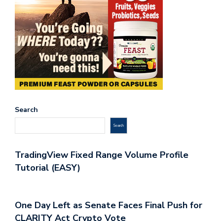
Search
Search
TradingView Fixed Range Volume Profile
Tutorial (EASY)
One Day Left as Senate Faces Final Push for
CLARITY Act Crypto Vote