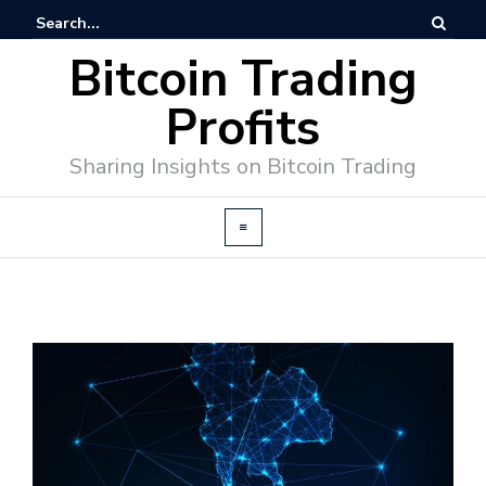
Bitcoin Trading
Profits
Sharing Insights on Bitcoin Trading