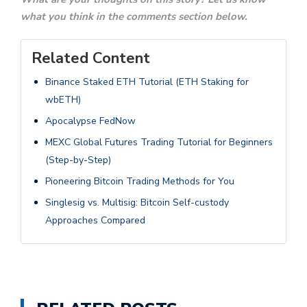
what you think in the comments section below.
Related Content
Binance Staked ETH Tutorial (ETH Staking for
wbETH)
Apocalypse FedNow
MEXC Global Futures Trading Tutorial for Beginners
(Step-by-Step)
Pioneering Bitcoin Trading Methods for You
Singlesig vs. Multisig: Bitcoin Self-custody
Approaches Compared