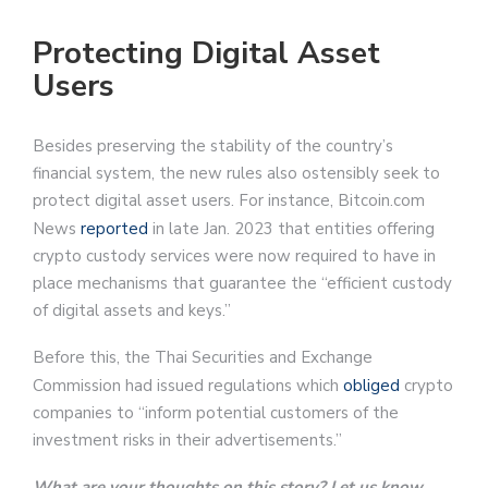
Protecting Digital Asset
Users
Besides preserving the stability of the country’s
financial system, the new rules also ostensibly seek to
protect digital asset users. For instance, Bitcoin.com
News
reported
in late Jan. 2023 that entities offering
crypto custody services were now required to have in
place mechanisms that guarantee the “efficient custody
of digital assets and keys.”
Before this, the Thai Securities and Exchange
Commission had issued regulations which
obliged
crypto
companies to “inform potential customers of the
investment risks in their advertisements.”
What are your thoughts on this story? Let us know