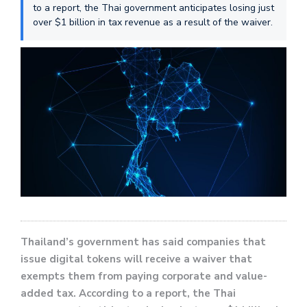
to a report, the Thai government anticipates losing just
over $1 billion in tax revenue as a result of the waiver.
Thailand’s government has said companies that
issue digital tokens will receive a waiver that
exempts them from paying corporate and value-
added tax. According to a report, the Thai