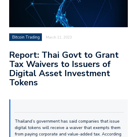
Bitcoin Trading
March 11, 2023
Report: Thai Govt to Grant
Tax Waivers to Issuers of
Digital Asset Investment
Tokens
Thailand’s government has said companies that issue
digital tokens will receive a waiver that exempts them
from paying corporate and value-added tax. According