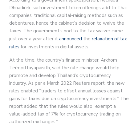
According to a government spokesperson, Rachada
Dhnadirek, such investment token offerings add to Thai
companies’ traditional capital-raising methods such as
debentures, hence the cabinet’s decision to waive the
taxes. The government’s nod to the tax waiver came
just over a year after it
announced
the
relaxation of tax
rules
for investments in digital assets.
At the time, the country’s finance minister, Arkhom
Termpittayapaisith, said the rule change would help
promote and develop Thailand’s cryptocurrency
industry. As per a March 2022 Reuters report, the new
rules enabled “traders to offset annual losses against
gains for taxes due on cryptocurrency investments.” The
report added that the rules would also “exempt a
value-added tax of 7% for cryptocurrency trading on
authorized exchanges.”