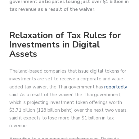
government anticipates losing just over $1 billion in
tax revenue as a result of the waiver.
Relaxation of Tax Rules for
Investments in Digital
Assets
Thailand-based companies that issue digital tokens for
investments are set to receive a corporate and value-
added tax waiver, the Thai government has
reportedly
said. As a result of the waiver, the Thai government,
which is projecting investment token offerings worth
$3.71 billion (128 billion baht) over the next two years,
said it expects to lose more than $1 billion in tax
revenue.