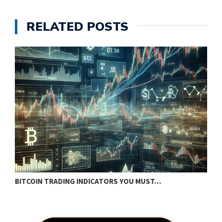
RELATED POSTS
BITCOIN TRADING INDICATORS YOU MUST…
B