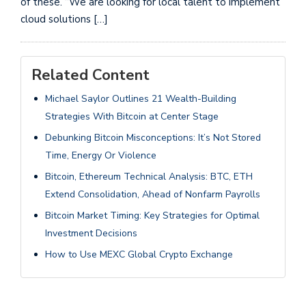
of these. “We are looking for local talent to implement
cloud solutions […]
Related Content
Michael Saylor Outlines 21 Wealth-Building
Strategies With Bitcoin at Center Stage
Debunking Bitcoin Misconceptions: It’s Not Stored
Time, Energy Or Violence
Bitcoin, Ethereum Technical Analysis: BTC, ETH
Extend Consolidation, Ahead of Nonfarm Payrolls
Bitcoin Market Timing: Key Strategies for Optimal
Investment Decisions
How to Use MEXC Global Crypto Exchange