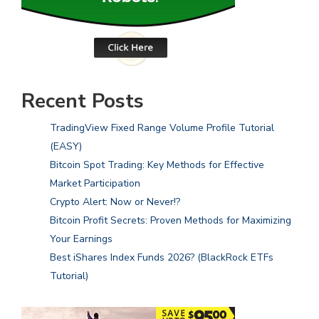
Recent Posts
TradingView Fixed Range Volume Profile Tutorial
(EASY)
Bitcoin Spot Trading: Key Methods for Effective
Market Participation
Crypto Alert: Now or Never!?
Bitcoin Profit Secrets: Proven Methods for Maximizing
Your Earnings
Best iShares Index Funds 2026? (BlackRock ETFs
Tutorial)