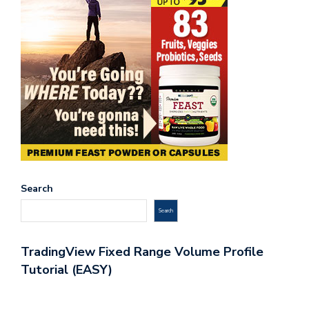
Search
Search
TradingView Fixed Range Volume Profile
Tutorial (EASY)