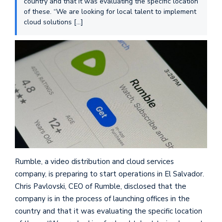
country and that it was evaluating the specific location
of these. “We are looking for local talent to implement
cloud solutions […]
Rumble, a video distribution and cloud services
company, is preparing to start operations in El Salvador.
Chris Pavlovski, CEO of Rumble, disclosed that the
company is in the process of launching offices in the
country and that it was evaluating the specific location