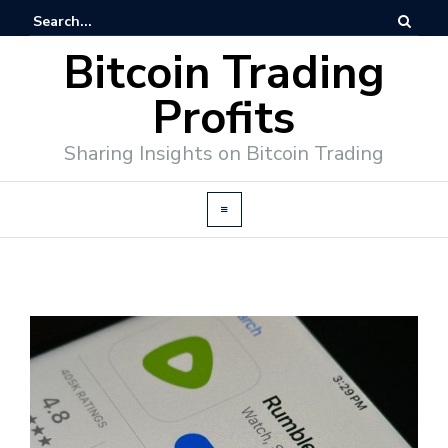
Bitcoin Trading
Profits
Sharing Insights on Bitcoin Trading