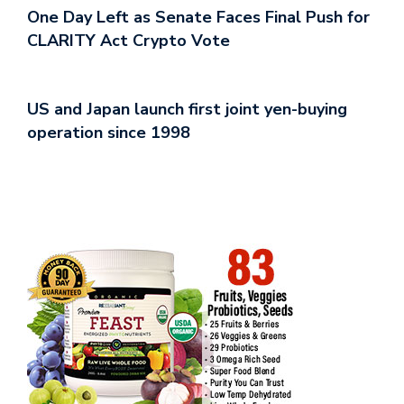
One Day Left as Senate Faces Final Push for
CLARITY Act Crypto Vote
US and Japan launch first joint yen-buying
operation since 1998