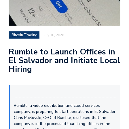
Bitcoin Trading
July 30, 2026
Rumble to Launch Offices in
El Salvador and Initiate Local
Hiring
Rumble, a video distribution and cloud services
company, is preparing to start operations in El Salvador.
Chris Pavlovski, CEO of Rumble, disclosed that the
company is in the process of launching offices in the