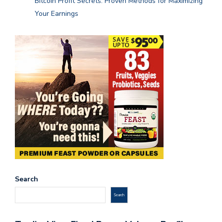
Bitcoin Profit Secrets: Proven Methods for Maximizing
Your Earnings
Search
Search