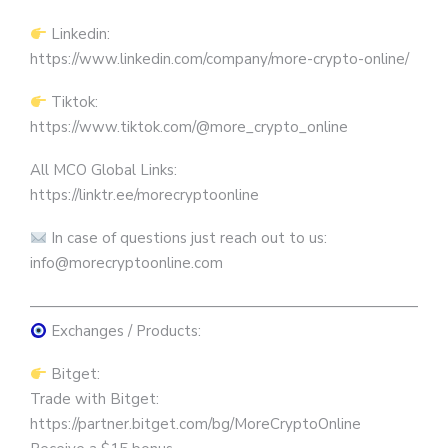
Linkedin:
https://www.linkedin.com/company/more-crypto-online/
Tiktok:
https://www.tiktok.com/@more_crypto_online
All MCO Global Links:
https://linktr.ee/morecryptoonline
In case of questions just reach out to us:
info@morecryptoonline.com
————————————————————————————
Exchanges / Products:
Bitget:
Trade with Bitget:
https://partner.bitget.com/bg/MoreCryptoOnline