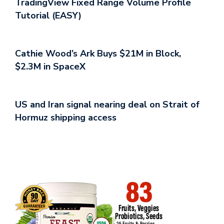
TradingView Fixed Range Volume Profile
Tutorial (EASY)
Cathie Wood’s Ark Buys $21M in Block,
$2.3M in SpaceX
US and Iran signal nearing deal on Strait of
Hormuz shipping access