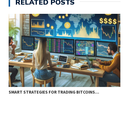
RELATED POSTS
SMART STRATEGIES FOR TRADING BITCOINS…
E