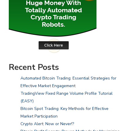
Recent Posts
Automated Bitcoin Trading: Essential Strategies for
Effective Market Engagement
TradingView Fixed Range Volume Profile Tutorial
(EASY)
Bitcoin Spot Trading: Key Methods for Effective
Market Participation
Crypto Alert: Now or Never!?