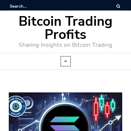
Bitcoin Trading
Profits
Sharing Insights on Bitcoin Trading