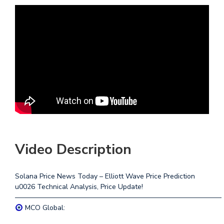
Video Description
Solana Price News Today – Elliott Wave Price Prediction
u0026 Technical Analysis, Price Update!
—————————————————————————————–
MCO Global: