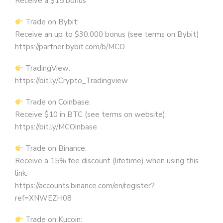
Receive a $15 bonus
Trade on Bybit:
Receive an up to $30,000 bonus (see terms on Bybit)
https://partner.bybit.com/b/MCO
TradingView:
https://bit.ly/Crypto_Tradingview
Trade on Coinbase:
Receive $10 in BTC (see terms on website):
https://bit.ly/MCOinbase
Trade on Binance:
Receive a 15% fee discount (lifetime) when using this
link.
https://accounts.binance.com/en/register?
ref=XNWEZH08
Trade on Kucoin: