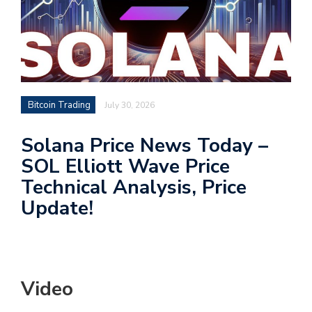
Bitcoin Trading
July 30, 2026
Solana Price News Today –
SOL Elliott Wave Price
Technical Analysis, Price
Update!
Video