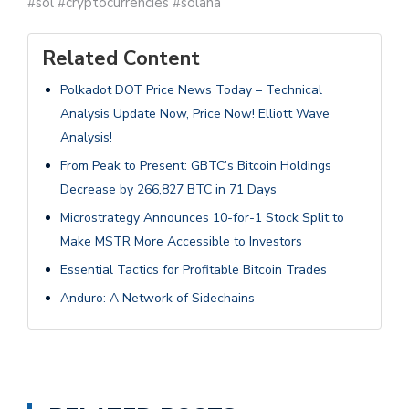
#sol #cryptocurrencies #solana
Related Content
Polkadot DOT Price News Today – Technical
Analysis Update Now, Price Now! Elliott Wave
Analysis!
From Peak to Present: GBTC’s Bitcoin Holdings
Decrease by 266,827 BTC in 71 Days
Microstrategy Announces 10-for-1 Stock Split to
Make MSTR More Accessible to Investors
Essential Tactics for Profitable Bitcoin Trades
Anduro: A Network of Sidechains