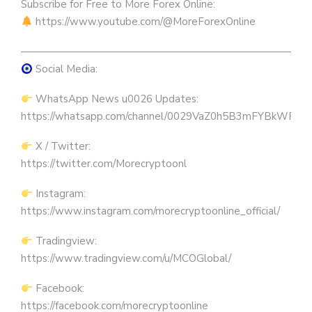
Subscribe for Free to More Forex Online:
https://www.youtube.com/@MoreForexOnline
————————————————————————————
Social Media:
WhatsApp News u0026 Updates:
https://whatsapp.com/channel/0029VaZ0h5B3mFYBkWRW
X / Twitter:
https://twitter.com/Morecryptoonl
Instagram:
https://www.instagram.com/morecryptoonline_official/
Tradingview:
https://www.tradingview.com/u/MCOGlobal/
Facebook:
https://facebook.com/morecryptoonline