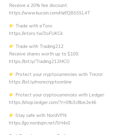
Receive a 20% fee discount:
https://www.kucoin.com/r/af/QBSSSL4T
Trade with eToro:
https://etoro.tw/3oFUKCk
Trade with Trading212:
Receive shares worth up to $100:
https://bit.ly/Trading212MCO
Protect your cryptocurrencies with Trezor:
https://bit.ly/morecryptoonline
Protect your cryptocurrencies with Ledger:
https://shop.ledger.com/?r=0fb3c8be2e46
Stay safe with NordVPN:
https://go.nordvpn.net/SH4s0