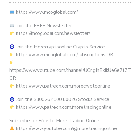
https://www.mcoglobal.com/
Join the FREE Newsletter:
https://mcoglobal.com/newsletter/
Join the Morecryptoonline Crypto Service
https://www.mcoglobal.com/subscriptions OR
https://www.youtube.com/channel/UCngIhBkikUe6e7tZTjpKK
OR
https://www.patreon.com/morecryptoonline
Join the Su0026P500 u0026 Stocks Service
https://www.patreon.com/moretradingonline
Subscribe for Free to More Trading Online:
https://www.youtube.com/@moretradingonline