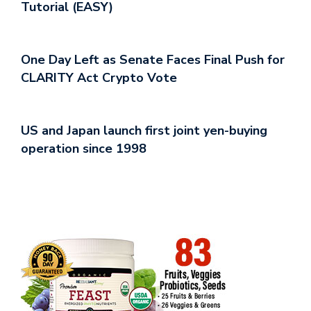
Tutorial (EASY)
One Day Left as Senate Faces Final Push for
CLARITY Act Crypto Vote
US and Japan launch first joint yen-buying
operation since 1998