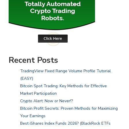
Recent Posts
TradingView Fixed Range Volume Profile Tutorial
(EASY)
Bitcoin Spot Trading: Key Methods for Effective
Market Participation
Crypto Alert: Now or Never!?
Bitcoin Profit Secrets: Proven Methods for Maximizing
Your Earnings
Best iShares Index Funds 2026? (BlackRock ETFs