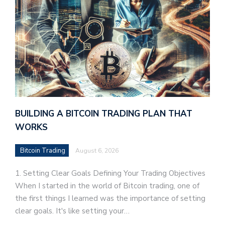
BUILDING A BITCOIN TRADING PLAN THAT
WORKS
Bitcoin Trading
August 6, 2026
1. Setting Clear Goals Defining Your Trading Objectives
When I started in the world of Bitcoin trading, one of
the first things I learned was the importance of setting
clear goals. It's like setting your…