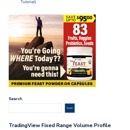
Tutorial)
Search
Search
TradingView Fixed Range Volume Profile