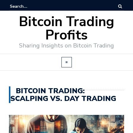
Bitcoin Trading
Profits
Sharing Insights on Bitcoin Trading
BITCOIN TRADING:
SCALPING VS. DAY TRADING