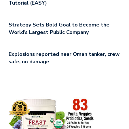
Tutorial (EASY)
Strategy Sets Bold Goal to Become the
World’s Largest Public Company
Explosions reported near Oman tanker, crew
safe, no damage