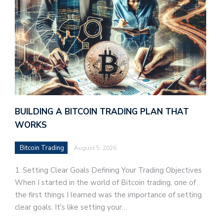
BUILDING A BITCOIN TRADING PLAN THAT
WORKS
Bitcoin Trading
August 5, 2026
1. Setting Clear Goals Defining Your Trading Objectives
When I started in the world of Bitcoin trading, one of
the first things I learned was the importance of setting
clear goals. It's like setting your…