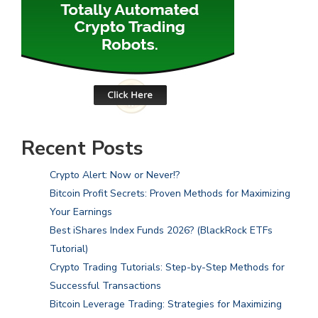
Recent Posts
Crypto Alert: Now or Never!?
Bitcoin Profit Secrets: Proven Methods for Maximizing
Your Earnings
Best iShares Index Funds 2026? (BlackRock ETFs
Tutorial)
Crypto Trading Tutorials: Step-by-Step Methods for
Successful Transactions
Bitcoin Leverage Trading: Strategies for Maximizing