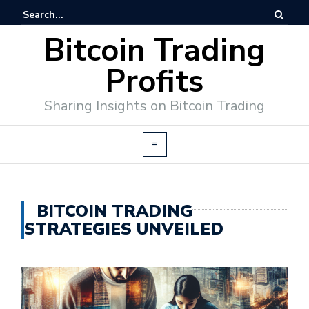
Bitcoin Trading
Profits
Sharing Insights on Bitcoin Trading
BITCOIN TRADING
STRATEGIES UNVEILED