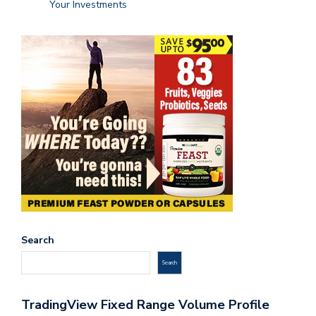
Your Investments
Search
Search
TradingView Fixed Range Volume Profile