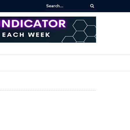
pot Trading: Key Methods for Effective Market Participation