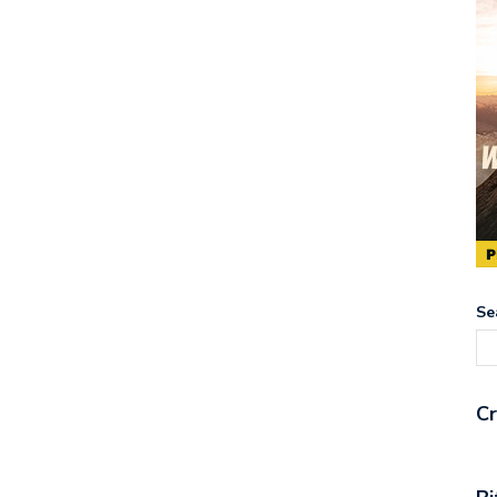
Se
Cr