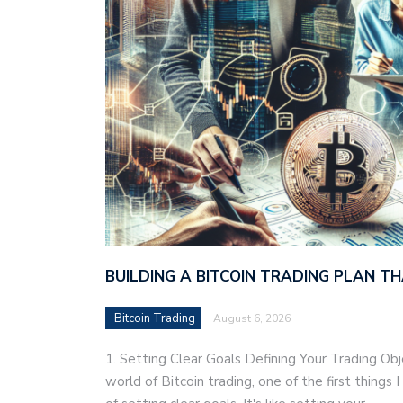
BUILDING A BITCOIN TRADING PLAN 
Bitcoin Trading
August 6, 2026
1. Setting Clear Goals Defining Your Trading Ob
world of Bitcoin trading, one of the first things