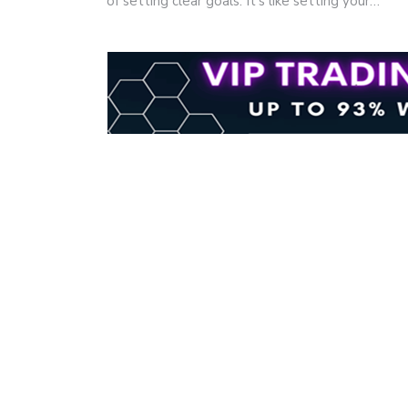
of setting clear goals. It's like setting your…