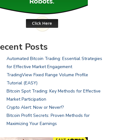
ecent Posts
Automated Bitcoin Trading: Essential Strategies
for Effective Market Engagement
TradingView Fixed Range Volume Profile
Tutorial (EASY)
Bitcoin Spot Trading: Key Methods for Effective
Market Participation
Crypto Alert: Now or Never!?
Bitcoin Profit Secrets: Proven Methods for
Maximizing Your Earnings