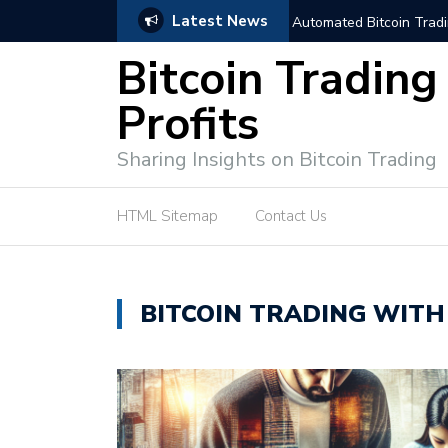
Latest News
trategies for Effective Market Engagement
TradingView Fixed Range
Bitcoin Trading
Profits
Sharing Insights on Bitcoin Trading
HTML Sitemap
Contact Us
BITCOIN TRADING WITH