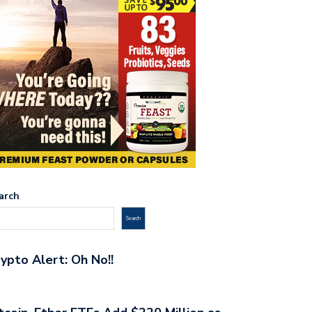
arch
Search
ypto Alert: Oh No!!