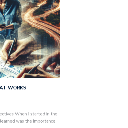
THAT WORKS
jectives When I started in the
 I learned was the importance