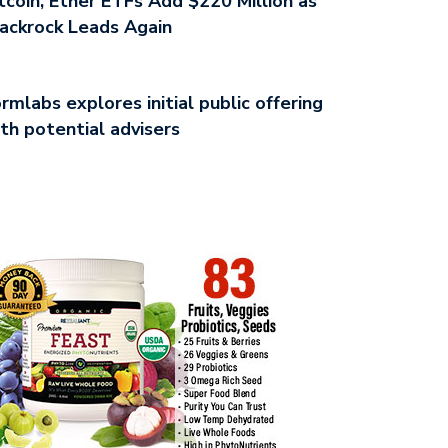
tcoin, Ether ETFs Add $220 Million as
ackrock Leads Again
rmlabs explores initial public offering
th potential advisers