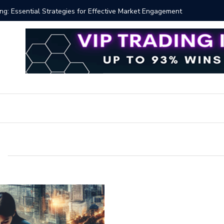
 Volume Profile Tutorial (EASY)
Bitcoin S