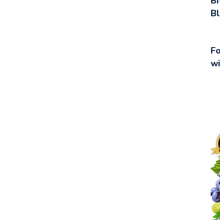
Bi
Bl
Fo
wi