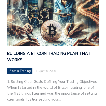
BUILDING A BITCOIN TRADING PLAN THAT
WORKS
Bitcoin Trading
August 6, 2026
1. Setting Clear Goals Defining Your Trading Objectives
When I started in the world of Bitcoin trading, one of
the first things I learned was the importance of setting
clear goals. It's like setting your…