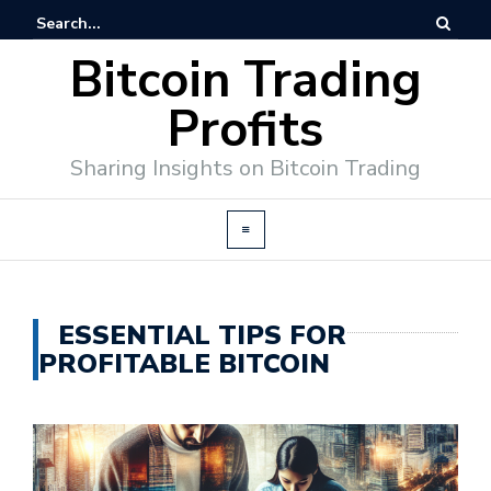
Bitcoin Trading
Profits
Sharing Insights on Bitcoin Trading
ESSENTIAL TIPS FOR
PROFITABLE BITCOIN