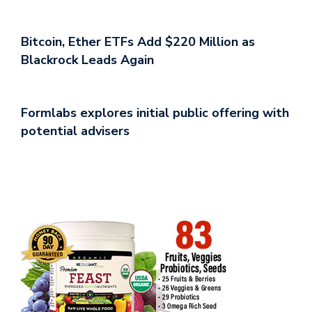
Bitcoin, Ether ETFs Add $220 Million as
Blackrock Leads Again
Formlabs explores initial public offering with
potential advisers