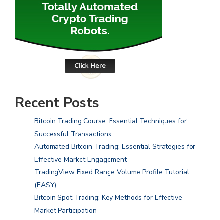
Recent Posts
Bitcoin Trading Course: Essential Techniques for
Successful Transactions
Automated Bitcoin Trading: Essential Strategies for
Effective Market Engagement
TradingView Fixed Range Volume Profile Tutorial
(EASY)
Bitcoin Spot Trading: Key Methods for Effective
Market Participation