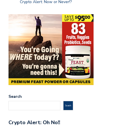
Crypto Alert: Now or Never!?
Search
Search
Crypto Alert: Oh No!!