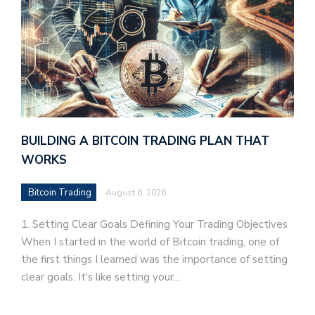
BUILDING A BITCOIN TRADING PLAN THAT
WORKS
Bitcoin Trading
August 6, 2026
1. Setting Clear Goals Defining Your Trading Objectives
When I started in the world of Bitcoin trading, one of
the first things I learned was the importance of setting
clear goals. It's like setting your…