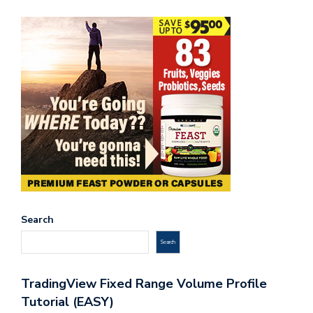
Search
Search
TradingView Fixed Range Volume Profile
Tutorial (EASY)