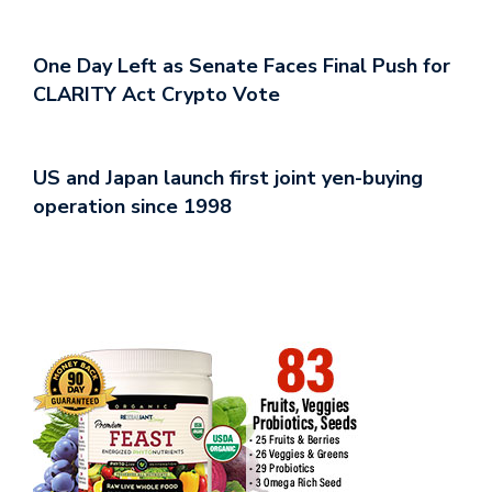
One Day Left as Senate Faces Final Push for
CLARITY Act Crypto Vote
US and Japan launch first joint yen-buying
operation since 1998