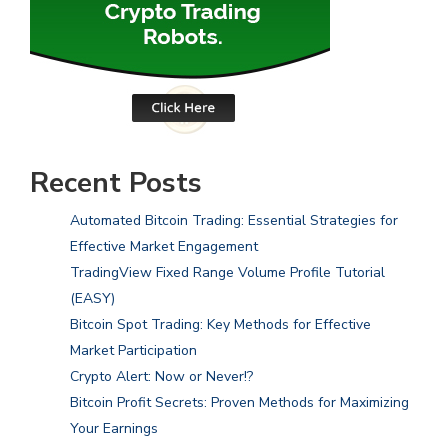
Recent Posts
Automated Bitcoin Trading: Essential Strategies for
Effective Market Engagement
TradingView Fixed Range Volume Profile Tutorial
(EASY)
Bitcoin Spot Trading: Key Methods for Effective
Market Participation
Crypto Alert: Now or Never!?
Bitcoin Profit Secrets: Proven Methods for Maximizing
Your Earnings