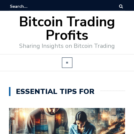
Bitcoin Trading
Profits
Sharing Insights on Bitcoin Trading
ESSENTIAL TIPS FOR