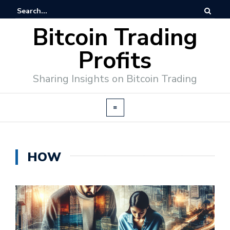
Bitcoin Trading
Profits
Sharing Insights on Bitcoin Trading
HOW