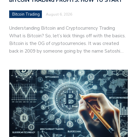
BITCOIN TRADING PROFITS: HOW TO START
Bitcoin Trading
August 6, 2026
Understanding Bitcoin and Cryptocurrency Trading
What is Bitcoin? So, let’s kick things off with the basics.
Bitcoin is the OG of cryptocurrencies. It was created
back in 2009 by someone going by the name Satoshi…