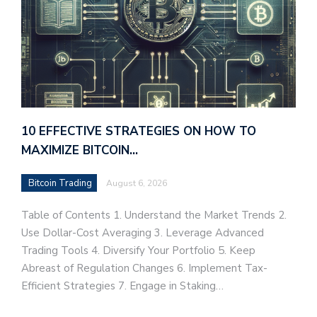
10 EFFECTIVE STRATEGIES ON HOW TO
MAXIMIZE BITCOIN…
Bitcoin Trading
August 6, 2026
Table of Contents 1. Understand the Market Trends 2.
Use Dollar-Cost Averaging 3. Leverage Advanced
Trading Tools 4. Diversify Your Portfolio 5. Keep
Abreast of Regulation Changes 6. Implement Tax-
Efficient Strategies 7. Engage in Staking…