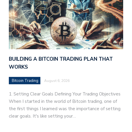
BUILDING A BITCOIN TRADING PLAN THAT
WORKS
Bitcoin Trading
August 6, 2026
1. Setting Clear Goals Defining Your Trading Objectives
When I started in the world of Bitcoin trading, one of
the first things I learned was the importance of setting
clear goals. It's like setting your…