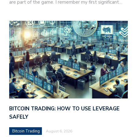
are part of the game. I remember my first significant…
BITCOIN TRADING: HOW TO USE LEVERAGE
SAFELY
Bitcoin Trading
August 6, 2026