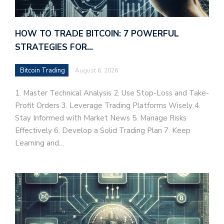
HOW TO TRADE BITCOIN: 7 POWERFUL
STRATEGIES FOR…
Bitcoin Trading
August 6, 2026
1. Master Technical Analysis 2. Use Stop-Loss and Take-
Profit Orders 3. Leverage Trading Platforms Wisely 4.
Stay Informed with Market News 5. Manage Risks
Effectively 6. Develop a Solid Trading Plan 7. Keep
Learning and…