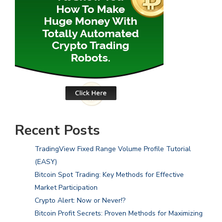
Recent Posts
TradingView Fixed Range Volume Profile Tutorial
(EASY)
Bitcoin Spot Trading: Key Methods for Effective
Market Participation
Crypto Alert: Now or Never!?
Bitcoin Profit Secrets: Proven Methods for Maximizing