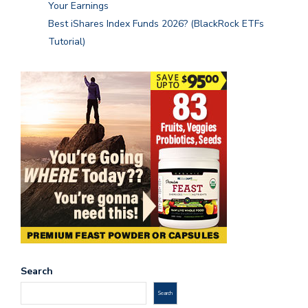
Your Earnings
Best iShares Index Funds 2026? (BlackRock ETFs
Tutorial)
Search
Search