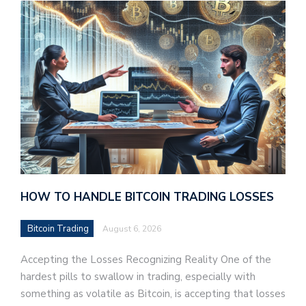
HOW TO HANDLE BITCOIN TRADING LOSSES
Bitcoin Trading
August 6, 2026
Accepting the Losses Recognizing Reality One of the
hardest pills to swallow in trading, especially with
something as volatile as Bitcoin, is accepting that losses