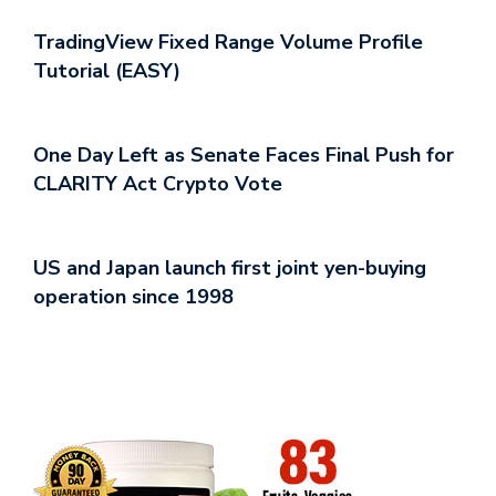
TradingView Fixed Range Volume Profile
Tutorial (EASY)
One Day Left as Senate Faces Final Push for
CLARITY Act Crypto Vote
US and Japan launch first joint yen-buying
operation since 1998