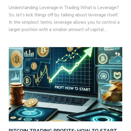
Understanding Leverage in Trading What is Leverage?
So, let’s kick things off by talking about leverage itself.
In the simplest terms, leverage allows you to control a
larger position with a smaller amount of capital.…