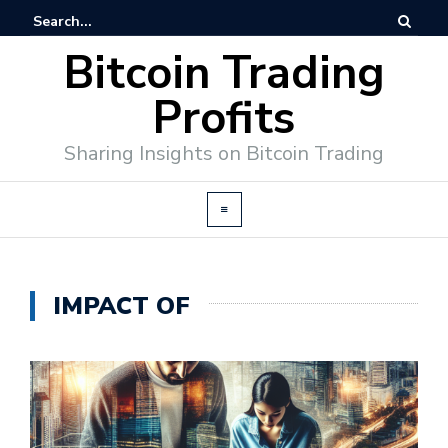
Bitcoin Trading
Profits
Sharing Insights on Bitcoin Trading
IMPACT OF