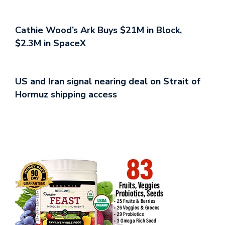
Cathie Wood’s Ark Buys $21M in Block,
$2.3M in SpaceX
US and Iran signal nearing deal on Strait of
Hormuz shipping access