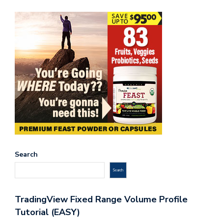
Search
Search
TradingView Fixed Range Volume Profile
Tutorial (EASY)