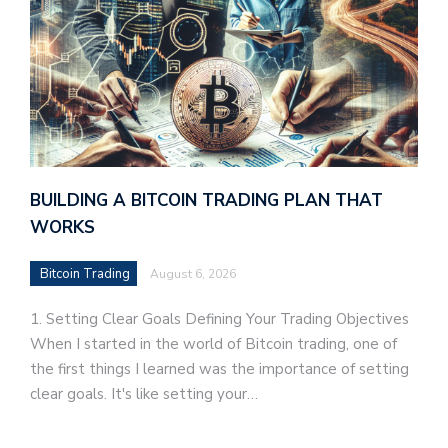
BUILDING A BITCOIN TRADING PLAN THAT
WORKS
Bitcoin Trading
August 6, 2026
1. Setting Clear Goals Defining Your Trading Objectives
When I started in the world of Bitcoin trading, one of
the first things I learned was the importance of setting
clear goals. It's like setting your…