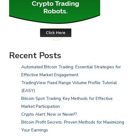
Recent Posts
Automated Bitcoin Trading: Essential Strategies for
Effective Market Engagement
TradingView Fixed Range Volume Profile Tutorial
(EASY)
Bitcoin Spot Trading: Key Methods for Effective
Market Participation
Crypto Alert: Now or Never!?
Bitcoin Profit Secrets: Proven Methods for Maximizing
Your Earnings