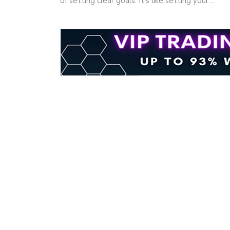
of setting clear goals. It's like setting your…