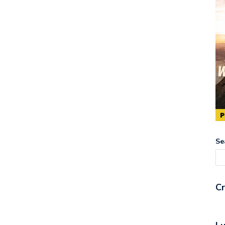
Se
Cr