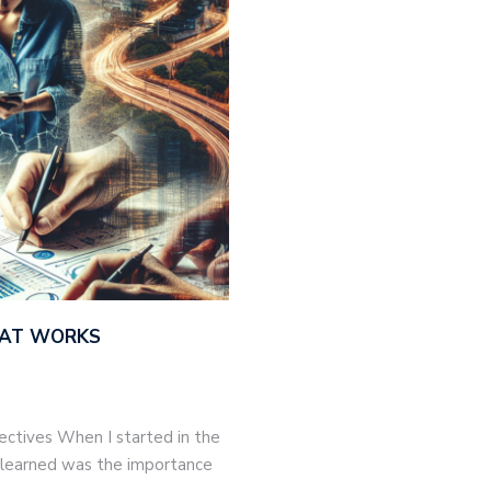
THAT WORKS
jectives When I started in the
 I learned was the importance