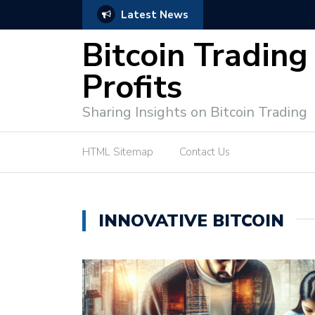
Latest News
Bitcoin Profit Secrets: 
Bitcoin Trading
Profits
Sharing Insights on Bitcoin Trading
HTML Sitemap
Contact Us
INNOVATIVE BITCOIN