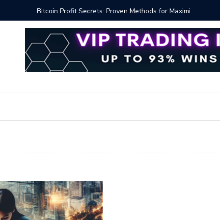
Proven Methods for Maximizing Your Earnings
Best iSh