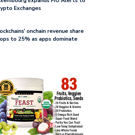
xembourg Expands FIU Alerts to
rypto Exchanges
ockchains’ onchain revenue share
rops to 25% as apps dominate