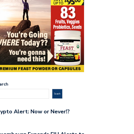
arch
Search
ypto Alert: Now or Never!?