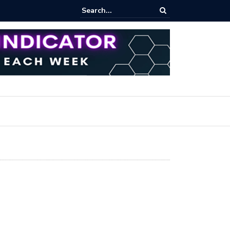
ares Index Funds 2026? (BlackRock ETFs Tutorial)