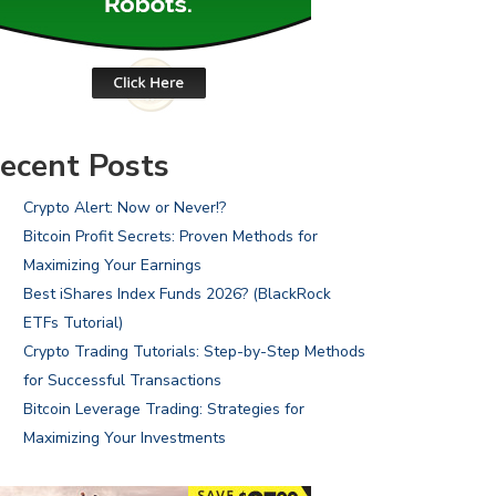
ecent Posts
Crypto Alert: Now or Never!?
Bitcoin Profit Secrets: Proven Methods for
Maximizing Your Earnings
Best iShares Index Funds 2026? (BlackRock
ETFs Tutorial)
Crypto Trading Tutorials: Step-by-Step Methods
for Successful Transactions
Bitcoin Leverage Trading: Strategies for
Maximizing Your Investments