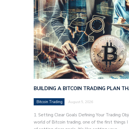
BUILDING A BITCOIN TRADING PLAN 
Bitcoin Trading
August 5, 2026
1. Setting Clear Goals Defining Your Trading Ob
world of Bitcoin trading, one of the first things