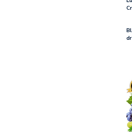
Lu
C
Bl
d