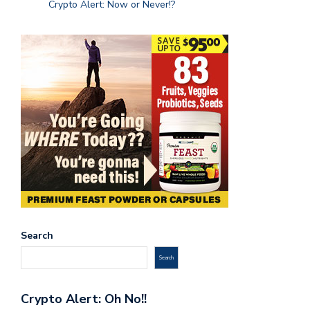
Crypto Alert: Now or Never!?
Search
Search
Crypto Alert: Oh No!!