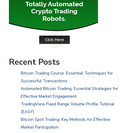
Recent Posts
Bitcoin Trading Course: Essential Techniques for
Successful Transactions
Automated Bitcoin Trading: Essential Strategies for
Effective Market Engagement
TradingView Fixed Range Volume Profile Tutorial
(EASY)
Bitcoin Spot Trading: Key Methods for Effective
Market Participation