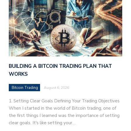
BUILDING A BITCOIN TRADING PLAN THAT
WORKS
Bitcoin Trading
August 6, 2026
1. Setting Clear Goals Defining Your Trading Objectives
When I started in the world of Bitcoin trading, one of
the first things I learned was the importance of setting
clear goals. It's like setting your…