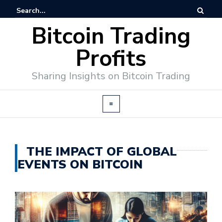
Bitcoin Trading
Profits
Sharing Insights on Bitcoin Trading
THE IMPACT OF GLOBAL
EVENTS ON BITCOIN