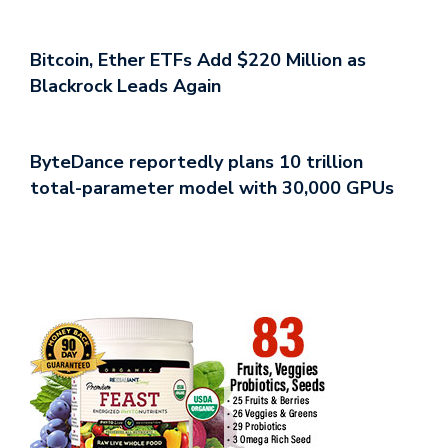
Bitcoin, Ether ETFs Add $220 Million as
Blackrock Leads Again
ByteDance reportedly plans 10 trillion
total-parameter model with 30,000 GPUs