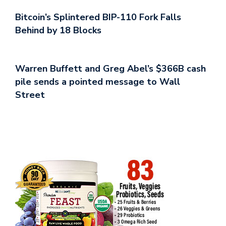
Bitcoin’s Splintered BIP-110 Fork Falls
Behind by 18 Blocks
Warren Buffett and Greg Abel’s $366B cash
pile sends a pointed message to Wall
Street