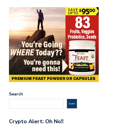
Search
Search
Crypto Alert: Oh No!!