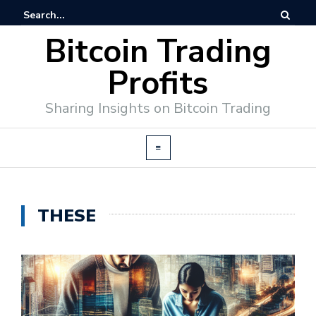
Bitcoin Trading
Profits
Sharing Insights on Bitcoin Trading
THESE