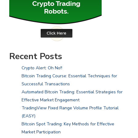
Recent Posts
Crypto Alert: Oh No!!
Bitcoin Trading Course: Essential Techniques for
Successful Transactions
Automated Bitcoin Trading: Essential Strategies for
Effective Market Engagement
TradingView Fixed Range Volume Profile Tutorial
(EASY)
Bitcoin Spot Trading: Key Methods for Effective
Market Participation