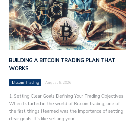
BUILDING A BITCOIN TRADING PLAN THAT
WORKS
Bitcoin Trading
August 6, 2026
1. Setting Clear Goals Defining Your Trading Objectives
When I started in the world of Bitcoin trading, one of
the first things I learned was the importance of setting
clear goals. It's like setting your…