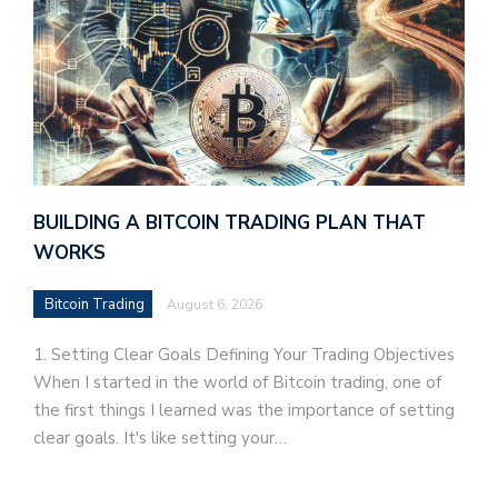
BUILDING A BITCOIN TRADING PLAN THAT
WORKS
Bitcoin Trading
August 6, 2026
1. Setting Clear Goals Defining Your Trading Objectives
When I started in the world of Bitcoin trading, one of
the first things I learned was the importance of setting
clear goals. It's like setting your…