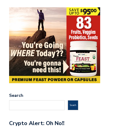
Search
Search
Crypto Alert: Oh No!!