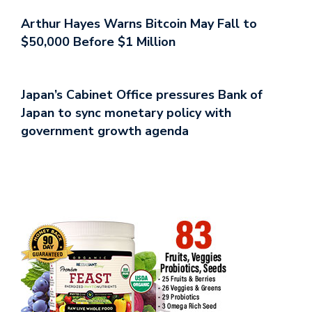
Arthur Hayes Warns Bitcoin May Fall to
$50,000 Before $1 Million
Japan’s Cabinet Office pressures Bank of
Japan to sync monetary policy with
government growth agenda