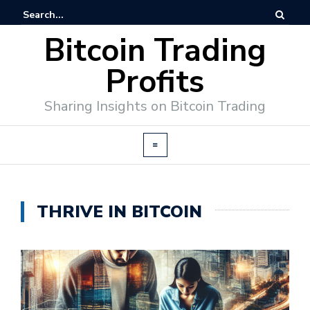
Bitcoin Trading
Profits
Sharing Insights on Bitcoin Trading
THRIVE IN BITCOIN