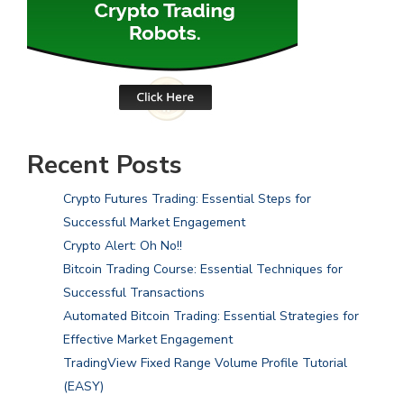
Recent Posts
Crypto Futures Trading: Essential Steps for
Successful Market Engagement
Crypto Alert: Oh No!!
Bitcoin Trading Course: Essential Techniques for
Successful Transactions
Automated Bitcoin Trading: Essential Strategies for
Effective Market Engagement
TradingView Fixed Range Volume Profile Tutorial
(EASY)