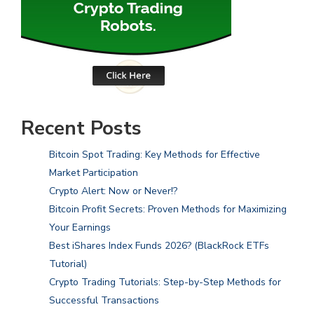
Recent Posts
Bitcoin Spot Trading: Key Methods for Effective
Market Participation
Crypto Alert: Now or Never!?
Bitcoin Profit Secrets: Proven Methods for Maximizing
Your Earnings
Best iShares Index Funds 2026? (BlackRock ETFs
Tutorial)
Crypto Trading Tutorials: Step-by-Step Methods for
Successful Transactions