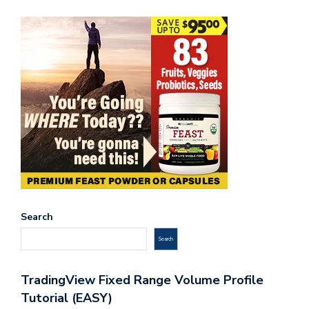
Search
Search
TradingView Fixed Range Volume Profile
Tutorial (EASY)