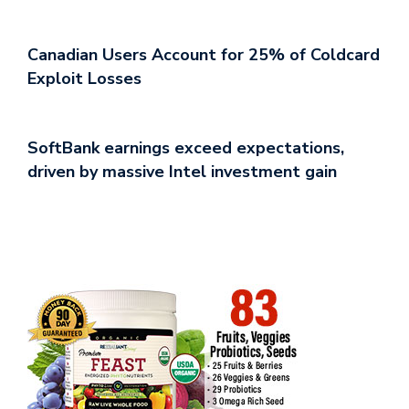
Canadian Users Account for 25% of Coldcard
Exploit Losses
SoftBank earnings exceed expectations,
driven by massive Intel investment gain