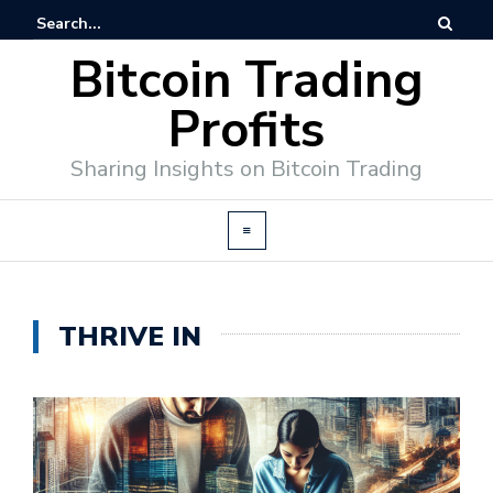
Bitcoin Trading
Profits
Sharing Insights on Bitcoin Trading
THRIVE IN