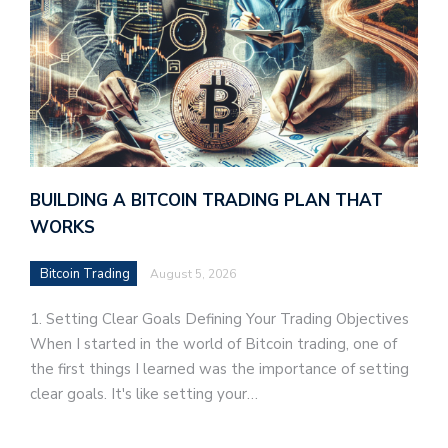
BUILDING A BITCOIN TRADING PLAN THAT
WORKS
Bitcoin Trading
August 5, 2026
1. Setting Clear Goals Defining Your Trading Objectives
When I started in the world of Bitcoin trading, one of
the first things I learned was the importance of setting
clear goals. It's like setting your…