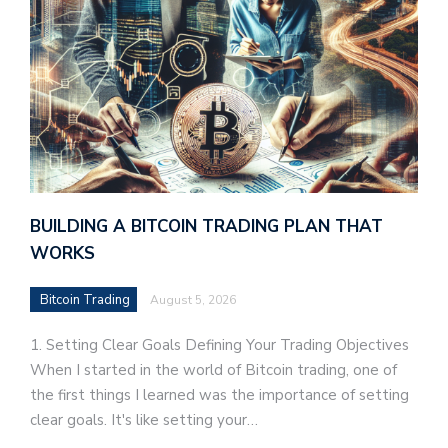
BUILDING A BITCOIN TRADING PLAN THAT
WORKS
Bitcoin Trading
August 5, 2026
1. Setting Clear Goals Defining Your Trading Objectives
When I started in the world of Bitcoin trading, one of
the first things I learned was the importance of setting
clear goals. It's like setting your…