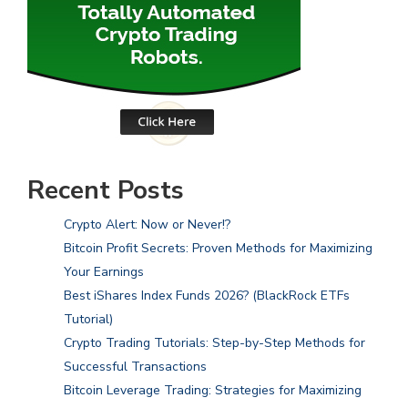
Recent Posts
Crypto Alert: Now or Never!?
Bitcoin Profit Secrets: Proven Methods for Maximizing
Your Earnings
Best iShares Index Funds 2026? (BlackRock ETFs
Tutorial)
Crypto Trading Tutorials: Step-by-Step Methods for
Successful Transactions
Bitcoin Leverage Trading: Strategies for Maximizing