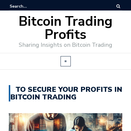
Bitcoin Trading
Profits
Sharing Insights on Bitcoin Trading
TO SECURE YOUR PROFITS IN
BITCOIN TRADING