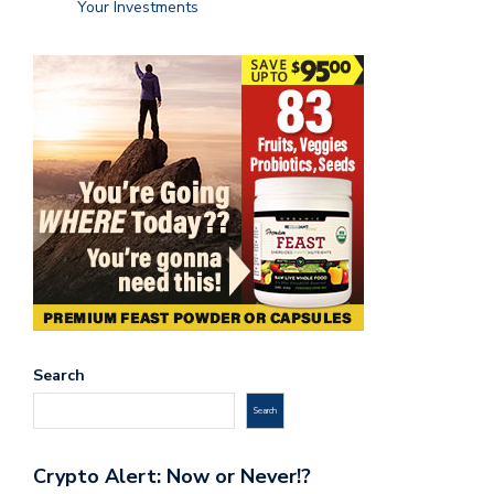
Your Investments
Search
Search
Crypto Alert: Now or Never!?