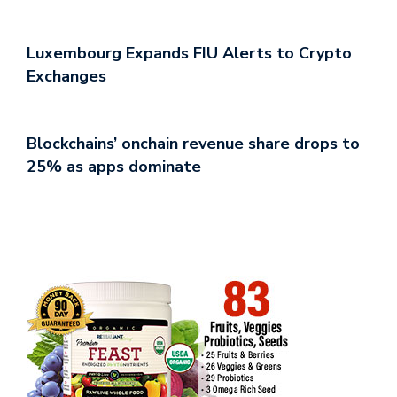
Luxembourg Expands FIU Alerts to Crypto
Exchanges
Blockchains’ onchain revenue share drops to
25% as apps dominate