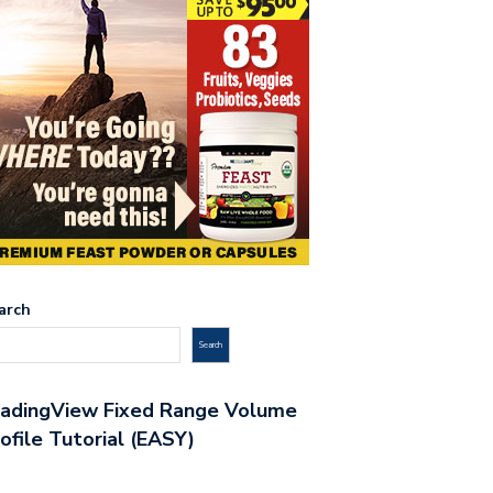
arch
Search
radingView Fixed Range Volume
ofile Tutorial (EASY)