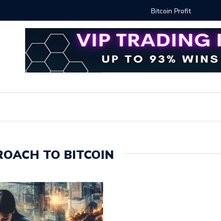
Proven Methods for Maximizing Your Earnings
Best iSh
OACH TO BITCOIN