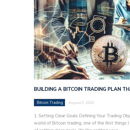
BUILDING A BITCOIN TRADING PLAN 
Bitcoin Trading
August 5, 2026
1. Setting Clear Goals Defining Your Trading Ob
world of Bitcoin trading, one of the first things