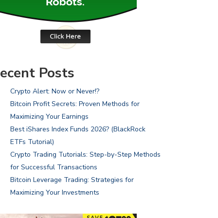
ecent Posts
Crypto Alert: Now or Never!?
Bitcoin Profit Secrets: Proven Methods for
Maximizing Your Earnings
Best iShares Index Funds 2026? (BlackRock
ETFs Tutorial)
Crypto Trading Tutorials: Step-by-Step Methods
for Successful Transactions
Bitcoin Leverage Trading: Strategies for
Maximizing Your Investments