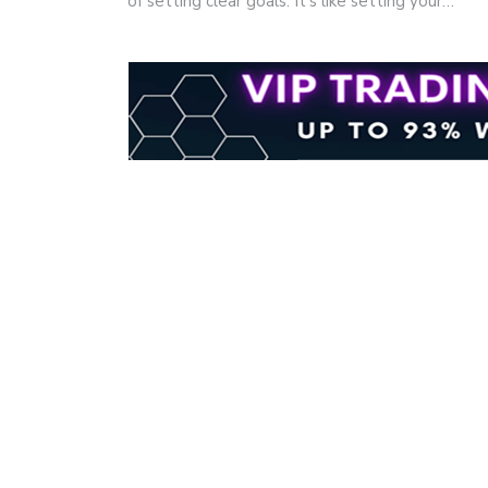
of setting clear goals. It's like setting your…