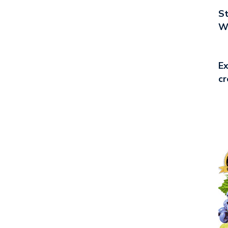
St
Wo
Ex
cr