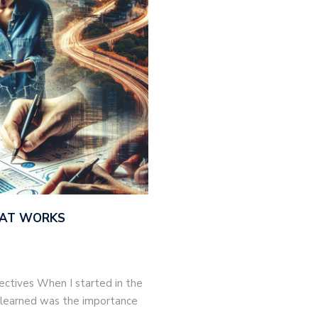
THAT WORKS
jectives When I started in the
 I learned was the importance