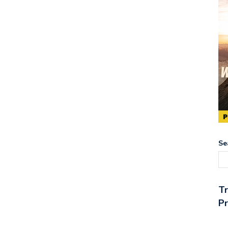
Se
T
Pr