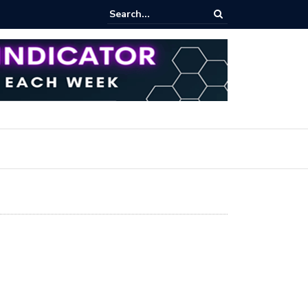
ares Index Funds 2026? (BlackRock ETFs Tutorial)