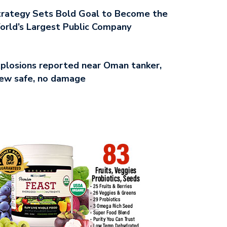
rategy Sets Bold Goal to Become the
rld’s Largest Public Company
plosions reported near Oman tanker,
ew safe, no damage