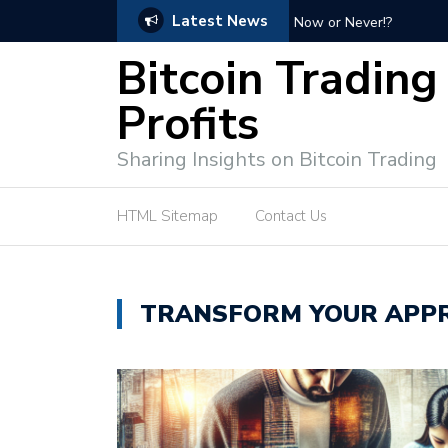
Latest News
Bitcoin Profit Secrets: 
Bitcoin Trading
Profits
Sharing Insights on Bitcoin Trading
HTML Sitemap
Contact Us
TRANSFORM YOUR APPR