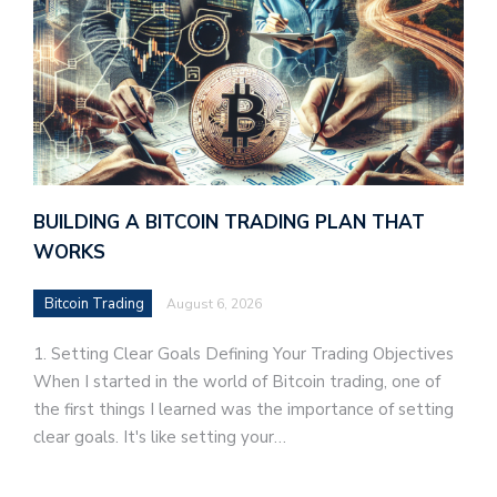
BUILDING A BITCOIN TRADING PLAN THAT
WORKS
Bitcoin Trading
August 6, 2026
1. Setting Clear Goals Defining Your Trading Objectives
When I started in the world of Bitcoin trading, one of
the first things I learned was the importance of setting
clear goals. It's like setting your…