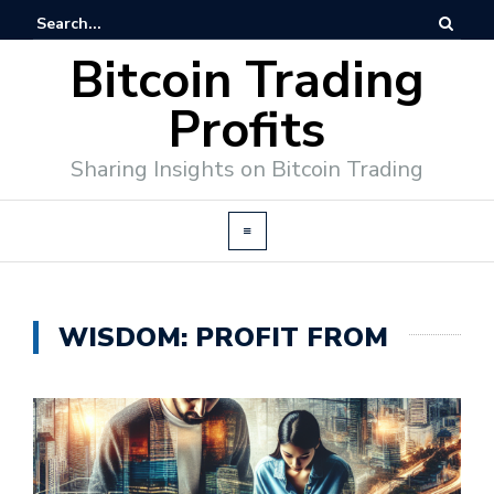
Bitcoin Trading
Profits
Sharing Insights on Bitcoin Trading
WISDOM: PROFIT FROM