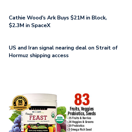
Cathie Wood’s Ark Buys $21M in Block,
$2.3M in SpaceX
US and Iran signal nearing deal on Strait of
Hormuz shipping access