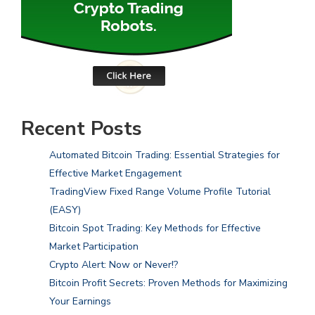
Recent Posts
Automated Bitcoin Trading: Essential Strategies for
Effective Market Engagement
TradingView Fixed Range Volume Profile Tutorial
(EASY)
Bitcoin Spot Trading: Key Methods for Effective
Market Participation
Crypto Alert: Now or Never!?
Bitcoin Profit Secrets: Proven Methods for Maximizing
Your Earnings