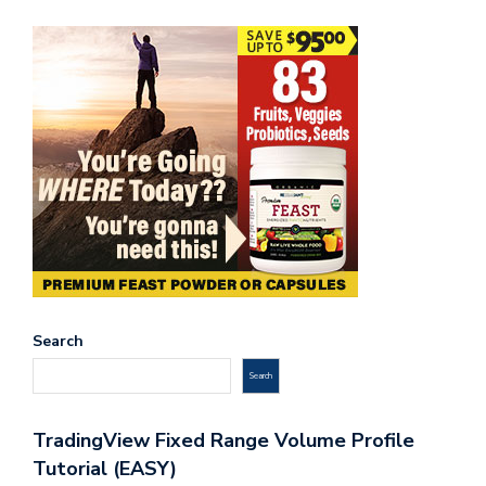
Search
Search
TradingView Fixed Range Volume Profile
Tutorial (EASY)