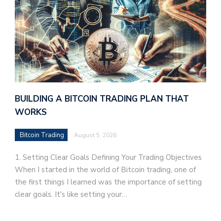
BUILDING A BITCOIN TRADING PLAN THAT
WORKS
Bitcoin Trading
August 5, 2026
1. Setting Clear Goals Defining Your Trading Objectives
When I started in the world of Bitcoin trading, one of
the first things I learned was the importance of setting
clear goals. It's like setting your…