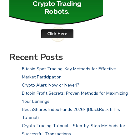
Recent Posts
Bitcoin Spot Trading: Key Methods for Effective
Market Participation
Crypto Alert: Now or Never!?
Bitcoin Profit Secrets: Proven Methods for Maximizing
Your Earnings
Best iShares Index Funds 2026? (BlackRock ETFs
Tutorial)
Crypto Trading Tutorials: Step-by-Step Methods for
Successful Transactions