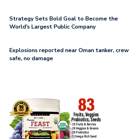
Strategy Sets Bold Goal to Become the
World’s Largest Public Company
Explosions reported near Oman tanker, crew
safe, no damage