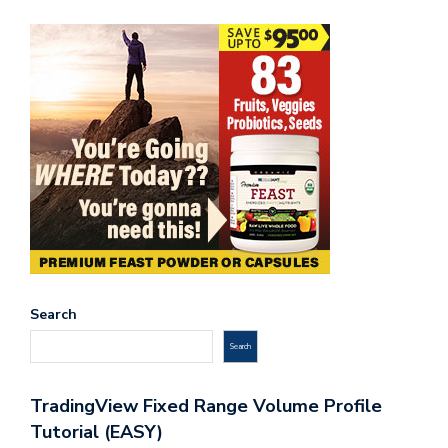
Search
Search
TradingView Fixed Range Volume Profile
Tutorial (EASY)