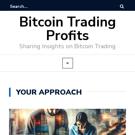
Bitcoin Trading
Profits
Sharing Insights on Bitcoin Trading
YOUR APPROACH