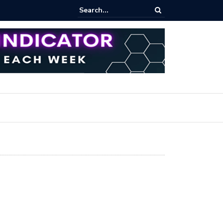
ares Index Funds 2026? (BlackRock ETFs Tutorial)