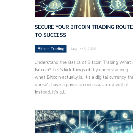
SECURE YOUR BITCOIN TRADING ROUTE
TO SUCCESS
Bitcoin Trading
August 5, 2026
Understand the Basics of Bitcoin Trading What 
Bitcoin? Let's kick things off by understanding
what Bitcoin actually is. It’s a digital currency th
doesn't have a physical coin associated with it.
Instead, it's all…