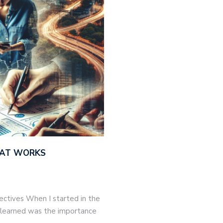
THAT WORKS
jectives When I started in the
 I learned was the importance