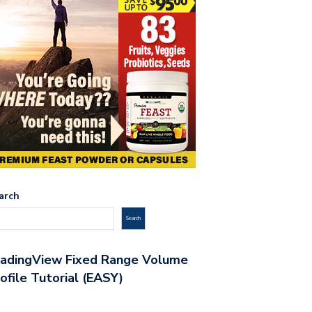
arch
Search
radingView Fixed Range Volume
ofile Tutorial (EASY)