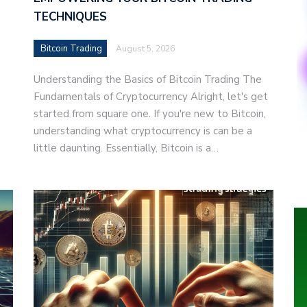
TECHNIQUES
Bitcoin Trading
August 5, 2026
Understanding the Basics of Bitcoin Trading The
Fundamentals of Cryptocurrency Alright, let's get
started from square one. If you're new to Bitcoin,
understanding what cryptocurrency is can be a
little daunting. Essentially, Bitcoin is a…