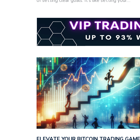
of setting clear goals. It's like setting your…
ELEVATE YOUR BITCOIN TRADING GAM