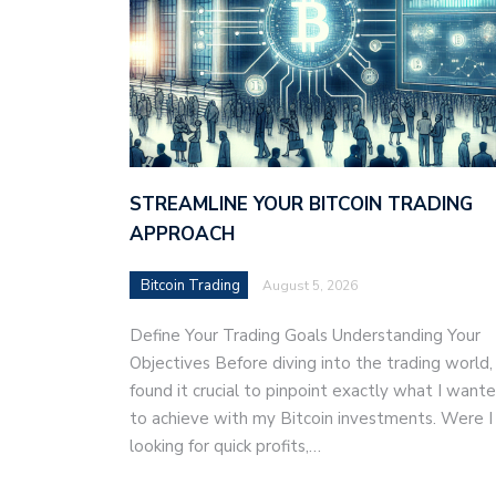
STREAMLINE YOUR BITCOIN TRADING
APPROACH
Bitcoin Trading
August 5, 2026
Define Your Trading Goals Understanding Your
Objectives Before diving into the trading world, 
found it crucial to pinpoint exactly what I want
to achieve with my Bitcoin investments. Were I
looking for quick profits,…