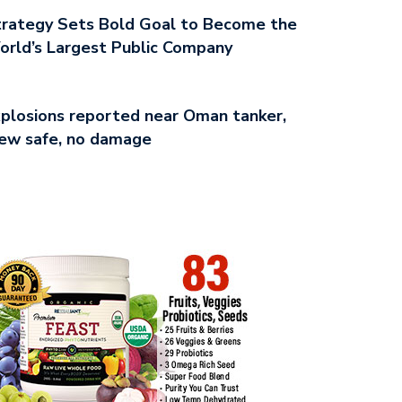
rategy Sets Bold Goal to Become the
rld’s Largest Public Company
plosions reported near Oman tanker,
ew safe, no damage