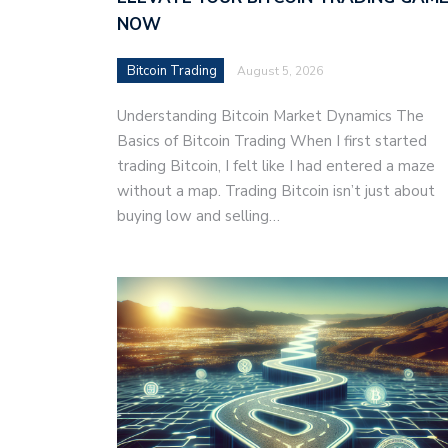
NOW
Bitcoin Trading
August 5, 2026
Understanding Bitcoin Market Dynamics The
Basics of Bitcoin Trading When I first started
trading Bitcoin, I felt like I had entered a maze
without a map. Trading Bitcoin isn’t just about
buying low and selling…