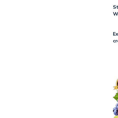
St
Wo
Ex
cr