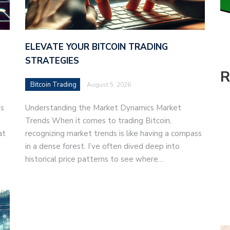
ELEVATE YOUR BITCOIN TRADING
STRATEGIES
R
Bitcoin Trading
August 5, 2026
is
Understanding the Market Dynamics Market
Trends When it comes to trading Bitcoin,
at
recognizing market trends is like having a compass
in a dense forest. I’ve often dived deep into
historical price patterns to see where…