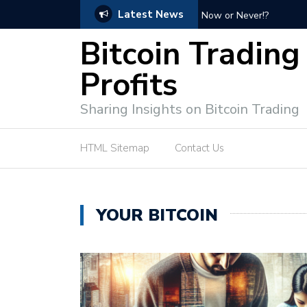
Latest News
Bitcoin Profit Secrets: 
Bitcoin Trading
Profits
Sharing Insights on Bitcoin Trading
HTML Sitemap
Contact Us
YOUR BITCOIN