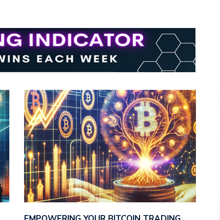
E
EMPOWERING YOUR BITCOIN TRADING