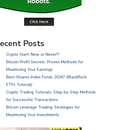
ecent Posts
Crypto Alert: Now or Never!?
Bitcoin Profit Secrets: Proven Methods for
Maximizing Your Earnings
Best iShares Index Funds 2026? (BlackRock
ETFs Tutorial)
Crypto Trading Tutorials: Step-by-Step Methods
for Successful Transactions
Bitcoin Leverage Trading: Strategies for
Maximizing Your Investments