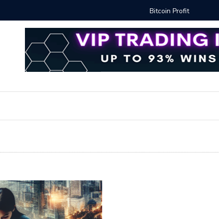
Proven Methods for Maximizing Your Earnings
Best iSh