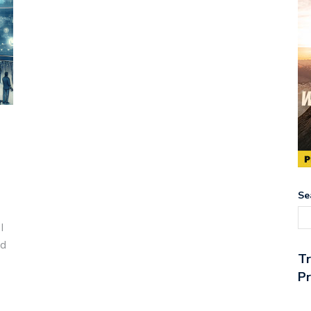
Se
I
ed
T
Pr