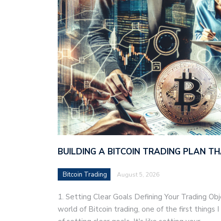
BUILDING A BITCOIN TRADING PLAN 
Bitcoin Trading
August 5, 2026
1. Setting Clear Goals Defining Your Trading Ob
world of Bitcoin trading, one of the first things