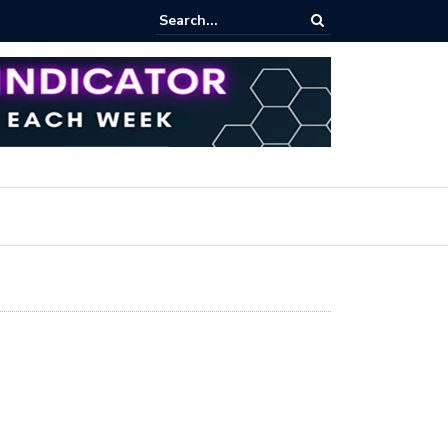
pot Trading: Key Methods for Effective Market Participation