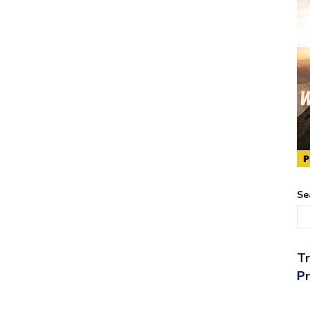
Se
T
Pr