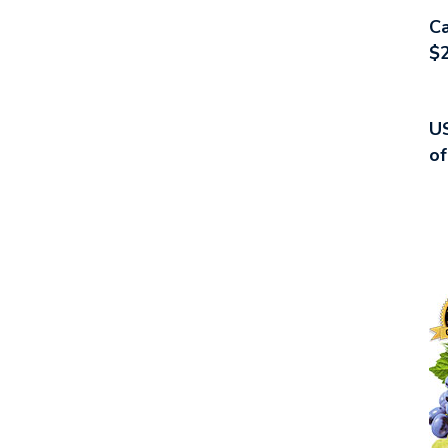
Ca
$2
US
of