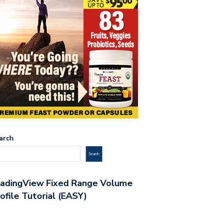
arch
Search
radingView Fixed Range Volume
ofile Tutorial (EASY)