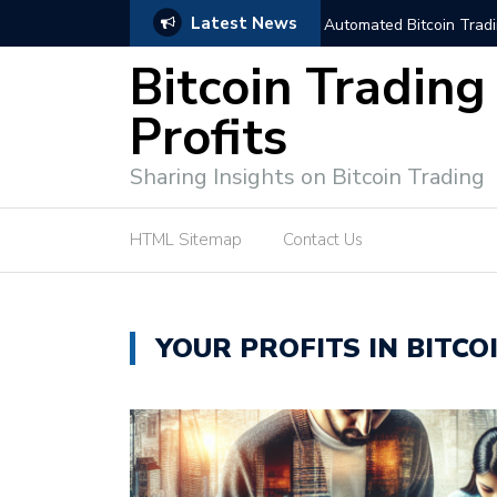
Latest News
trategies for Effective Market Engagement
TradingView Fixed Range
Bitcoin Trading
Profits
Sharing Insights on Bitcoin Trading
HTML Sitemap
Contact Us
YOUR PROFITS IN BITCO