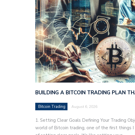
BUILDING A BITCOIN TRADING PLAN 
Bitcoin Trading
August 6, 2026
1. Setting Clear Goals Defining Your Trading Ob
world of Bitcoin trading, one of the first things