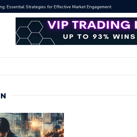
 Volume Profile Tutorial (EASY)
Bitcoin S
IN