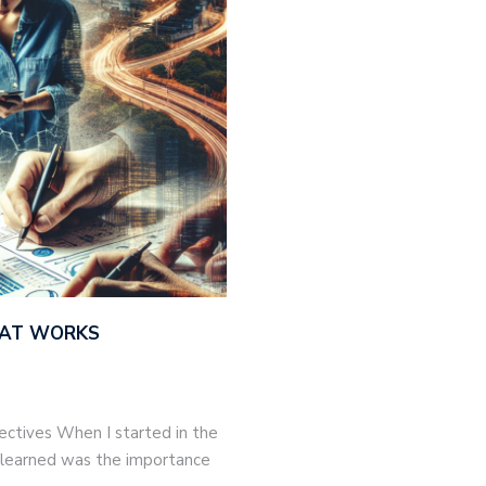
THAT WORKS
jectives When I started in the
 I learned was the importance