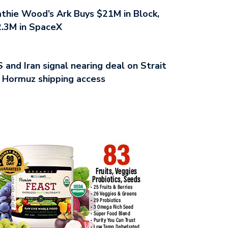
thie Wood’s Ark Buys $21M in Block,
.3M in SpaceX
 and Iran signal nearing deal on Strait
 Hormuz shipping access