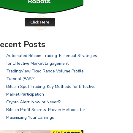
ecent Posts
Automated Bitcoin Trading: Essential Strategies
for Effective Market Engagement
TradingView Fixed Range Volume Profile
Tutorial (EASY)
Bitcoin Spot Trading: Key Methods for Effective
Market Participation
Crypto Alert: Now or Never!?
Bitcoin Profit Secrets: Proven Methods for
Maximizing Your Earnings