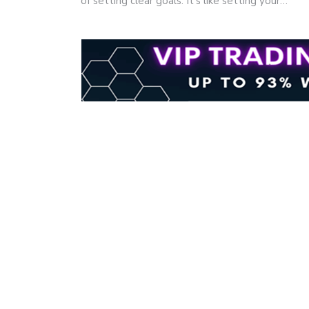
of setting clear goals. It's like setting your…