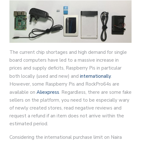
The current chip shortages and high demand for single
board computers have led to a massive increase in
prices and supply deficits, Raspberry Pis in particular
both locally (used and new) and
internationally
.
However, some Raspberry Pis and RockPro64s are
available on
Aliexpress
. Regardless, there are some fake
sellers on the platform, you need to be especially wary
of newly created stores, read negative reviews and
request a refund if an item does not arrive within the
estimated period.
Considering the international purchase limit on Naira