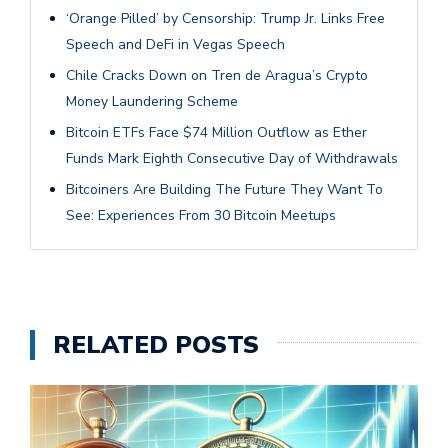
‘Orange Pilled’ by Censorship: Trump Jr. Links Free
Speech and DeFi in Vegas Speech
Chile Cracks Down on Tren de Aragua’s Crypto
Money Laundering Scheme
Bitcoin ETFs Face $74 Million Outflow as Ether
Funds Mark Eighth Consecutive Day of Withdrawals
Bitcoiners Are Building The Future They Want To
See: Experiences From 30 Bitcoin Meetups
RELATED POSTS