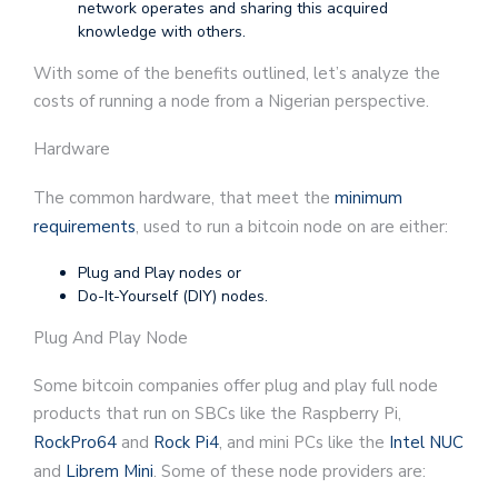
network operates and sharing this acquired
knowledge with others.
With some of the benefits outlined, let’s analyze the
costs of running a node from a Nigerian perspective.
Hardware
The common hardware, that meet the
minimum
requirements
, used to run a bitcoin node on are either:
Plug and Play nodes or
Do-It-Yourself (DIY) nodes.
Plug And Play Node
Some bitcoin companies offer plug and play full node
products that run on SBCs like the Raspberry Pi,
RockPro64
and
Rock Pi4
, and mini PCs like the
Intel NUC
and
Librem Mini
. Some of these node providers are: