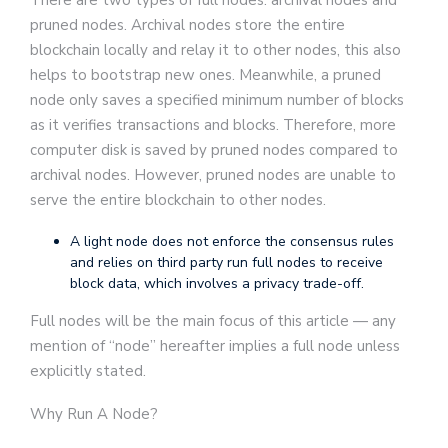
There are two types of full nodes: archival nodes and
pruned nodes. Archival nodes store the entire
blockchain locally and relay it to other nodes, this also
helps to bootstrap new ones. Meanwhile, a pruned
node only saves a specified minimum number of blocks
as it verifies transactions and blocks. Therefore, more
computer disk is saved by pruned nodes compared to
archival nodes. However, pruned nodes are unable to
serve the entire blockchain to other nodes.
A light node does not enforce the consensus rules
and relies on third party run full nodes to receive
block data, which involves a privacy trade-off.
Full nodes will be the main focus of this article — any
mention of “node” hereafter implies a full node unless
explicitly stated.
Why Run A Node?