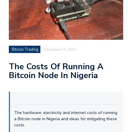
Bitcoin Trading
December 15, 2022
The Costs Of Running A
Bitcoin Node In Nigeria
The hardware, electricity and internet costs of running
a Bitcoin node in Nigeria and ideas for mitigating these
costs.