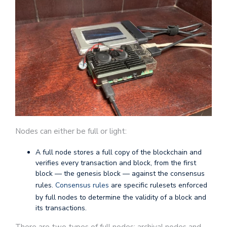
Nodes can either be full or light:
A full node stores a full copy of the blockchain and
verifies every transaction and block, from the first
block — the genesis block — against the consensus
rules.
Consensus rules
are specific rulesets enforced
by full nodes to determine the validity of a block and
its transactions.