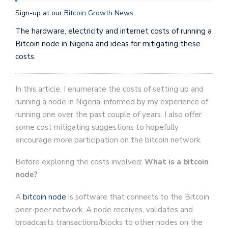
Sign-up at our
Bitcoin Growth News
The hardware, electricity and internet costs of running a
Bitcoin node in Nigeria and ideas for mitigating these
costs.
In this article, I enumerate the costs of setting up and
running a node in Nigeria, informed by my experience of
running one over the past couple of years. I also offer
some cost mitigating suggestions to hopefully
encourage more participation on the bitcoin network.
Before exploring the costs involved:
What is a bitcoin
node?
A
bitcoin node
is software that connects to the Bitcoin
peer-peer network. A node receives, validates and
broadcasts transactions/blocks to other nodes on the