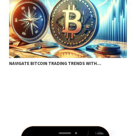
NAVIGATE BITCOIN TRADING TRENDS WITH…
B