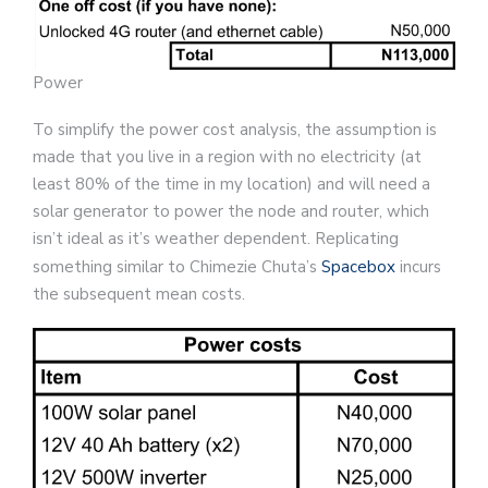
Power
To simplify the power cost analysis, the assumption is
made that you live in a region with no electricity (at
least 80% of the time in my location) and will need a
solar generator to power the node and router, which
isn’t ideal as it’s weather dependent. Replicating
something similar to Chimezie Chuta’s
Spacebox
incurs
the subsequent mean costs.