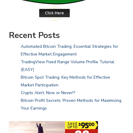
Recent Posts
Automated Bitcoin Trading: Essential Strategies for
Effective Market Engagement
TradingView Fixed Range Volume Profile Tutorial
(EASY)
Bitcoin Spot Trading: Key Methods for Effective
Market Participation
Crypto Alert: Now or Never!?
Bitcoin Profit Secrets: Proven Methods for Maximizing
Your Earnings