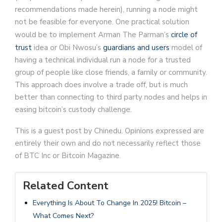
recommendations made herein), running a node might
not be feasible for everyone. One practical solution
would be to implement Arman The Parman’s
circle of
trust
idea or Obi Nwosu’s
guardians and users
model of
having a technical individual run a node for a trusted
group of people like close friends, a family or community.
This approach does involve a trade off, but is much
better than connecting to third party nodes and helps in
easing bitcoin’s custody challenge.
This is a guest post by Chinedu. Opinions expressed are
entirely their own and do not necessarily reflect those
of BTC Inc or Bitcoin Magazine.
Related Content
Everything Is About To Change In 2025! Bitcoin –
What Comes Next?