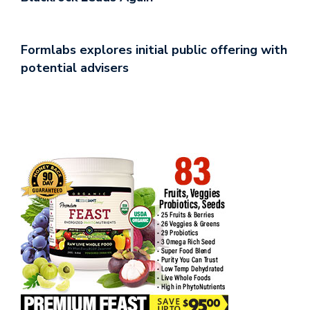
Formlabs explores initial public offering with
potential advisers