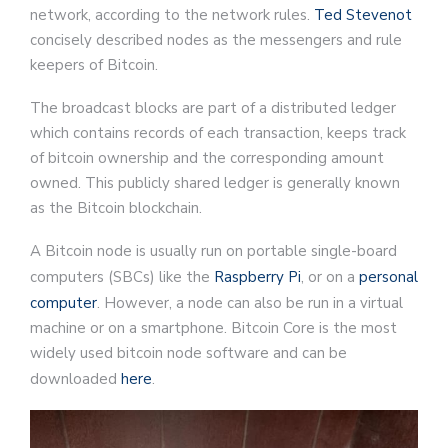
network, according to the network rules.
Ted Stevenot
concisely described nodes as the messengers and rule
keepers of Bitcoin.
The broadcast blocks are part of a distributed ledger
which contains records of each transaction, keeps track
of bitcoin ownership and the corresponding amount
owned. This publicly shared ledger is generally known
as the Bitcoin blockchain.
A Bitcoin node is usually run on portable single-board
computers (SBCs) like the
Raspberry Pi
, or on a
personal
computer
. However, a node can also be run in a virtual
machine or on a smartphone. Bitcoin Core is the most
widely used bitcoin node software and can be
downloaded
here
.