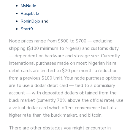
MyNode
Raspiblitz
RoninDojo
and
Start9
Node prices range from $300 to $700 — excluding
shipping ($100 minimum to Nigeria) and customs duty
— dependent on hardware and storage size. Currently,
international purchases made on most Nigerian Naira
debit cards are limited to $20 per month, a reduction
from a previous $100 limit. Your node purchase options
are to use a dollar debit card — tied to a domiciliary
account — with deposited dollars obtained from the
black market (currently 70% above the official rate), use
a virtual dollar card which offers convenience but at a
higher rate than the black market, and bitcoin.
There are other obstacles you might encounter in