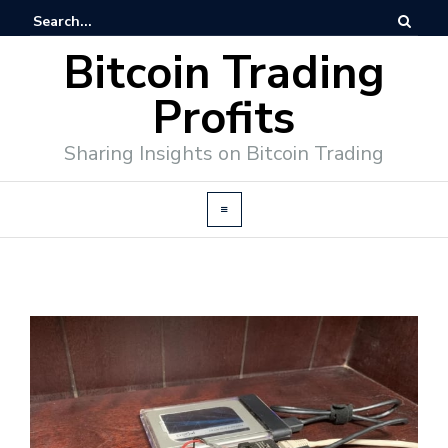
Bitcoin Trading
Profits
Sharing Insights on Bitcoin Trading