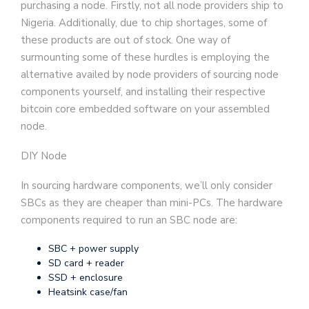
purchasing a node. Firstly, not all node providers ship to
Nigeria. Additionally, due to chip shortages, some of
these products are out of stock. One way of
surmounting some of these hurdles is employing the
alternative availed by node providers of sourcing node
components yourself, and installing their respective
bitcoin core embedded software on your assembled
node.
DIY Node
In sourcing hardware components, we’ll only consider
SBCs as they are cheaper than mini-PCs. The hardware
components required to run an SBC node are:
SBC + power supply
SD card + reader
SSD + enclosure
Heatsink case/fan