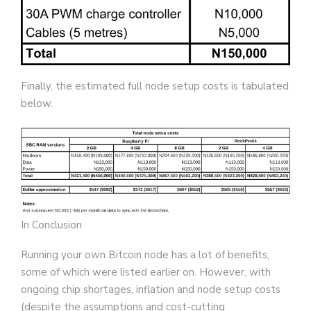
Finally, the estimated full node setup costs is tabulated
below.
In Conclusion
Running your own Bitcoin node has a lot of benefits,
some of which were listed earlier on. However, with
ongoing chip shortages, inflation and node setup costs
(despite the assumptions and cost-cutting