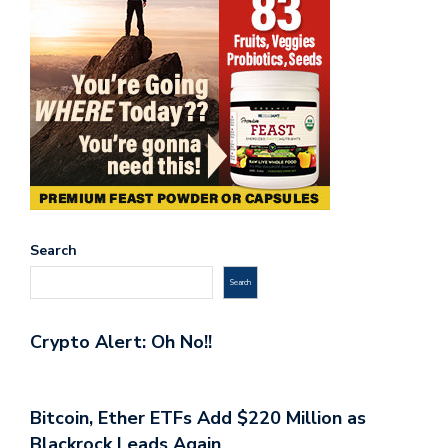
Search
Search
Crypto Alert: Oh No!!
Bitcoin, Ether ETFs Add $220 Million as
Blackrock Leads Again