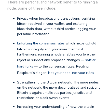
There are personal and network benefits to running a
node. Some of these include:
Privacy when broadcasting transactions, verifying
bitcoin received in your wallet, and exploring
blockchain data, without third parties logging your
personal information.
Enforcing the consensus rules
which helps uphold
bitcoin’s integrity and your investment in it.
Furthermore, running a node enables you to either
reject or support any proposed changes —
soft or
hard forks
— to the consensus rules. Reciting
Raspiblitz’s slogan:
Not your node, not your rules
.
Strengthening the Bitcoin network. The more nodes
on the network, the more decentralized and resilient
Bitcoin is against malicious parties, jurisdictional
restrictions or black swan events.
Increasing your understanding of how the bitcoin