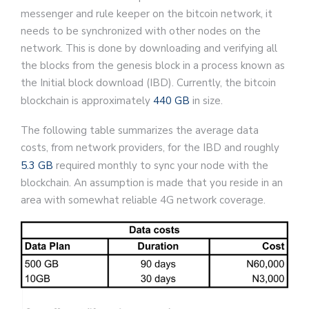
messenger and rule keeper on the bitcoin network, it
needs to be synchronized with other nodes on the
network. This is done by downloading and verifying all
the blocks from the genesis block in a process known as
the Initial block download (IBD). Currently, the bitcoin
blockchain is approximately
440 GB
in size.
The following table summarizes the average data
costs, from network providers, for the IBD and roughly
5.3 GB
required monthly to sync your node with the
blockchain. An assumption is made that you reside in an
area with somewhat reliable 4G network coverage.