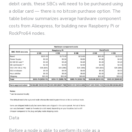
debit cards, these SBCs will need to be purchased using
a dollar card — there is no bitcoin purchase option. The
table below summarizes average hardware component
costs from Aliexpress, for building new Raspberry Pi or
RockPro64 nodes.
Data
Before a node is able to perform its role as a