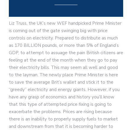
Liz Truss, the UK’s new WEF handpicked Prime Minister
is coming out of the gate swinging big with price
controls on electricity. Prepared to distribute as much
as 170 BILLION pounds, or more than 5% of England’s
GDP, to attempt to assuage the pain British citizens are
feeling at the end of the month when they go to pay
their electricity bills. This may seem all well and good
to the layman. The newly place Prime Minister is here
to save the average Brit’s wallet and stick it to the
“greedy” electricity and energy giants. However, if you
have any grasp of economics and history you’ll know
that this type of attempted price fixing is going to
exacerbate the problems. Prices are rising because
there is an inability to properly supply fuels to market
and downstream from that it is becoming harder to