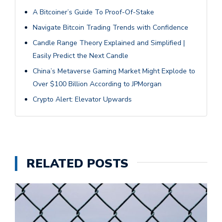
A Bitcoiner’s Guide To Proof-Of-Stake
Navigate Bitcoin Trading Trends with Confidence
Candle Range Theory Explained and Simplified |
Easily Predict the Next Candle
China’s Metaverse Gaming Market Might Explode to
Over $100 Billion According to JPMorgan
Crypto Alert: Elevator Upwards
RELATED POSTS