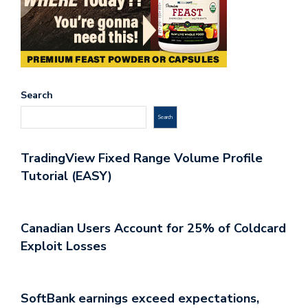
Search
Search
TradingView Fixed Range Volume Profile
Tutorial (EASY)
Canadian Users Account for 25% of Coldcard
Exploit Losses
SoftBank earnings exceed expectations,