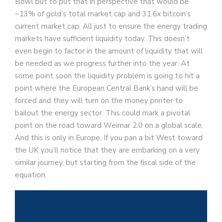
Bowl but to put that in perspective that would be
~13% of gold’s total market cap and 31.6x bitcoin’s
current market cap. All just to ensure the energy trading
markets have sufficient liquidity today. This doesn’t
even begin to factor in the amount of liquidity that will
be needed as we progress further into the year. At
some point soon the liquidity problem is going to hit a
point where the European Central Bank’s hand will be
forced and they will turn on the money printer to
bailout the energy sector. This could mark a pivotal
point on the road toward Weimar 2.0 on a global scale.
And this is only in Europe. If you pan a bit West toward
the UK you’ll notice that they are embarking on a very
similar journey, but starting from the fiscal side of the
equation.