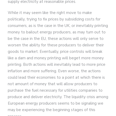
supply electricity at reasonable prices.
While it may seem like the right move to make
politically, trying to fix prices by subsidizing costs for
consumers, as is the case in the UK, or inevitably printing
money to bailout energy producers, as may turn out to
be the case in the EU, these actions will only serve to
worsen the ability for these producers to deliver their
goods to market. Eventually, price controls will break
like a dam and money printing will beget more money
printing. Both actions will inevitably lead to more price
inflation and more suffering. Even worse, the actions
could lead their economies to a point at which there is
not amount of money that will allow producers to
purchase the fuel necessary for utilities companies to
produce and deliver electricity. The liquidity crisis among
European energy producers seems to be signaling we
may be experiencing the beginning stages of this