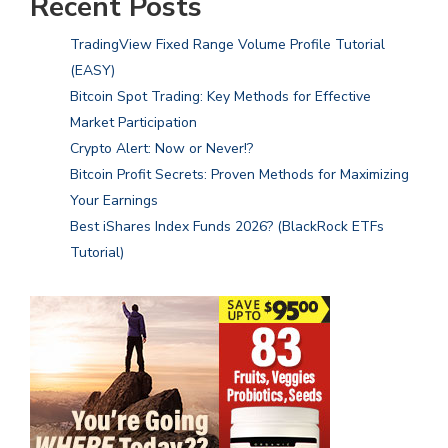
Recent Posts
TradingView Fixed Range Volume Profile Tutorial
(EASY)
Bitcoin Spot Trading: Key Methods for Effective
Market Participation
Crypto Alert: Now or Never!?
Bitcoin Profit Secrets: Proven Methods for Maximizing
Your Earnings
Best iShares Index Funds 2026? (BlackRock ETFs
Tutorial)