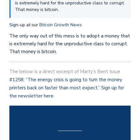
is extremely hard for the unproductive class to corrupt.
That money is bitcoin.
Sign-up at our
Bitcoin Growth News
The only way out of this mess is to adopt a money that
is extremely hard for the unproductive class to corrupt.
That money is bitcoin.
The below is a direct excerpt of Marty’s Bent Issue
#1258: “The energy crisis is going to turn the money
printers back on faster than most expect.
”
Sign up for
the newsletter here
.