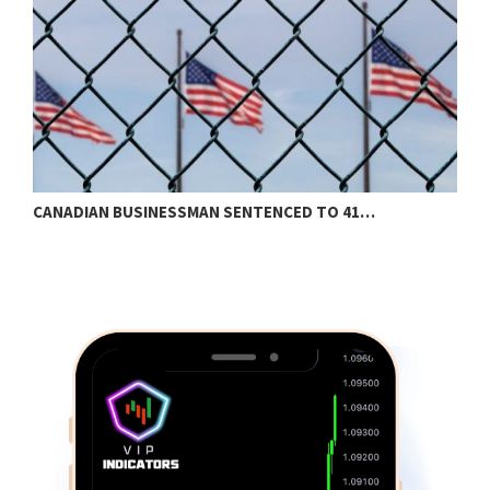
CANADIAN BUSINESSMAN SENTENCED TO 41…
S