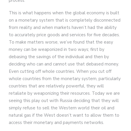
process.
This is what happens when the global economy is built
on a monetary system that is completely disconnected
from reality and when markets haven’t had the ability
to accurately price goods and services for five decades.
To make matters worse, we’ve found that the easy
money can be weaponized in two ways; first by
debasing the savings of the individual and then by
deciding who can and cannot use that debased money.
Even cutting off whole countries. When you cut off
whole countries from the monetary system, particularly
countries that are relatively powerful, they will
retaliate by weaponizing their resources. Today we are
seeing this play out with Russia deciding that they will
simply refuse to sell the Western world their oil and
natural gas if the West doesn’t want to allow them to
access their monetary and payments networks.