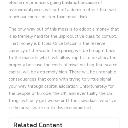
electricity producers going bankrupt because of
astronmical prices will set off a domino effect that will
reach our shores quicker than most think.
The only way out of this mess is to adopt a money that
is extremely hard for the unproductive class to corrupt.
That money is bitcoin. Once bitcoin is the reserve
currency of the world true pricing will be brought back
to the markets which will allow capital to be allocated
properly because the costs of misallocating that scarce
capital will be extremely high. There will be untenable
consequences that come with trying to virtue signal
your way through capital allocation. Unfortunately for
the people of Europe, the UK, and eventually the US,
things will only get worse until the individuals who live
in the areas wake up to this economic fact.
Related Content