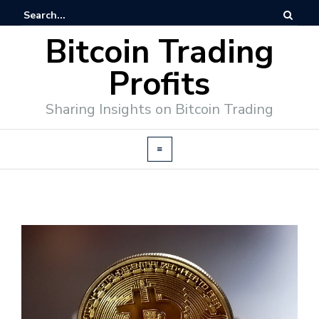
Bitcoin Trading
Profits
Sharing Insights on Bitcoin Trading