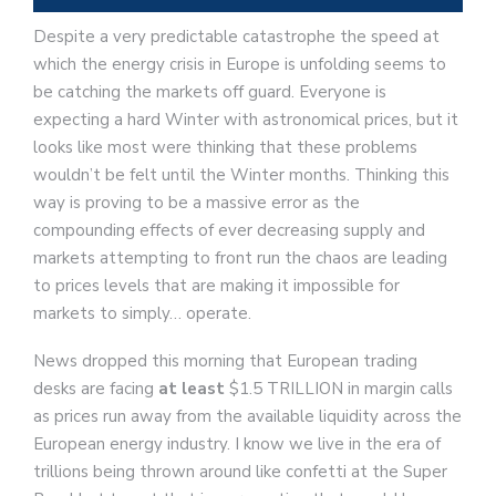
Despite a very predictable catastrophe the speed at
which the energy crisis in Europe is unfolding seems to
be catching the markets off guard. Everyone is
expecting a hard Winter with astronomical prices, but it
looks like most were thinking that these problems
wouldn’t be felt until the Winter months. Thinking this
way is proving to be a massive error as the
compounding effects of ever decreasing supply and
markets attempting to front run the chaos are leading
to prices levels that are making it impossible for
markets to simply… operate.
News dropped this morning that European trading
desks are facing
at least
$1.5 TRILLION in margin calls
as prices run away from the available liquidity across the
European energy industry. I know we live in the era of
trillions being thrown around like confetti at the Super