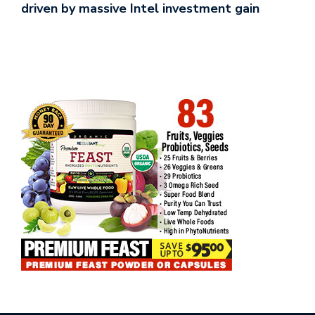
driven by massive Intel investment gain