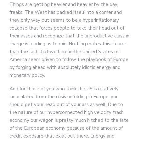
Things are getting heavier and heavier by the day,
freaks. The West has backed itself into a corner and
they only way out seems to be a hyperinflationary
collapse that forces people to take their head out of
their asses and recognize that the unproductive class in
charge is leading us to ruin. Nothing makes this clearer
than the fact that we here in the United States of
America seem driven to follow the playbook of Europe
by forging ahead with absolutely idiotic energy and
monetary policy.
And for those of you who think the US is relatively
innoculated from the crisis unfolding in Europe, you
should get your head out of your ass as well. Due to
the nature of our hyperconnected high velocity trash
economy our wagon is pretty much hitched to the fate
of the European economy because of the amount of
credit exposure that exist out there. Energy and