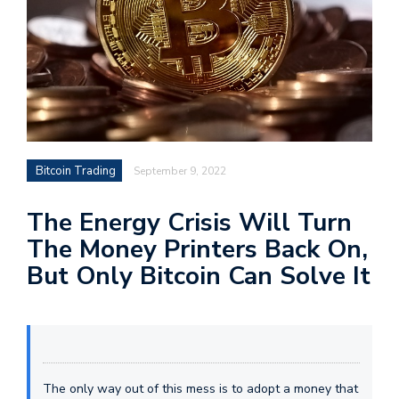
Bitcoin Trading
September 9, 2022
The Energy Crisis Will Turn
The Money Printers Back On,
But Only Bitcoin Can Solve It
The only way out of this mess is to adopt a money that