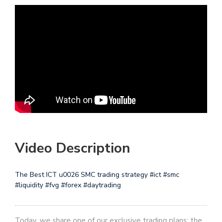
Video Description
The Best ICT u0026 SMC trading strategy #ict #smc
#liquidity #fvg #forex #daytrading
Today, we share one of our exclusive trading plans: the