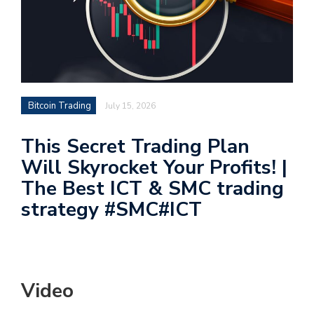
Bitcoin Trading
July 15, 2026
This Secret Trading Plan
Will Skyrocket Your Profits! |
The Best ICT & SMC trading
strategy #SMC#ICT
Video