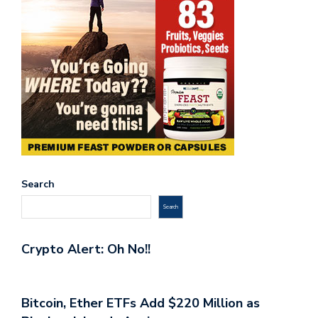
Search
Search
Crypto Alert: Oh No!!
Bitcoin, Ether ETFs Add $220 Million as