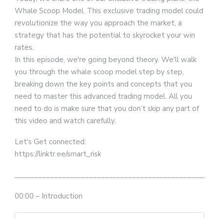
Whale Scoop Model. This exclusive trading model could
revolutionize the way you approach the market, a
strategy that has the potential to skyrocket your win
rates.
In this episode, we're going beyond theory. We'll walk
you through the whale scoop model step by step,
breaking down the key points and concepts that you
need to master this advanced trading model. All you
need to do is make sure that you don’t skip any part of
this video and watch carefully.
Let's Get connected:
https://linktr.ee/smart_risk
__________________________________________________
00:00 – Introduction