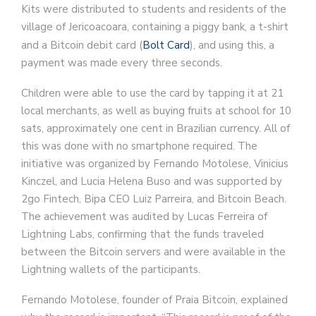
Kits were distributed to students and residents of the
village of Jericoacoara, containing a piggy bank, a t-shirt
and a Bitcoin debit card (
Bolt Card
), and using this, a
payment was made every three seconds.
Children were able to use the card by tapping it at 21
local merchants, as well as buying fruits at school for 10
sats, approximately one cent in Brazilian currency. All of
this was done with no smartphone required. The
initiative was organized by Fernando Motolese, Vinicius
Kinczel, and Lucia Helena Buso and was supported by
2go Fintech, Bipa CEO Luiz Parreira, and Bitcoin Beach.
The achievement was audited by Lucas Ferreira of
Lightning Labs, confirming that the funds traveled
between the Bitcoin servers and were available in the
Lightning wallets of the participants.
Fernando Motolese, founder of Praia Bitcoin, explained