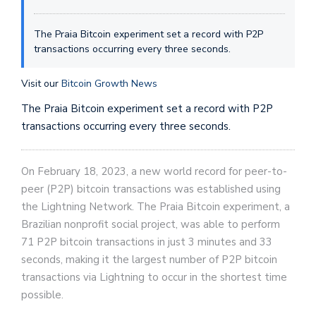
The Praia Bitcoin experiment set a record with P2P
transactions occurring every three seconds.
Visit our
Bitcoin Growth News
The Praia Bitcoin experiment set a record with P2P
transactions occurring every three seconds.
On February 18, 2023, a new world record for peer-to-
peer (P2P) bitcoin transactions was established using
the Lightning Network. The Praia Bitcoin experiment, a
Brazilian nonprofit social project, was able to perform
71 P2P bitcoin transactions in just 3 minutes and 33
seconds, making it the largest number of P2P bitcoin
transactions via Lightning to occur in the shortest time
possible.