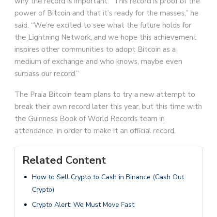
why the record is important. “This record is proof of the
power of Bitcoin and that it’s ready for the masses,” he
said. “We’re excited to see what the future holds for
the Lightning Network, and we hope this achievement
inspires other communities to adopt Bitcoin as a
medium of exchange and who knows, maybe even
surpass our record.”
The Praia Bitcoin team plans to try a new attempt to
break their own record later this year, but this time with
the Guinness Book of World Records team in
attendance, in order to make it an official record.
Related Content
How to Sell Crypto to Cash in Binance (Cash Out
Crypto)
Crypto Alert: We Must Move Fast