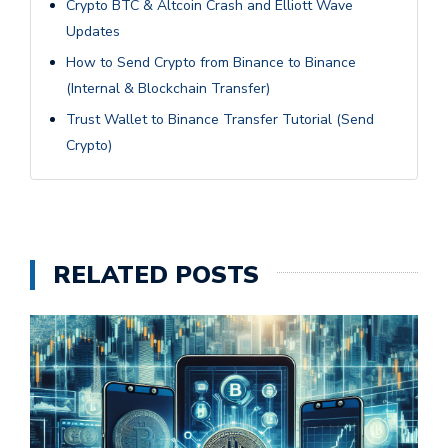
Crypto BTC & Altcoin Crash and Elliott Wave
Updates
How to Send Crypto from Binance to Binance
(Internal & Blockchain Transfer)
Trust Wallet to Binance Transfer Tutorial (Send
Crypto)
RELATED POSTS