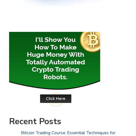
Recent Posts
Bitcoin Trading Course: Essential Techniques for