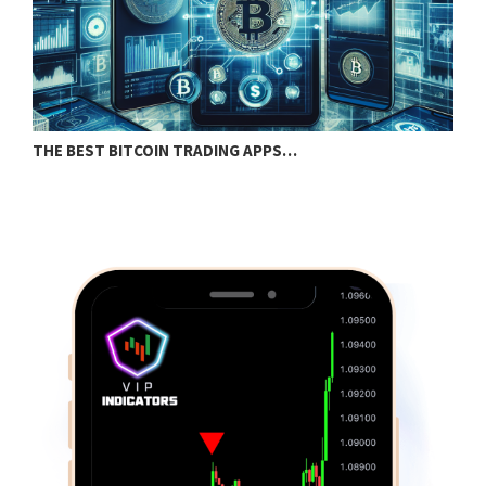
THE BEST BITCOIN TRADING APPS…
S