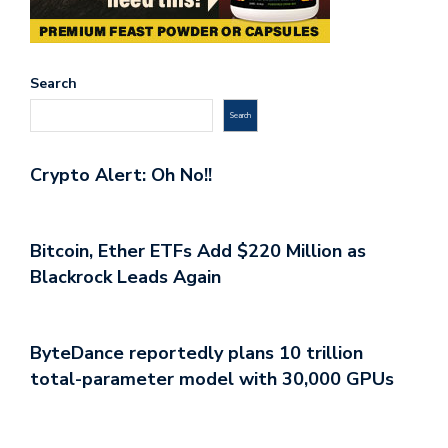
Search
Search
Crypto Alert: Oh No!!
Bitcoin, Ether ETFs Add $220 Million as
Blackrock Leads Again
ByteDance reportedly plans 10 trillion
total-parameter model with 30,000 GPUs