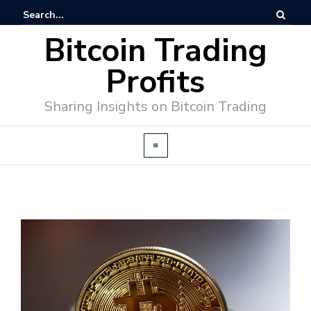
Bitcoin Trading
Profits
Sharing Insights on Bitcoin Trading