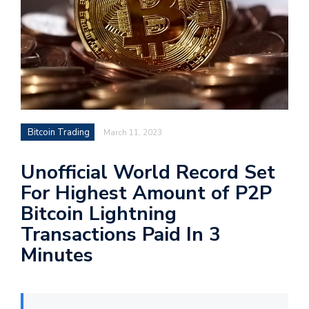
Bitcoin Trading
March 11, 2023
Unofficial World Record Set
For Highest Amount of P2P
Bitcoin Lightning
Transactions Paid In 3
Minutes