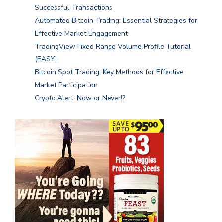
Successful Transactions
Automated Bitcoin Trading: Essential Strategies for
Effective Market Engagement
TradingView Fixed Range Volume Profile Tutorial
(EASY)
Bitcoin Spot Trading: Key Methods for Effective
Market Participation
Crypto Alert: Now or Never!?