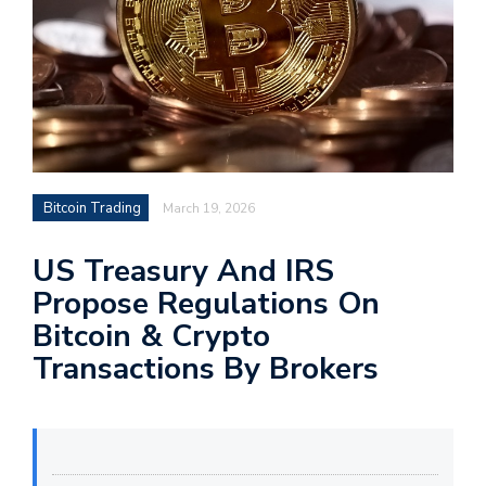
Bitcoin Trading
March 19, 2026
US Treasury And IRS
Propose Regulations On
Bitcoin & Crypto
Transactions By Brokers