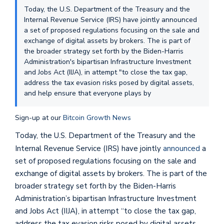
Today, the U.S. Department of the Treasury and the
Internal Revenue Service (IRS) have jointly announced
a set of proposed regulations focusing on the sale and
exchange of digital assets by brokers. The is part of
the broader strategy set forth by the Biden-Harris
Administration's bipartisan Infrastructure Investment
and Jobs Act (IIJA), in attempt "to close the tax gap,
address the tax evasion risks posed by digital assets,
and help ensure that everyone plays by
Sign-up at our
Bitcoin Growth News
Today, the U.S. Department of the Treasury and the
Internal Revenue Service (IRS) have jointly
announced
a
set of proposed regulations focusing on the sale and
exchange of digital assets by brokers. The is part of the
broader strategy set forth by the Biden-Harris
Administration’s bipartisan Infrastructure Investment
and Jobs Act (IIJA), in attempt “to close the tax gap,
address the tax evasion risks posed by digital assets,