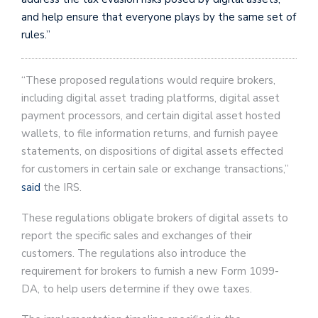
and help ensure that everyone plays by the same set of
rules.”
“These proposed regulations would require brokers,
including digital asset trading platforms, digital asset
payment processors, and certain digital asset hosted
wallets, to file information returns, and furnish payee
statements, on dispositions of digital assets effected
for customers in certain sale or exchange transactions,”
said
the IRS.
These regulations obligate brokers of digital assets to
report the specific sales and exchanges of their
customers. The regulations also introduce the
requirement for brokers to furnish a new Form 1099-
DA, to help users determine if they owe taxes.