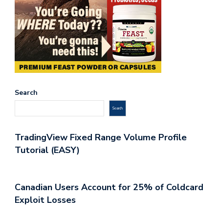
Search
Search
TradingView Fixed Range Volume Profile
Tutorial (EASY)
Canadian Users Account for 25% of Coldcard
Exploit Losses