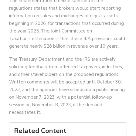
The implementation timeline specified in the
regulations states that brokers would start reporting
information on sales and exchanges of digital assets
beginning in 2026, for transactions that occurred during
the year 2025. The Joint Committee on
Taxation’s estimation is that these IIJA provisions could
generate nearly $28 billion in revenue over 10 years.
The Treasury Department and the IRS are actively
soliciting feedback from affected taxpayers, industries,
and other stakeholders on the proposed regulations.
Written comments will be accepted until October 30,
2023, and the agencies have scheduled a public hearing
on November 7, 2023, with a potential follow-up
session on November 8, 2023, if the demand
necessitates it.
Related Content