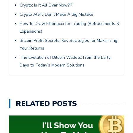
Crypto: Is It All Over Now?!?
Crypto Alert: Don’t Make A Big Mistake
How to Draw Fibonacci for Trading (Retracements &
Expansions)
Bitcoin Profit Secrets: Key Strategies for Maximizing
Your Returns
The Evolution of Bitcoin Wallets: From the Early
Days to Today’s Modern Solutions
RELATED POSTS