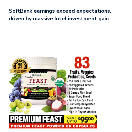
SoftBank earnings exceed expectations,
driven by massive Intel investment gain