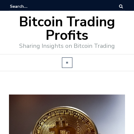
Bitcoin Trading
Profits
Sharing Insights on Bitcoin Trading