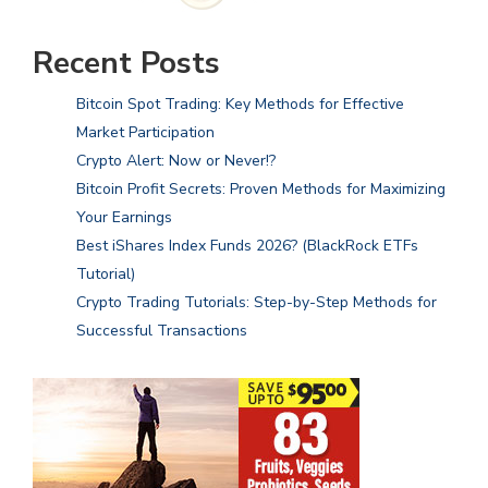
Recent Posts
Bitcoin Spot Trading: Key Methods for Effective
Market Participation
Crypto Alert: Now or Never!?
Bitcoin Profit Secrets: Proven Methods for Maximizing
Your Earnings
Best iShares Index Funds 2026? (BlackRock ETFs
Tutorial)
Crypto Trading Tutorials: Step-by-Step Methods for
Successful Transactions