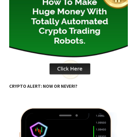
B
CRYPTO ALERT: NOW OR NEVER!?