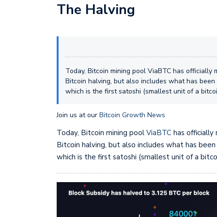
The Halving
Today, Bitcoin mining pool ViaBTC has officially 
Bitcoin halving, but also includes what has bee
which is the first satoshi (smallest unit of a bitc
Join us at our
Bitcoin Growth News
Today, Bitcoin mining pool
ViaBTC
has officiall
Bitcoin halving, but also includes what has bee
which is the first satoshi (smallest unit of a bitc