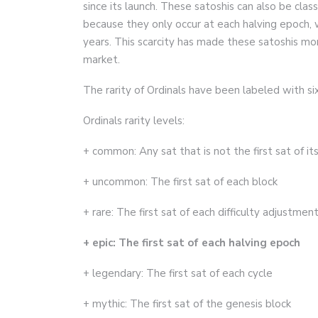
since its launch. These satoshis can also be class
because they only occur at each halving epoch, 
years. This scarcity has made these satoshis mo
market.
The rarity of Ordinals have been labeled with six
Ordinals rarity levels:
+ common: Any sat that is not the first sat of it
+ uncommon: The first sat of each block
+ rare: The first sat of each difficulty adjustmen
+ epic: The first sat of each halving epoch
+ legendary: The first sat of each cycle
+ mythic: The first sat of the genesis block