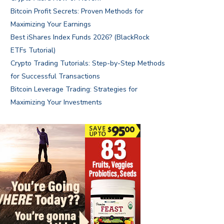
Bitcoin Profit Secrets: Proven Methods for
Maximizing Your Earnings
Best iShares Index Funds 2026? (BlackRock
ETFs Tutorial)
Crypto Trading Tutorials: Step-by-Step Methods
for Successful Transactions
Bitcoin Leverage Trading: Strategies for
Maximizing Your Investments