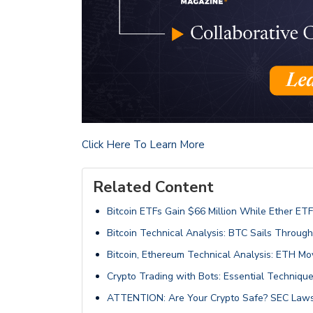
Click Here To Learn More
Related Content
Bitcoin ETFs Gain $66 Million While Ether ETF
Bitcoin Technical Analysis: BTC Sails Throug
Bitcoin, Ethereum Technical Analysis: ETH 
Crypto Trading with Bots: Essential Technique
ATTENTION: Are Your Crypto Safe? SEC Laws