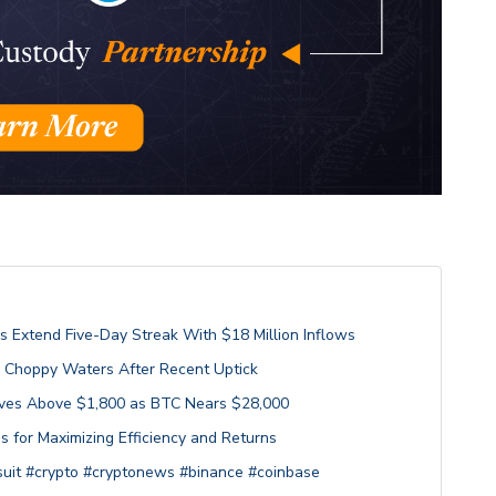
s Extend Five-Day Streak With $18 Million Inflows
h Choppy Waters After Recent Uptick
Moves Above $1,800 as BTC Nears $28,000
s for Maximizing Efficiency and Returns
uit #crypto #cryptonews #binance #coinbase