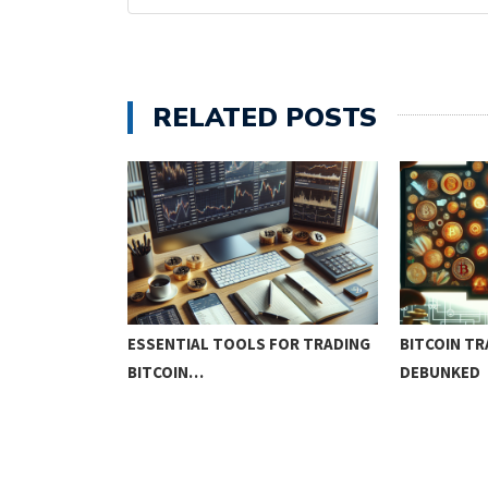
RELATED POSTS
ESSENTIAL TOOLS FOR TRADING
BITCOIN T
BITCOIN…
DEBUNKED
W OR NEVER!?