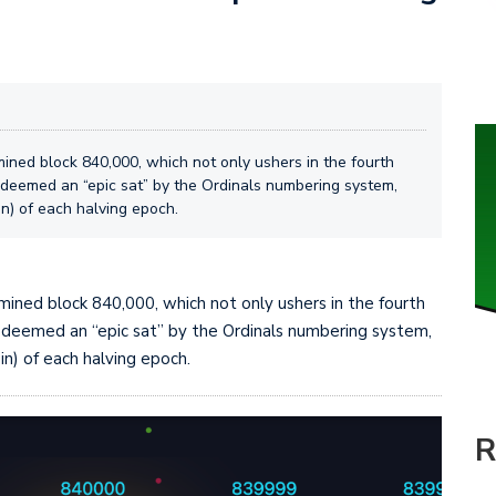
mined block 840,000, which not only ushers in the fourth
n deemed an “epic sat” by the Ordinals numbering system,
oin) of each halving epoch.
y mined block 840,000, which not only ushers in the fourth
n deemed an “epic sat” by the Ordinals numbering system,
oin) of each halving epoch.
R