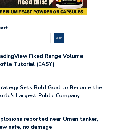
arch
Search
radingView Fixed Range Volume
ofile Tutorial (EASY)
rategy Sets Bold Goal to Become the
rld’s Largest Public Company
plosions reported near Oman tanker,
ew safe, no damage