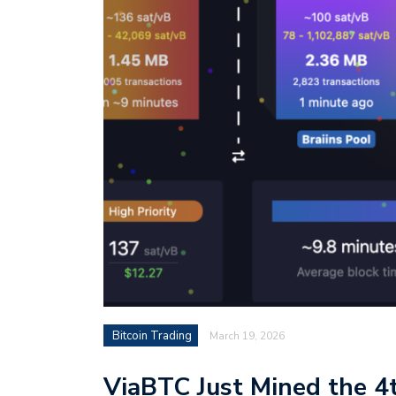
Bitcoin Trading
March 19, 2026
ViaBTC Just Mined the 4t