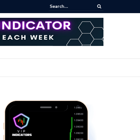
ares Index Funds 2026? (BlackRock ETFs Tutorial)