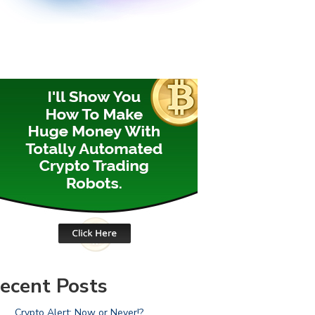
ecent Posts
Crypto Alert: Now or Never!?