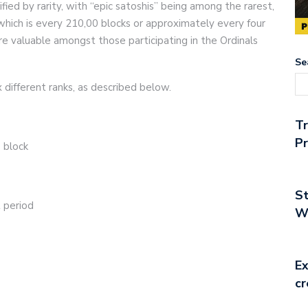
ified by rarity, with “epic satoshis” being among the rarest,
which is every 210,00 blocks or approximately every four
re valuable amongst those participating in the Ordinals
Se
 different ranks, as described below.
T
Pr
s block
St
t period
Wo
Ex
cr