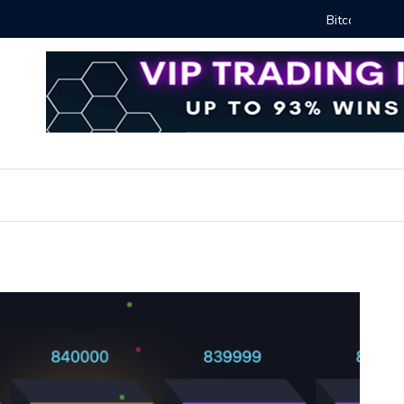
Proven Methods for Maximizing Your Earnings
Best iSh