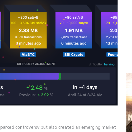
 sparked controversy but also created an emerging market