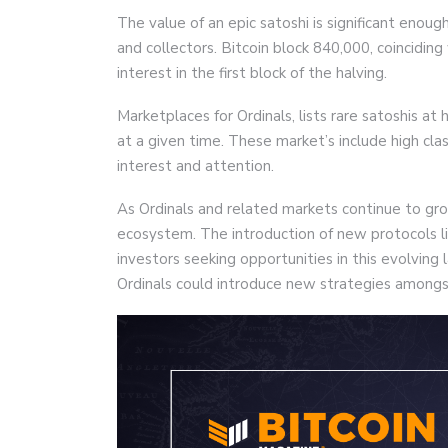
The value of an epic satoshi is significant enoug
and collectors. Bitcoin block 840,000, coinciding 
interest in the first block of the halving.
Marketplaces for Ordinals, lists rare satoshis at
at a given time. These market’s include high cla
interest and attention.
As Ordinals and related markets continue to grow
ecosystem. The introduction of new protocols l
investors seeking opportunities in this evolving 
Ordinals could introduce new strategies amongst