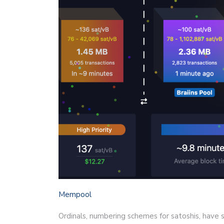
Mempool
Ordinals, numbering schemes for satoshis, have