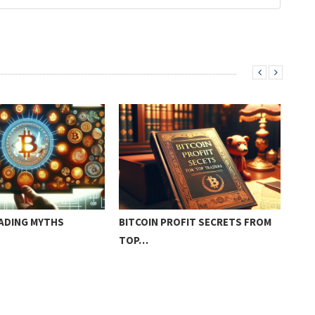
RADING MYTHS
BITCOIN PROFIT SECRETS FROM
BIT
TOP…
FRE