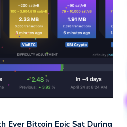
h Ever Bitcoin Epic Sat During