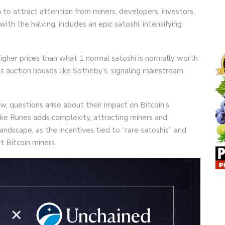
h to attract attention from miners, developers, investors,
with the halving, includes an epic satoshi, intensifying
 higher prices than what 1 normal satoshi is normally worth
ss auction houses like Sotheby’s, signaling mainstream
, questions arise about their impact on Bitcoin’s
ike Runes adds complexity, attracting miners and
landscape, as the incentives tied to “rare satoshis” and
 Bitcoin miners.