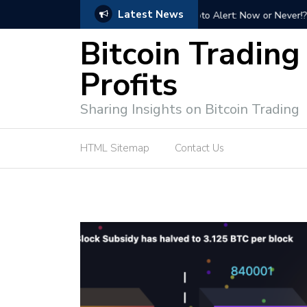
Latest News
Bitcoin Profit Secrets: 
Bitcoin Trading
Profits
Sharing Insights on Bitcoin Trading
HTML Sitemap
Contact Us