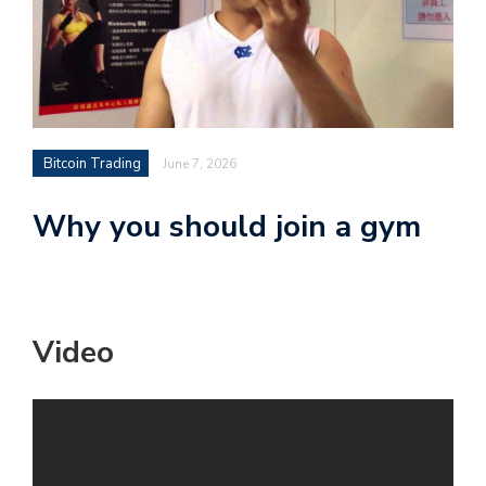
Bitcoin Trading
June 7, 2026
Why you should join a gym
Video