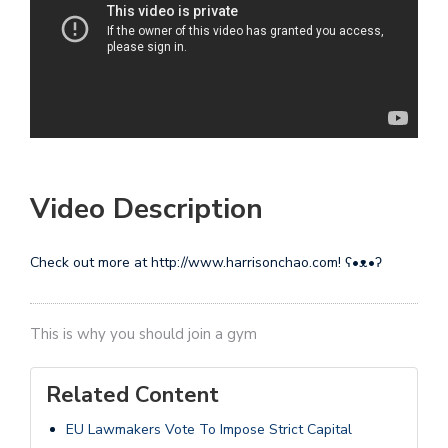
Video Description
Check out more at http://www.harrisonchao.com! ʕ•ᴥ•ʔ
This is why you should join a gym
Related Content
EU Lawmakers Vote To Impose Strict Capital