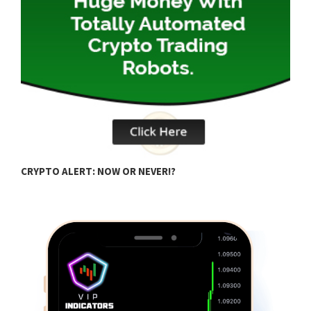
C
CRYPTO ALERT: NOW OR NEVER!?