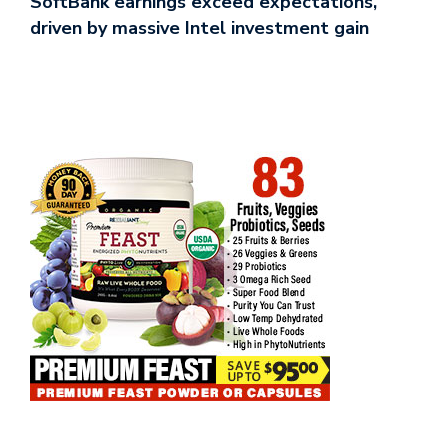
SoftBank earnings exceed expectations,
driven by massive Intel investment gain