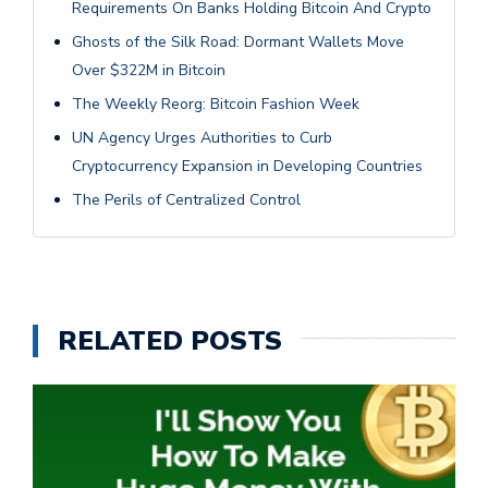
Requirements On Banks Holding Bitcoin And Crypto
Ghosts of the Silk Road: Dormant Wallets Move
Over $322M in Bitcoin
The Weekly Reorg: Bitcoin Fashion Week
UN Agency Urges Authorities to Curb
Cryptocurrency Expansion in Developing Countries
The Perils of Centralized Control
RELATED POSTS