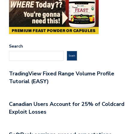
Search
Search
TradingView Fixed Range Volume Profile
Tutorial (EASY)
Canadian Users Account for 25% of Coldcard
Exploit Losses