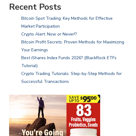
Recent Posts
Bitcoin Spot Trading: Key Methods for Effective
Market Participation
Crypto Alert: Now or Never!?
Bitcoin Profit Secrets: Proven Methods for Maximizing
Your Earnings
Best iShares Index Funds 2026? (BlackRock ETFs
Tutorial)
Crypto Trading Tutorials: Step-by-Step Methods for
Successful Transactions