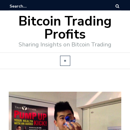
Bitcoin Trading
Profits
Sharing Insights on Bitcoin Trading