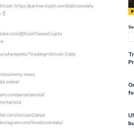
oin: https://partner.bybit.com/b/altcoindaily
s ☝
Se
outube.com/@KyleChasseCrypto
se
T
o.io/rareperks?tracking=Altcoin-Daily
Pr
yptocurrency news
ia online!
On
fo
ram.com/aarontarnold/
arontarnold
US
tter.com/AltcoinDailyio
bu
instagram.com/thealtcoindaily/