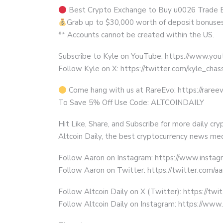
Best Crypto Exchange to Buy u0026 Trade Bitc
Grab up to $30,000 worth of deposit bonuse
** Accounts cannot be created within the US.
Subscribe to Kyle on YouTube: https://www.y
Follow Kyle on X: https://twitter.com/kyle_chas
Come hang with us at RareEvo: https://rareev
To Save 5% Off Use Code: ALTCOINDAILY
Hit Like, Share, and Subscribe for more daily cr
Altcoin Daily, the best cryptocurrency news med
Follow Aaron on Instagram: https://www.instag
Follow Aaron on Twitter: https://twitter.com/a
Follow Altcoin Daily on X (Twitter): https://twi
Follow Altcoin Daily on Instagram: https://www.