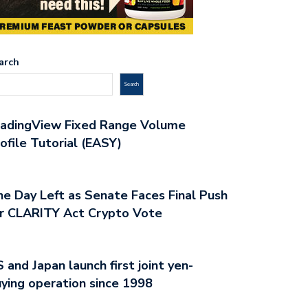
arch
Search
radingView Fixed Range Volume
ofile Tutorial (EASY)
e Day Left as Senate Faces Final Push
r CLARITY Act Crypto Vote
 and Japan launch first joint yen-
ying operation since 1998