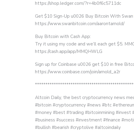
https://shop.ledger.com/?r=4b0f6c5711dc
Get $10 Sign-Up u0026 Buy Bitcoin With Swan
https://www.swanbitcoin.com/aarontarnold/
Buy Bitcoin with Cash App:
Try it using my code and we’ll each get $5.
https://cash.app/app/MMQHWLG
Sign up for Coinbase u0026 get $10 in free Bitco
https://www.coinbase.com/join/arnold_a2r
***********************************************
Altcoin Daily, the best cryptocurrency news med
#bitcoin #cryptocurrency #news #btc #ethereum 
#money #best #trading #bitcoinmining #invest 
#business #success #investment #finance #moti
#bullish #bearish #cryptolive #altcoindaily