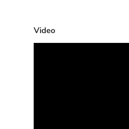
Video