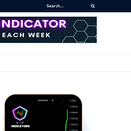
ert: Now or Never!?