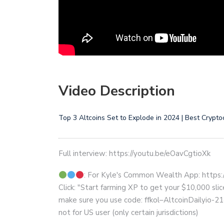
Video Description
Top 3 Altcoins Set to Explode in 2024 | Best Crypt
Full interview: https://youtu.be/eOavCgtioXk
: For Kyle's Common Wealth App: https:
Click: "Start farming XP to get your $10,000 sli
make sure you use code: ffkol–AltcoinDailyio-2
not for US user (only certain jurisdictions)