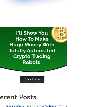
ecent Posts
TradingView Fixed Range Volume Profile