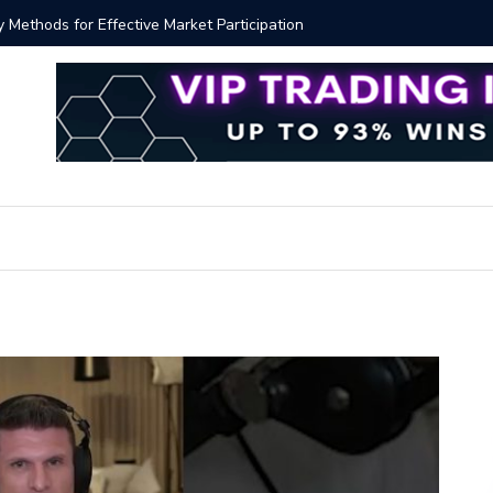
y Methods for Effective Market Participation
Crypto Al