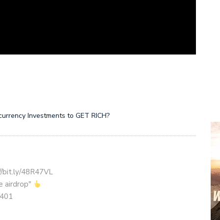
ocurrency Investments to GET RICH?
//bit.ly/48R47VL
ce airdrop"
1401