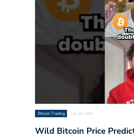
Bitcoin Trading
July 30, 2026
Wild Bitcoin Price Predic