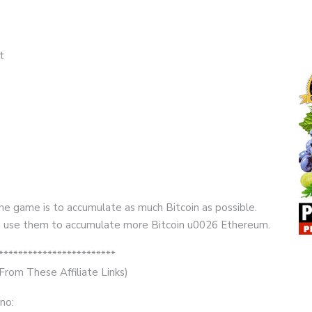
t
the game is to accumulate as much Bitcoin as possible.
e. I use them to accumulate more Bitcoin u0026 Ethereum.
************************
rom These Affiliate Links)
no: