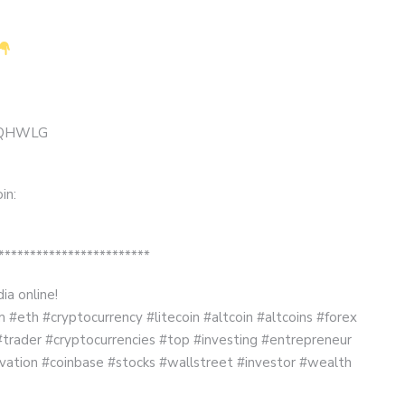
 MMQHWLG
in:
************************
ia online!
#eth #cryptocurrency #litecoin #altcoin #altcoins #forex
#trader #cryptocurrencies #top #investing #entrepreneur
vation #coinbase #stocks #wallstreet #investor #wealth