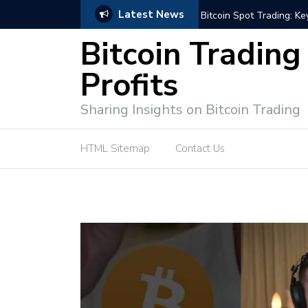
Latest News
e Tutorial (EASY)
Bitcoin Spot Trading: Ke
Bitcoin Trading
Profits
Sharing Insights on Bitcoin Trading
HTML Sitemap
Contact Us