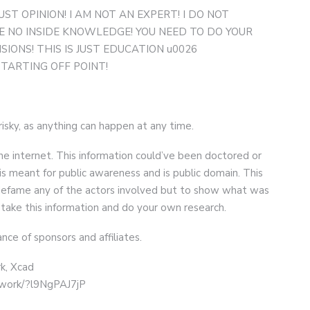
UST OPINION! I AM NOT AN EXPERT! I DO NOT
 NO INSIDE KNOWLEDGE! YOU NEED TO DO YOUR
ONS! THIS IS JUST EDUCATION u0026
STARTING OFF POINT!
 risky, as anything can happen at any time.
he internet. This information could’ve been doctored or
is meant for public awareness and is public domain. This
r defame any of the actors involved but to show what was
 take this information and do your own research.
nce of sponsors and affiliates.
k, Xcad
twork/?l9NgPAJ7jP