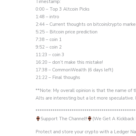
Timestamp:
0:00 – Top 3 Altcoin Picks
1:48 – intro
2:44 – Current thoughts on bitcoin/crypto marke
5:25 – Bitcoin price prediction
7:38 – coin 1
9:52 – coin 2
11:23 – coin 3
16:20 – don’t make this mistake!
17:38 – CommonWealth (6 days left)
21:22 – Final thoughs
**Note: My overall opinion is that the name of 
Alts are interesting but a lot more speculativ
***********************************************
Support The Channel!!
(We Get A Kickback F
Protect and store your crypto with a Ledger Na