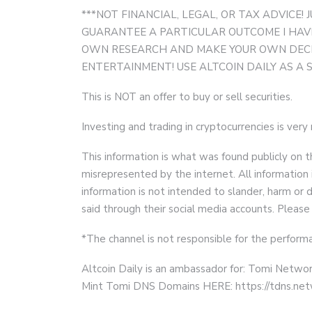
***NOT FINANCIAL, LEGAL, OR TAX ADVICE! J
GUARANTEE A PARTICULAR OUTCOME I HAVE
OWN RESEARCH AND MAKE YOUR OWN DECISI
ENTERTAINMENT! USE ALTCOIN DAILY AS A 
This is NOT an offer to buy or sell securities.
Investing and trading in cryptocurrencies is very
This information is what was found publicly on t
misrepresented by the internet. All information 
information is not intended to slander, harm o
said through their social media accounts. Please
*The channel is not responsible for the performa
Altcoin Daily is an ambassador for: Tomi Networ
Mint Tomi DNS Domains HERE: https://tdns.ne