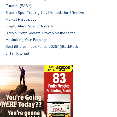
Tutorial (EASY)
Bitcoin Spot Trading: Key Methods for Effective
Market Participation
Crypto Alert: Now or Never!?
Bitcoin Profit Secrets: Proven Methods for
Maximizing Your Earnings
Best iShares Index Funds 2026? (BlackRock
ETFs Tutorial)