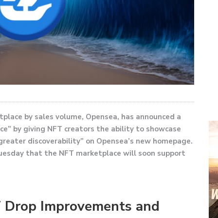
tplace by sales volume, Opensea, has announced a
e” by giving NFT creators the ability to showcase
 greater discoverability” on Opensea’s new homepage.
uesday that the NFT marketplace will soon support
 Drop Improvements and