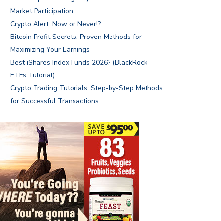
Market Participation
Crypto Alert: Now or Never!?
Bitcoin Profit Secrets: Proven Methods for
Maximizing Your Earnings
Best iShares Index Funds 2026? (BlackRock
ETFs Tutorial)
Crypto Trading Tutorials: Step-by-Step Methods
for Successful Transactions