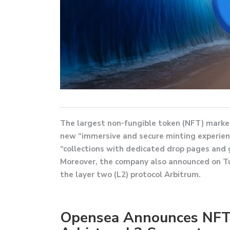
The largest non-fungible token (NFT) marke
new “immersive and secure minting experienc
“collections with dedicated drop pages and
Moreover, the company also announced on T
the layer two (L2) protocol Arbitrum.
Opensea Announces NFT