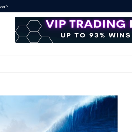
ver!?
Bitcoin P