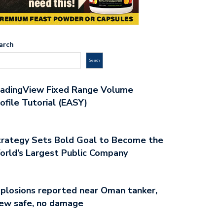
arch
Search
radingView Fixed Range Volume
ofile Tutorial (EASY)
rategy Sets Bold Goal to Become the
rld’s Largest Public Company
plosions reported near Oman tanker,
ew safe, no damage