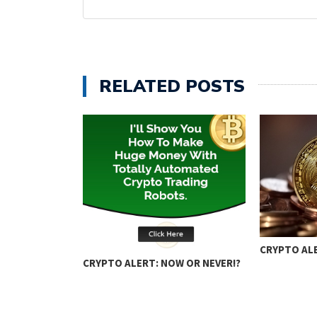
RELATED POSTS
ING: KEY
CRYPTO ALE
CRYPTO ALERT: NOW OR NEVER!?