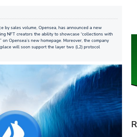
ace by sales volume, Opensea, has announced a new
ing NFT creators the ability to showcase “collections with
ity” on Opensea’s new homepage. Moreover, the company
lace will soon support the layer two (L2) protocol
R