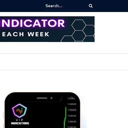
rofit Secrets: Proven Methods for Maximizing Your Earnings