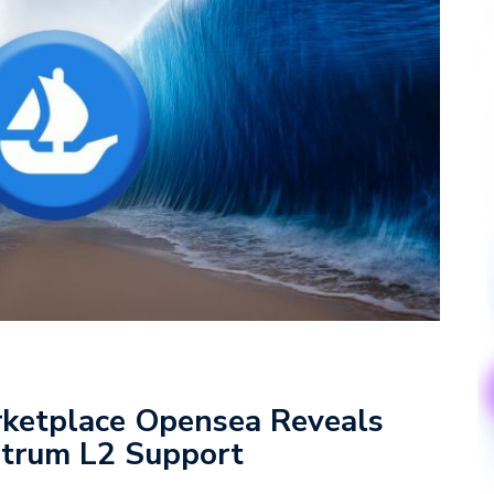
rketplace Opensea Reveals
itrum L2 Support