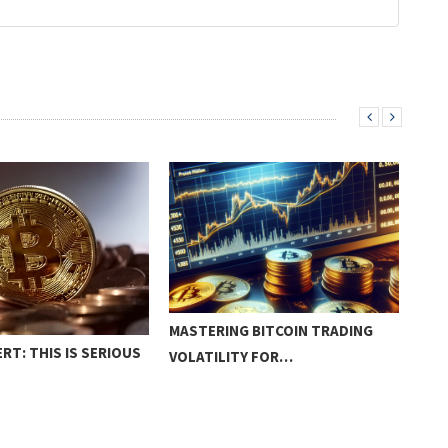
MASTERING BITCOIN TRADING
RT: THIS IS SERIOUS
HOW
VOLATILITY FOR…
PRO