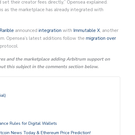
d set their creator fees directly,” Opensea explained.
s as the marketplace has already integrated with
Rarible
announced
integration
with
Immutable X
, another
um. Opensea’s latest additions follow the
migration over
protocol.
es and the marketplace adding Arbitrum support on
t this subject in the comments section below.
al)
nce Rules for Digital Wallets
itcoin News Today & Ethereum Price Prediction!