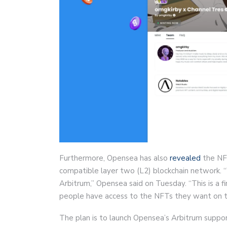
Furthermore, Opensea has also
revealed
the NF
compatible layer two (L2) blockchain network. 
Arbitrum,” Opensea said on Tuesday. “This is a f
people have access to the NFTs they want on t
The plan is to launch Opensea’s Arbitrum suppo