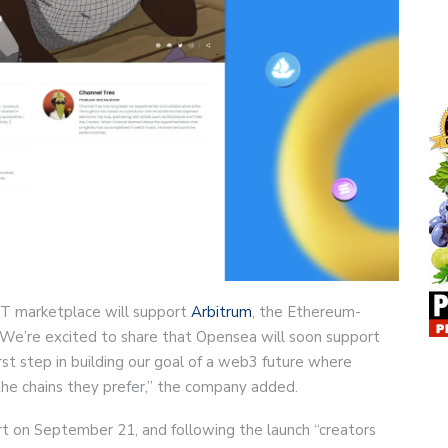
T marketplace will support
Arbitrum
, the Ethereum-
“We’re excited to share that Opensea will soon support
irst step in building our goal of a web3 future where
he chains they prefer,” the company added.
rt on September 21, and following the launch “creators