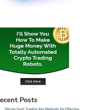
ecent Posts
Bitcoin Spot Trading: Key Methods for Effective