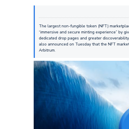
The largest non-fungible token (NFT) marketpl
“immersive and secure minting experience” by giv
dedicated drop pages and greater discoverabil
also announced on Tuesday that the NFT marketp
Arbitrum.