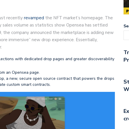
ust recently
revamped
the NFT market’s homepage. The
 sales volume as statistics show Opensea has settled
Se
19, the company announced the marketplace is adding new
 more immersive” new drop experience. Essentially,
:
T
llections with dedicated drop pages and greater discoverability
Pr
 from an Opensea page.
p, a new, secure open source contract that powers the drops
St
eate custom smart contracts.
Wo
Ex
cr