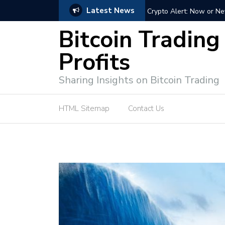
Latest News
ffective Market Participation
Crypto Alert: Now or Ne
Bitcoin Trading
Profits
Sharing Insights on Bitcoin Trading
HTML Sitemap
Contact Us