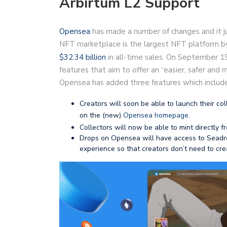
Arbirtum L2 Support
Opensea
has made a number of changes and it j
NFT marketplace is the largest NFT platform by
$32.34 billion
in all-time sales. On September 
features that aim to offer an “easier, safer and
Opensea has added three features which include
Creators will soon be able to launch their co
on the (new)
Opensea homepage
.
Collectors will now be able to mint directly
Drops on Opensea will have access to Seadro
experience so that creators don’t need to cr