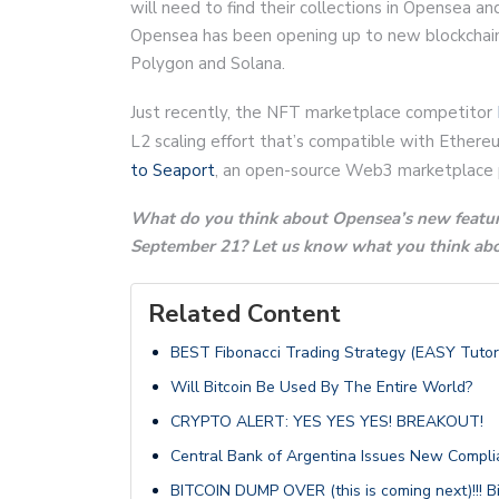
will need to find their collections in Opensea an
Opensea has been opening up to new blockchain
Polygon and Solana.
Just recently, the NFT marketplace competitor
L2 scaling effort that’s compatible with Ethere
to Seaport
, an open-source Web3 marketplace 
What do you think about Opensea’s new featur
September 21? Let us know what you think abou
Related Content
BEST Fibonacci Trading Strategy (EASY Tutori
Will Bitcoin Be Used By The Entire World?
CRYPTO ALERT: YES YES YES! BREAKOUT!
Central Bank of Argentina Issues New Complia
BITCOIN DUMP OVER (this is coming next)!!! B