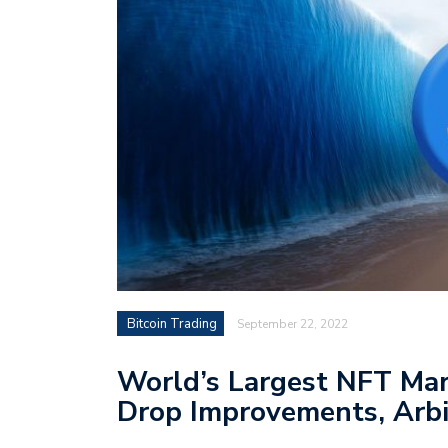
Bitcoin Trading
September 22, 2022
World’s Largest NFT Ma
Drop Improvements, Arb