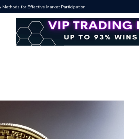
y Methods for Effective Market Participation
Crypto Al