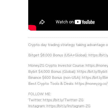
Crypto day trading strategy taking advantage of
Bitget $8,000 Bonus (USA+Global): https://bit.
MoneyZG Crypto Investor Course: https://mon
Bybit $4,000 Bonus (Global): https://bit.ly/Bybi
Binance $600 Bonus (non-USA): https://bit.ly/
Best Crypto Tools & Deals: https://moneyzg.co/
FOLLOW ME:
Twitter: https://bit.ly/Twitter-ZG
Instagram: https://bit.ly/Instagram-ZG