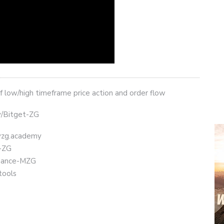
 low/high timeframe price action and order flow
ly/Bitget-ZG
eyzg.academy
t-ZG
Binance-MZG
tools