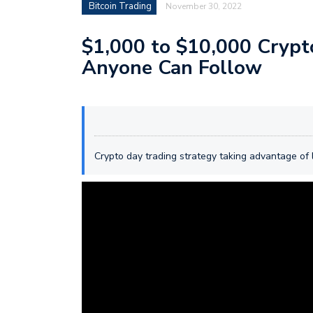
Bitcoin Trading
November 30, 2022
$1,000 to $10,000 Crypt
Anyone Can Follow
Crypto day trading strategy taking advantage of 