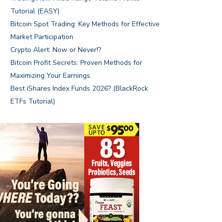
Tutorial (EASY)
Bitcoin Spot Trading: Key Methods for Effective
Market Participation
Crypto Alert: Now or Never!?
Bitcoin Profit Secrets: Proven Methods for
Maximizing Your Earnings
Best iShares Index Funds 2026? (BlackRock
ETFs Tutorial)