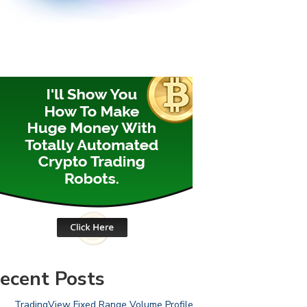
ecent Posts
TradingView Fixed Range Volume Profile