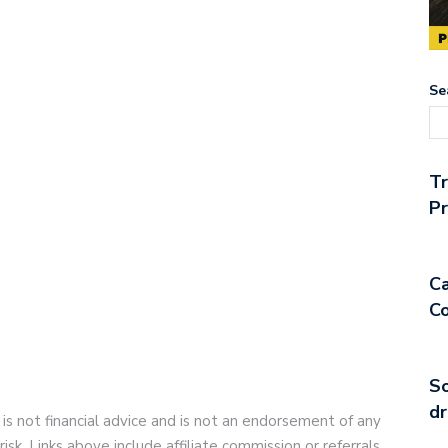
Se
T
Pr
Ca
Co
So
dr
 is not financial advice and is not an endorsement of any
risk. Links above include affiliate commission or referrals.