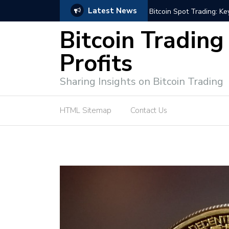
Latest News
e Tutorial (EASY)
Bitcoin Spot Trading: Ke
Bitcoin Trading
Profits
Sharing Insights on Bitcoin Trading
HTML Sitemap
Contact Us