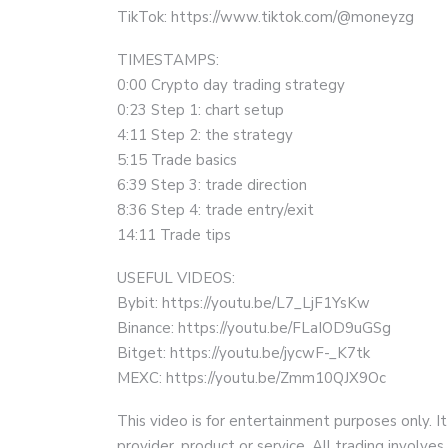
TikTok: https://www.tiktok.com/@moneyzg
TIMESTAMPS:
0:00 Crypto day trading strategy
0:23 Step 1: chart setup
4:11 Step 2: the strategy
5:15 Trade basics
6:39 Step 3: trade direction
8:36 Step 4: trade entry/exit
14:11 Trade tips
USEFUL VIDEOS:
Bybit: https://youtu.be/L7_LjF1YsKw
Binance: https://youtu.be/FLaIOD9uGSg
Bitget: https://youtu.be/jycwF-_K7tk
MEXC: https://youtu.be/Zmm10QJX9Oc
This video is for entertainment purposes only. It
provider, product or service. All trading involves 