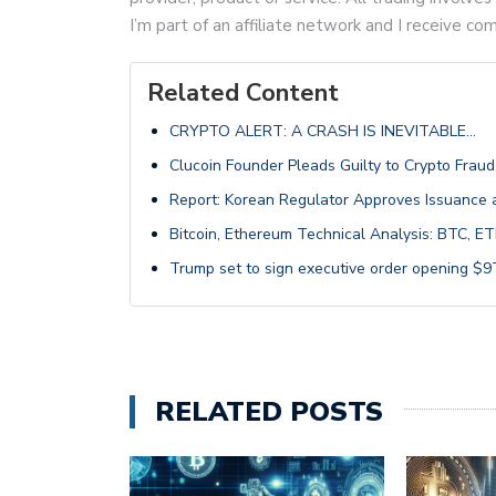
I’m part of an affiliate network and I receive 
Related Content
CRYPTO ALERT: A CRASH IS INEVITABLE…
Clucoin Founder Pleads Guilty to Crypto Fraud
Report: Korean Regulator Approves Issuance a
Bitcoin, Ethereum Technical Analysis: BTC,
Trump set to sign executive order opening $9T
RELATED POSTS