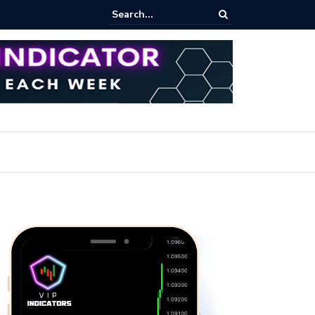
ert: Now or Never!?