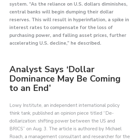
system. “As the reliance on U.S. dollars diminishes,
central banks will begin dumping their dollar
reserves. This will result in hyperinflation, a spike in
interest rates to compensate for the loss of
purchasing power, and falling asset prices, further
accelerating U.S. decline,” he described.
Analyst Says ‘Dollar
Dominance May Be Coming
to an End’
Lowy Institute, an independent international policy
think tank, published an opinion piece titled “De-
dollarization: shifting power between the US and
BRICS” on Aug. 3. The article is authored by Michael
Roach, a management consultant and researcher for the