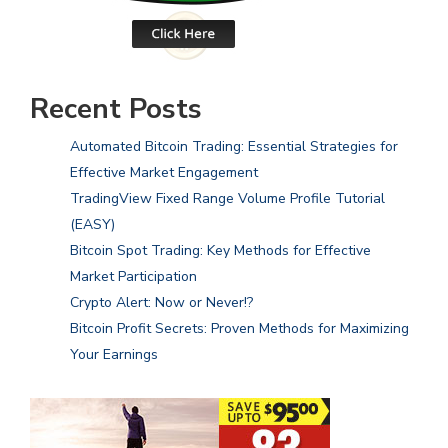
Recent Posts
Automated Bitcoin Trading: Essential Strategies for
Effective Market Engagement
TradingView Fixed Range Volume Profile Tutorial
(EASY)
Bitcoin Spot Trading: Key Methods for Effective
Market Participation
Crypto Alert: Now or Never!?
Bitcoin Profit Secrets: Proven Methods for Maximizing
Your Earnings