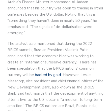
Arabia’s Finance Minister Mohammed Al-Jadaan
announced that his country was open to trading in other
currencies besides the U.S. dollar. Noting that this is
“something they haven’t done in nearly 50 years,” he
emphasized: “The signals of de-dollarisation were
emerging.”
The analyst also mentioned that during the 2022
BRICS summit, Russian President Vladimir Putin
announced that the economic bloc was working to
create an “international reserve currency.” There has
been speculation that the BRICS nations’ common
currency will be
backed by gold
. However, Leslie
Maasdorp, vice president and chief financial officer of the
New Development Bank, also known as the BRICS
Bank, said last month that the development of anything
alternative to the U.S. dollar is “a medium to long-term
ambition.” The BRICS nations are Brazil, Russia, India,