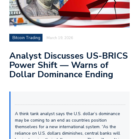
Bitcoin Trading
March 19, 2026
Analyst Discusses US-BRICS
Power Shift — Warns of
Dollar Dominance Ending
A think tank analyst says the U.S. dollar’s dominance
may be coming to an end as countries position
themselves for a new international system. “As the
reliance on U.S. dollars diminishes, central banks will