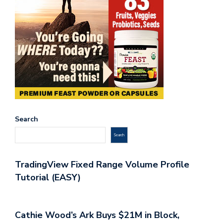
Search
Search
TradingView Fixed Range Volume Profile
Tutorial (EASY)
Cathie Wood’s Ark Buys $21M in Block,