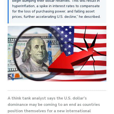
begin dumping their dollar reserves. This will result in
hyperinflation, a spike in interest rates to compensate
for the loss of purchasing power, and falling asset
prices, further accelerating U.S. decline,” he described.
A think tank analyst says the U.S. dollar’s
dominance may be coming to an end as countries
position themselves for a new international