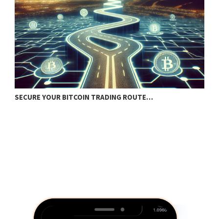
SECURE YOUR BITCOIN TRADING ROUTE…
B