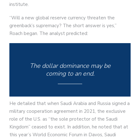
institute.
“Will a new global reserve currency threaten the
greenback’s supremacy? The short answer is yes,”
Roach began. The analyst predicted:
The dollar dominance may be
coming to an end.
He detailed that when Saudi Arabia and Russia signed a
military cooperation agreement in 2021, the exclusive
role of the U.S. as “the sole protector of the Saudi
Kingdom” ceased to exist. In addition, he noted that at
this year’s World Economic Forum in Davos, Saudi