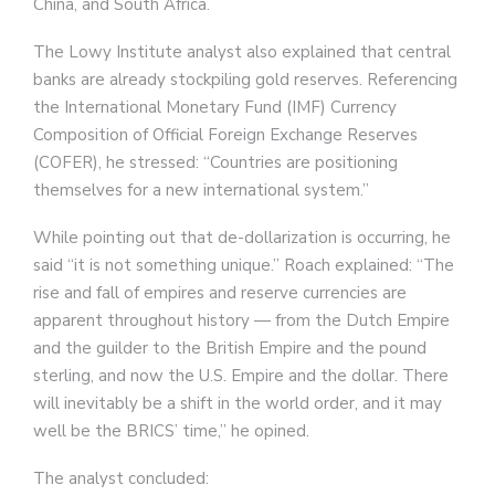
China, and South Africa.
The Lowy Institute analyst also explained that central
banks are already stockpiling gold reserves. Referencing
the International Monetary Fund (IMF) Currency
Composition of Official Foreign Exchange Reserves
(COFER), he stressed: “Countries are positioning
themselves for a new international system.”
While pointing out that de-dollarization is occurring, he
said “it is not something unique.” Roach explained: “The
rise and fall of empires and reserve currencies are
apparent throughout history — from the Dutch Empire
and the guilder to the British Empire and the pound
sterling, and now the U.S. Empire and the dollar. There
will inevitably be a shift in the world order, and it may
well be the BRICS’ time,” he opined.
The analyst concluded: