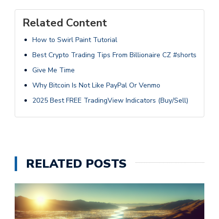
Related Content
How to Swirl Paint Tutorial
Best Crypto Trading Tips From Billionaire CZ #shorts
Give Me Time
Why Bitcoin Is Not Like PayPal Or Venmo
2025 Best FREE TradingView Indicators (Buy/Sell)
RELATED POSTS