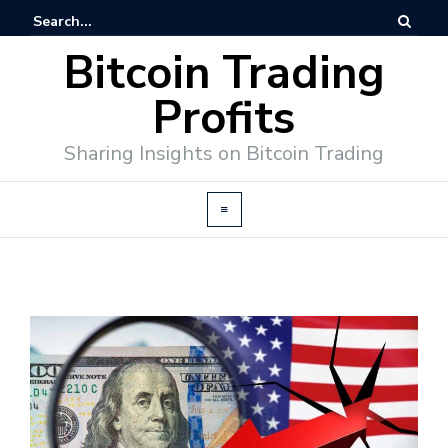
Bitcoin Trading
Profits
Sharing Insights on Bitcoin Trading