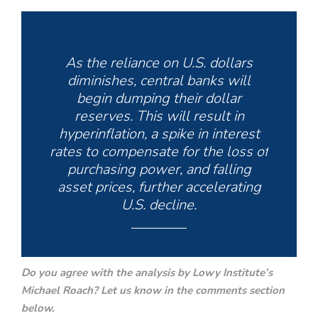
As the reliance on U.S. dollars
diminishes, central banks will
begin dumping their dollar
reserves. This will result in
hyperinflation, a spike in interest
rates to compensate for the loss of
purchasing power, and falling
asset prices, further accelerating
U.S. decline.
Do you agree with the analysis by Lowy Institute’s
Michael Roach? Let us know in the comments section
below.