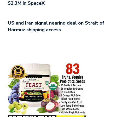
$2.3M in SpaceX
US and Iran signal nearing deal on Strait of
Hormuz shipping access