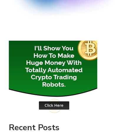
Recent Posts