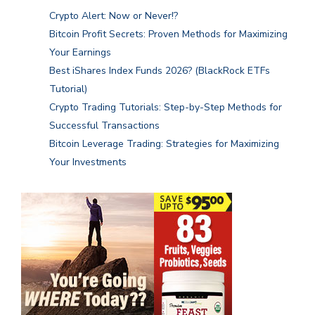
Crypto Alert: Now or Never!?
Bitcoin Profit Secrets: Proven Methods for Maximizing
Your Earnings
Best iShares Index Funds 2026? (BlackRock ETFs
Tutorial)
Crypto Trading Tutorials: Step-by-Step Methods for
Successful Transactions
Bitcoin Leverage Trading: Strategies for Maximizing
Your Investments