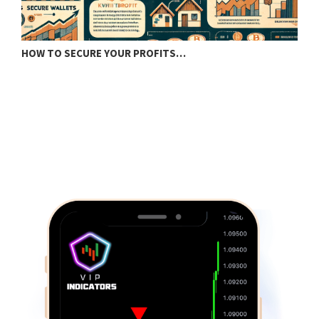
HOW TO SECURE YOUR PROFITS…
U