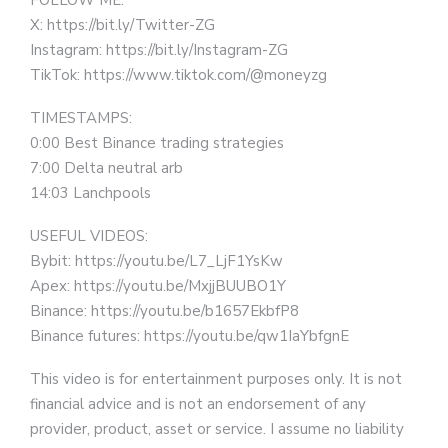
FOLLOW ME:
X: https://bit.ly/Twitter-ZG
Instagram: https://bit.ly/Instagram-ZG
TikTok: https://www.tiktok.com/@moneyzg
TIMESTAMPS:
0:00 Best Binance trading strategies
7:00 Delta neutral arb
14:03 Lanchpools
USEFUL VIDEOS:
Bybit: https://youtu.be/L7_LjF1YsKw
Apex: https://youtu.be/MxjjBUUBO1Y
Binance: https://youtu.be/b1657EkbfP8
Binance futures: https://youtu.be/qw1IaYbfgnE
This video is for entertainment purposes only. It is not
financial advice and is not an endorsement of any
provider, product, asset or service. I assume no liability