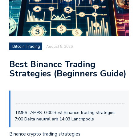
Bitcoin Trading
August 5, 2026
Best Binance Trading
Strategies (Beginners Guide)
TIMESTAMPS: 0:00 Best Binance trading strategies
7:00 Delta neutral arb 14:03 Lanchpools
Binance crypto trading strategies