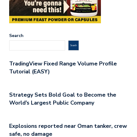
Search
Search
TradingView Fixed Range Volume Profile
Tutorial (EASY)
Strategy Sets Bold Goal to Become the
World’s Largest Public Company
Explosions reported near Oman tanker, crew
safe, no damage