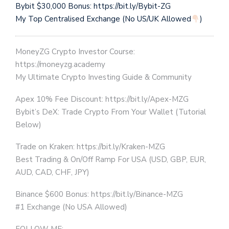
Bybit $30,000 Bonus: https://bit.ly/Bybit-ZG
My Top Centralised Exchange (No US/UK Allowed
)
MoneyZG Crypto Investor Course:
https://moneyzg.academy
My Ultimate Crypto Investing Guide & Community
Apex 10% Fee Discount: https://bit.ly/Apex-MZG
Bybit’s DeX: Trade Crypto From Your Wallet (Tutorial
Below)
Trade on Kraken: https://bit.ly/Kraken-MZG
Best Trading & On/Off Ramp For USA (USD, GBP, EUR,
AUD, CAD, CHF, JPY)
Binance $600 Bonus: https://bit.ly/Binance-MZG
#1 Exchange (No USA Allowed)