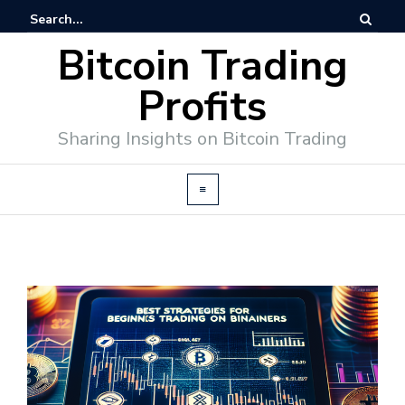
Bitcoin Trading
Profits
Sharing Insights on Bitcoin Trading