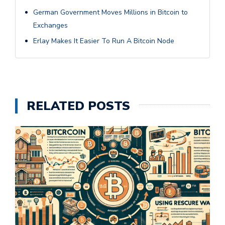
German Government Moves Millions in Bitcoin to
Exchanges
Erlay Makes It Easier To Run A Bitcoin Node
RELATED POSTS