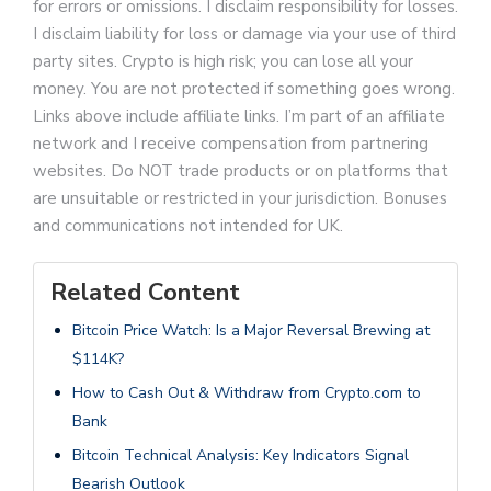
for errors or omissions. I disclaim responsibility for losses.
I disclaim liability for loss or damage via your use of third
party sites. Crypto is high risk; you can lose all your
money. You are not protected if something goes wrong.
Links above include affiliate links. I’m part of an affiliate
network and I receive compensation from partnering
websites. Do NOT trade products or on platforms that
are unsuitable or restricted in your jurisdiction. Bonuses
and communications not intended for UK.
Related Content
Bitcoin Price Watch: Is a Major Reversal Brewing at
$114K?
How to Cash Out & Withdraw from Crypto.com to
Bank
Bitcoin Technical Analysis: Key Indicators Signal
Bearish Outlook