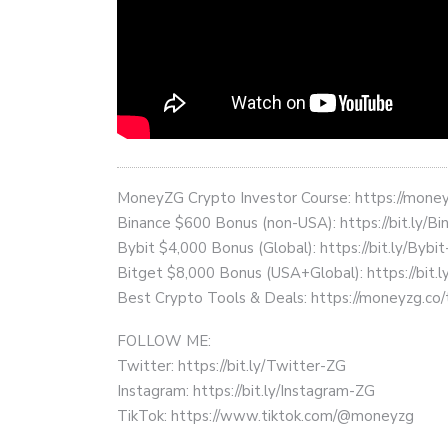
MoneyZG Crypto Investor Course: https://mon
Binance $600 Bonus (non-USA): https://bit.ly/
Bybit $4,000 Bonus (Global): https://bit.ly/Bybi
Bitget $8,000 Bonus (USA+Global): https://bit.
Best Crypto Tools & Deals: https://moneyzg.co/
FOLLOW ME:
Twitter: https://bit.ly/Twitter-ZG
Instagram: https://bit.ly/Instagram-ZG
TikTok: https://www.tiktok.com/@moneyzg