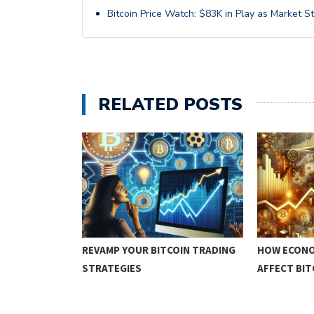
Bitcoin Price Watch: $83K in Play as Market S
RELATED POSTS
IN TRADING
REVAMP YOUR BITCOIN TRADING
HOW ECONO
STRATEGIES
AFFECT BI