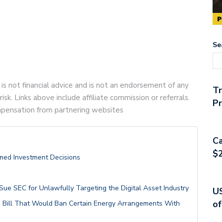
Se
 is not financial advice and is not an endorsement of any
T
risk. Links above include affiliate commission or referrals.
Pr
compensation from partnering websites
Ca
$2
ormed Investment Decisions
Sue SEC for Unlawfully Targeting the Digital Asset Industry
US
of
Bill That Would Ban Certain Energy Arrangements With