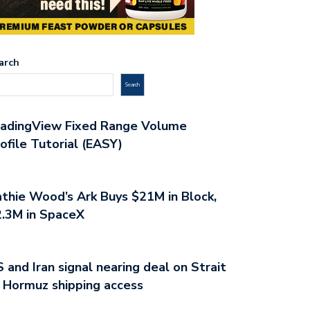
arch
Search
radingView Fixed Range Volume
ofile Tutorial (EASY)
thie Wood’s Ark Buys $21M in Block,
.3M in SpaceX
 and Iran signal nearing deal on Strait
 Hormuz shipping access