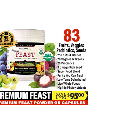
COIN TRADING: SECRETS OF
BITCOIN ETFS FACE $74 MILLION
P…