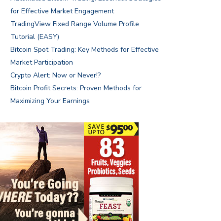
for Effective Market Engagement
TradingView Fixed Range Volume Profile
Tutorial (EASY)
Bitcoin Spot Trading: Key Methods for Effective
Market Participation
Crypto Alert: Now or Never!?
Bitcoin Profit Secrets: Proven Methods for
Maximizing Your Earnings