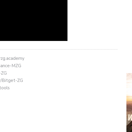
eyzg.academy
Binance-MZG
t-ZG
ly/Bitget-ZG
tools