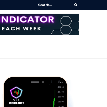
pot Trading: Key Methods for Effective Market Participation