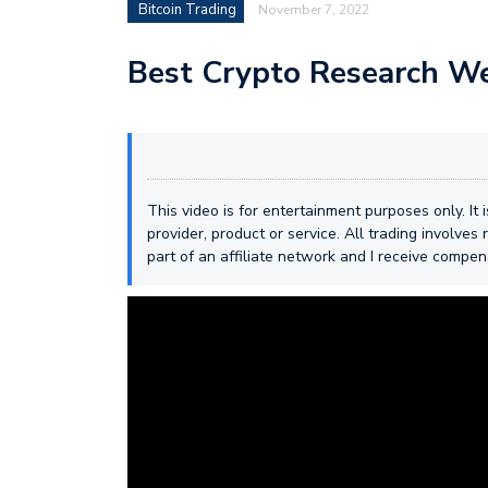
Bitcoin Trading
November 7, 2022
Best Crypto Research We
This video is for entertainment purposes only. It
provider, product or service. All trading involves r
part of an affiliate network and I receive compe