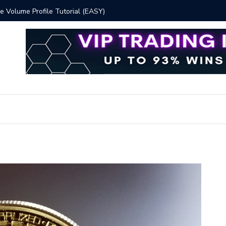
 Volume Profile Tutorial (EASY)
Bitcoin S