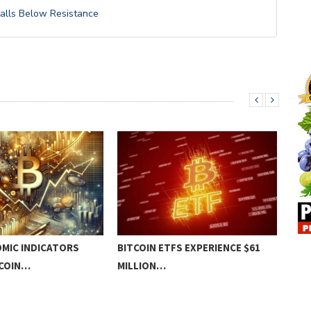
talls Below Resistance
MIC INDICATORS
BITCOIN ETFS EXPERIENCE $61
BIT
TCOIN…
MILLION…
TO