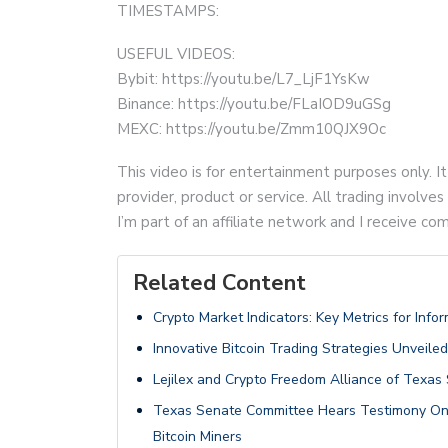
TIMESTAMPS:
USEFUL VIDEOS:
Bybit: https://youtu.be/L7_LjF1YsKw
Binance: https://youtu.be/FLaIOD9uGSg
MEXC: https://youtu.be/Zmm10QJX9Oc
This video is for entertainment purposes only. It
provider, product or service. All trading involves 
I’m part of an affiliate network and I receive 
Related Content
Crypto Market Indicators: Key Metrics for Inf
Innovative Bitcoin Trading Strategies Unveiled
Lejilex and Crypto Freedom Alliance of Texas 
Texas Senate Committee Hears Testimony On 
Bitcoin Miners