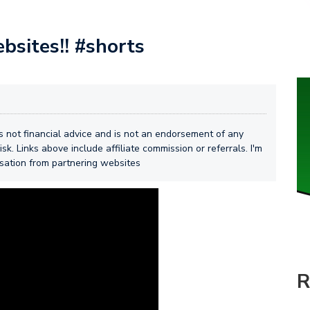
bsites!! #shorts
 is not financial advice and is not an endorsement of any
isk. Links above include affiliate commission or referrals. I'm
nsation from partnering websites
R