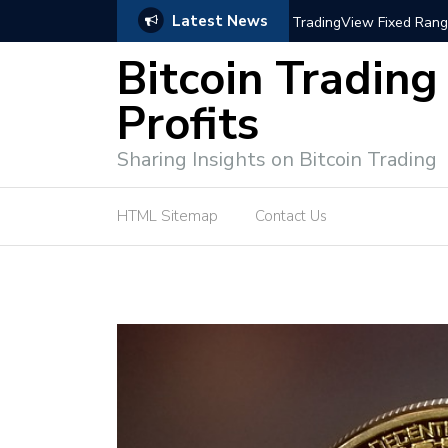
Latest News
trategies for Effective Market Engagement
TradingView Fixed Range
Bitcoin Trading
Profits
Sharing Insights on Bitcoin Trading
HTML Sitemap
Contact Us