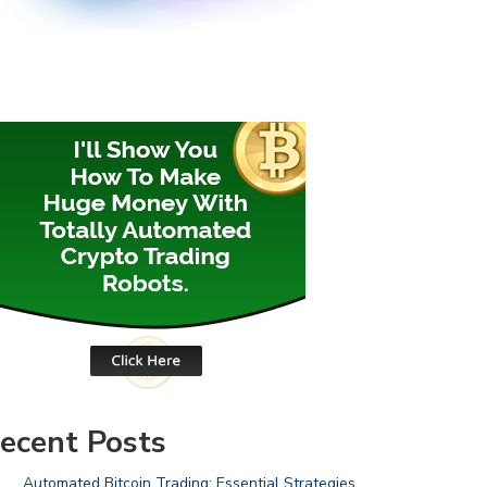
ecent Posts
Automated Bitcoin Trading: Essential Strategies