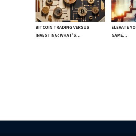
D RANGE
BITCOIN TRADING VERSUS
ELEVATE YO
INVESTING: WHAT’S…
GAME…