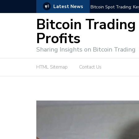
Latest News
e Tutorial (EASY)
Bitcoin Spot Trading: Ke
Bitcoin Trading
Profits
Sharing Insights on Bitcoin Trading
HTML Sitemap
Contact Us