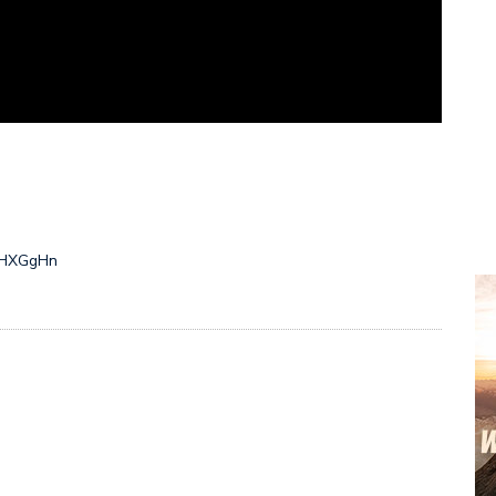
/2HXGgHn