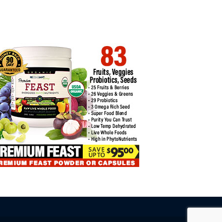
COIN TRADING CASE STUDIES:
DISCOVER THE POWER OF
CESSES…
EFFECTIVE…