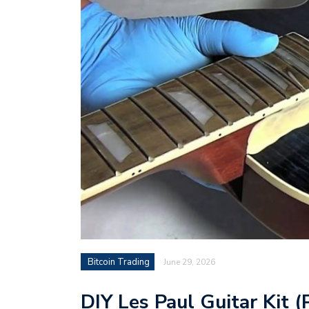
Bitcoin Trading
June 29, 2026
DIY Les Paul Guitar Kit (