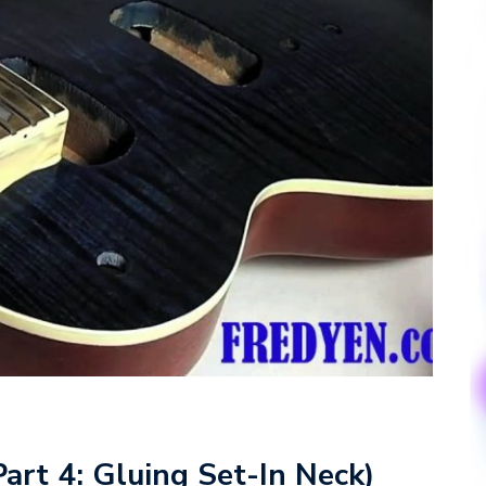
Part 4: Gluing Set-In Neck)