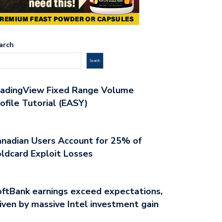
arch
Search
radingView Fixed Range Volume
ofile Tutorial (EASY)
nadian Users Account for 25% of
ldcard Exploit Losses
ftBank earnings exceed expectations,
iven by massive Intel investment gain