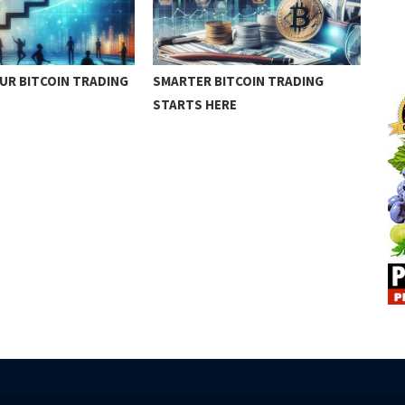
UR BITCOIN TRADING
SMARTER BITCOIN TRADING
BIT
STARTS HERE
SUC