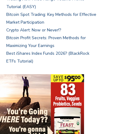
Tutorial (EASY)
Bitcoin Spot Trading: Key Methods for Effective
Market Participation
Crypto Alert: Now or Never!?
Bitcoin Profit Secrets: Proven Methods for
Maximizing Your Earnings
Best iShares Index Funds 2026? (BlackRock
ETFs Tutorial)