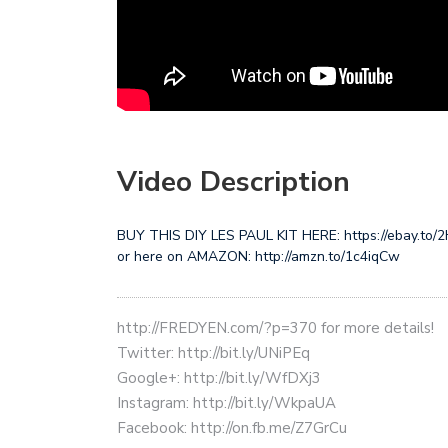
Video Description
BUY THIS DIY LES PAUL KIT HERE: https://ebay.to
or here on AMAZON: http://amzn.to/1c4iqCw
http://FREDYEN.com/?p=370 for more details!
Twitter: http://bit.ly/UNiPEq
Google+: http://bit.ly/WfDXj3
Instagram: http://bit.ly/WkpaUA
Facebook: http://on.fb.me/Z7GrCu