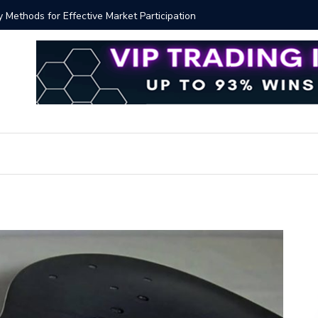
y Methods for Effective Market Participation
Crypto Al