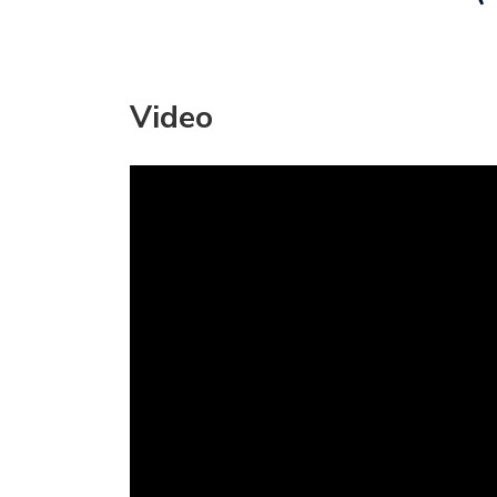
Video