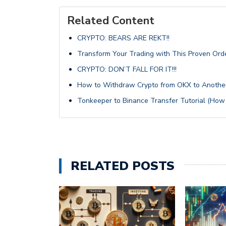
Related Content
CRYPTO: BEARS ARE REKT!!
Transform Your Trading with This Proven Ord
CRYPTO: DON’T FALL FOR IT!!!
How to Withdraw Crypto from OKX to Anothe
Tonkeeper to Binance Transfer Tutorial (How
RELATED POSTS