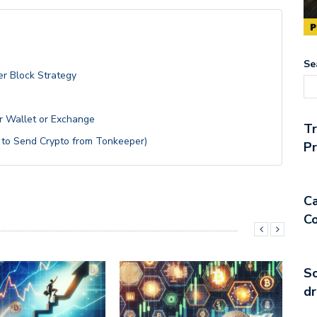
Se
er Block Strategy
r Wallet or Exchange
T
 to Send Crypto from Tonkeeper)
Pr
Ca
Co
So
dr