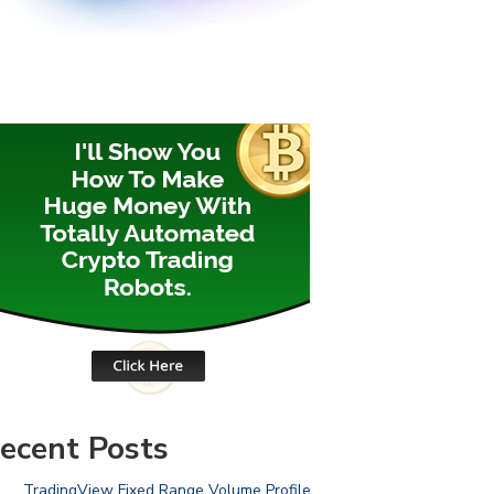
ecent Posts
TradingView Fixed Range Volume Profile