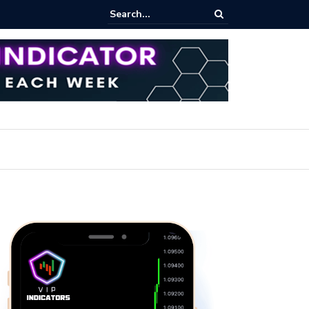
ert: Now or Never!?