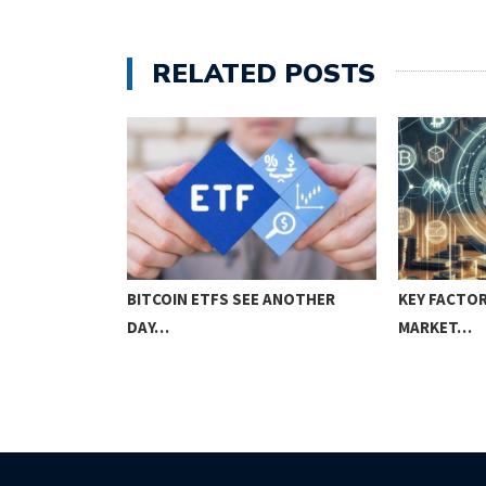
RELATED POSTS
 TRADING
BITCOIN ETFS SEE ANOTHER
KEY FACTOR
DAY…
MARKET…