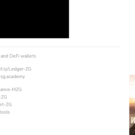
 and DeFi wallets
it.ly/Ledger-ZG
eyzg.academy
Binance-MZG
t-ZG
get-ZG
tools