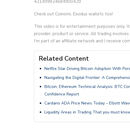
421499824684900429
Check out Coinomi, Exodus wallets too!
This video is for entertainment purposes only. It
provider, product or service. All trading involves 
I’m part of an affiliate network and I receive 
Related Content
Netflix Star Driving Bitcoin Adoption With Por
Navigating the Digital Frontier: A Comprehens
Bitcoin, Ethereum Technical Analysis: BTC 
Confidence Report
Cardano ADA Price News Today – Elliott Wave 
Liquidity Areas in Trading That you must know