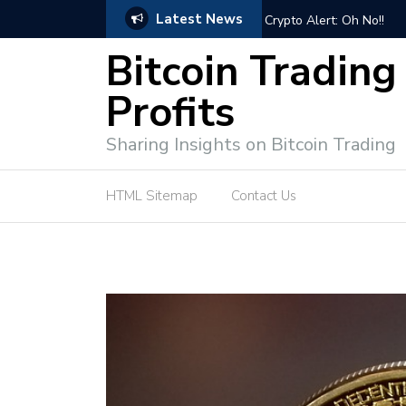
Latest News
ps for Successful Market Engagement
Crypto Alert: Oh No!!
Bitcoin Trading
Profits
Sharing Insights on Bitcoin Trading
HTML Sitemap
Contact Us