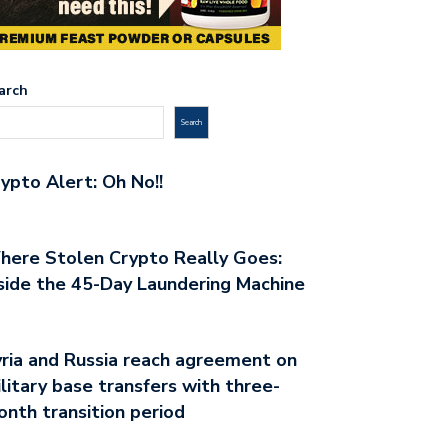
arch
Search
ypto Alert: Oh No!!
ere Stolen Crypto Really Goes:
side the 45-Day Laundering Machine
ria and Russia reach agreement on
litary base transfers with three-
nth transition period