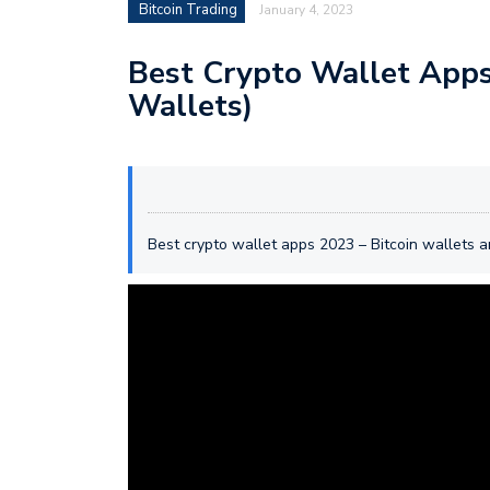
Bitcoin Trading
January 4, 2023
Best Crypto Wallet Apps 
Wallets)
Best crypto wallet apps 2023 – Bitcoin wallets 