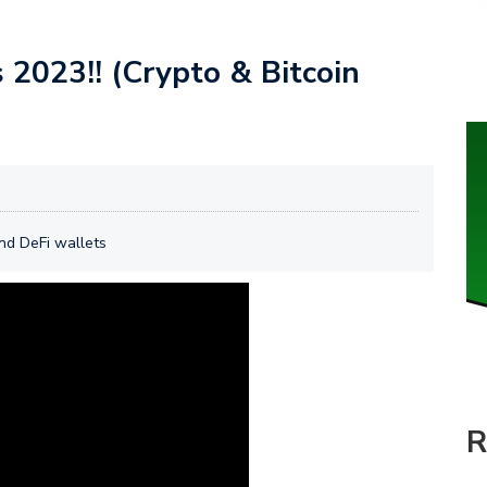
2023!! (Crypto & Bitcoin
and DeFi wallets
R