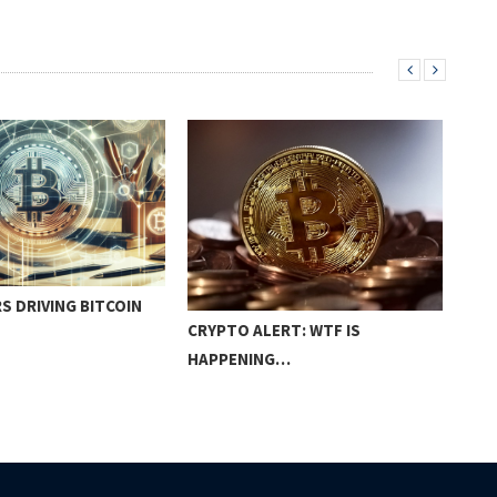
S DRIVING BITCOIN
THE
CRYPTO ALERT: WTF IS
HAPPENING…