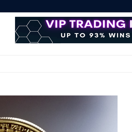
Bitcoin T