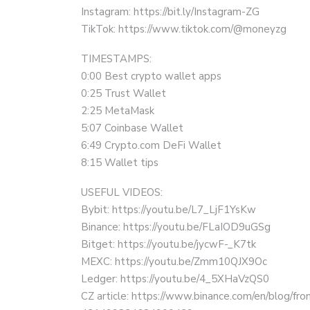
Instagram: https://bit.ly/Instagram-ZG
TikTok: https://www.tiktok.com/@moneyzg
TIMESTAMPS:
0:00 Best crypto wallet apps
0:25 Trust Wallet
2:25 MetaMask
5:07 Coinbase Wallet
6:49 Crypto.com DeFi Wallet
8:15 Wallet tips
USEFUL VIDEOS:
Bybit: https://youtu.be/L7_LjF1YsKw
Binance: https://youtu.be/FLaIOD9uGSg
Bitget: https://youtu.be/jycwF-_K7tk
MEXC: https://youtu.be/Zmm10QJX9Oc
Ledger: https://youtu.be/4_5XHaVzQS0
CZ article: https://www.binance.com/en/blog/fro