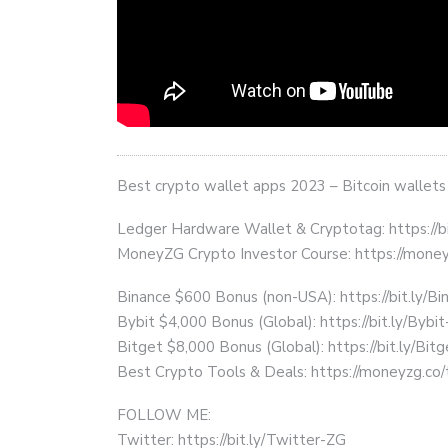
Best crypto wallet apps 2023 – Bitcoin wallets
Ledger Hardware Wallet & Cryptotag: https://b
MoneyZG Crypto Investor Course: https://mon
Binance $600 Bonus (non-USA): https://bit.ly/
Bybit $4,000 Bonus (Global): https://bit.ly/Bybi
Bitget $8,000 Bonus (Global): https://bit.ly/Bit
Best Crypto Tools & Deals: https://moneyzg.co/
FOLLOW ME:
Twitter: https://bit.ly/Twitter-ZG