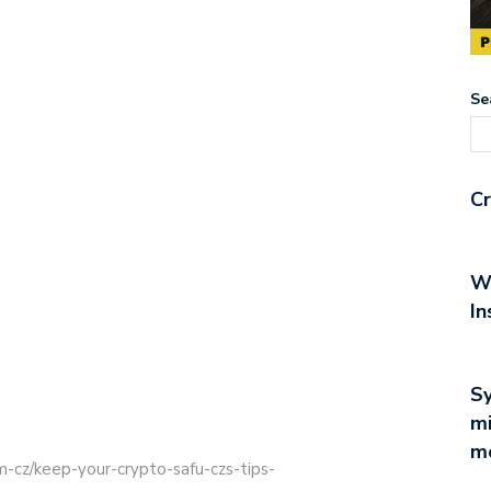
Se
Cr
Wh
In
Sy
mi
mo
m-cz/keep-your-crypto-safu-czs-tips-