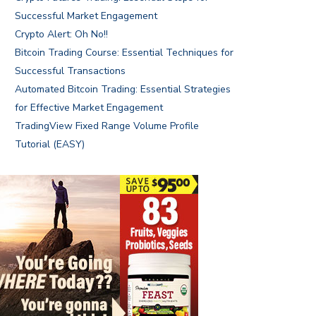
Successful Market Engagement
Crypto Alert: Oh No!!
Bitcoin Trading Course: Essential Techniques for
Successful Transactions
Automated Bitcoin Trading: Essential Strategies
for Effective Market Engagement
TradingView Fixed Range Volume Profile
Tutorial (EASY)