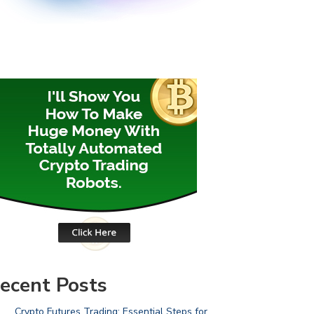
ecent Posts
Crypto Futures Trading: Essential Steps for