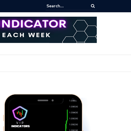
rading Course: Essential Techniques for Successful Transactions