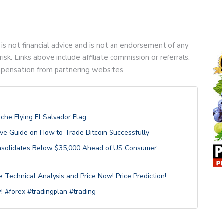
 is not financial advice and is not an endorsement of any
risk. Links above include affiliate commission or referrals.
compensation from partnering websites
sche Flying El Salvador Flag
ive Guide on How to Trade Bitcoin Successfully
Consolidates Below $35,000 Ahead of US Consumer
Technical Analysis and Price Now! Price Prediction!
! #forex #tradingplan #trading