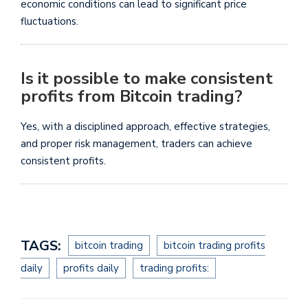
economic conditions can lead to significant price
fluctuations.
Is it possible to make consistent
profits from Bitcoin trading?
Yes, with a disciplined approach, effective strategies,
and proper risk management, traders can achieve
consistent profits.
TAGS:
bitcoin trading
bitcoin trading profits
daily
profits daily
trading profits: