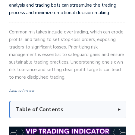
analysis and trading bots can streamline the trading
process and minimize emotional decision-making.
Common mistakes include overtrading, which can erode
profits, and failing to set stop-loss orders, exposing
traders to significant losses. Prioritizing risk
management is essential to safeguard gains and ensure
sustainable trading practices. Understanding one’s own
risk tolerance and setting clear profit targets can lead
to more disciplined trading.
Jump to Answer
Table of Contents