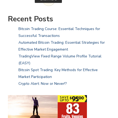
Recent Posts
Bitcoin Trading Course: Essential Techniques for
Successful Transactions
Automated Bitcoin Trading: Essential Strategies for
Effective Market Engagement
TradingView Fixed Range Volume Profile Tutorial
(EASY)
Bitcoin Spot Trading: Key Methods for Effective
Market Participation
Crypto Alert: Now or Never!?