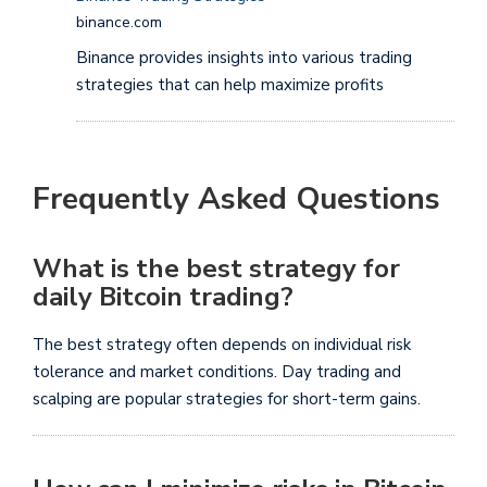
binance.com
Binance provides insights into various trading
strategies that can help maximize profits
Frequently Asked Questions
What is the best strategy for
daily Bitcoin trading?
The best strategy often depends on individual risk
tolerance and market conditions. Day trading and
scalping are popular strategies for short-term gains.