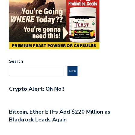
Search
Search
Crypto Alert: Oh No!!
Bitcoin, Ether ETFs Add $220 Million as
Blackrock Leads Again