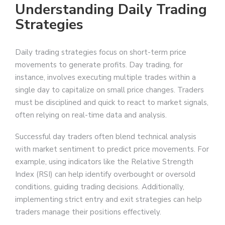
Understanding Daily Trading
Strategies
Daily trading strategies focus on short-term price
movements to generate profits. Day trading, for
instance, involves executing multiple trades within a
single day to capitalize on small price changes. Traders
must be disciplined and quick to react to market signals,
often relying on real-time data and analysis.
Successful day traders often blend technical analysis
with market sentiment to predict price movements. For
example, using indicators like the Relative Strength
Index (RSI) can help identify overbought or oversold
conditions, guiding trading decisions. Additionally,
implementing strict entry and exit strategies can help
traders manage their positions effectively.