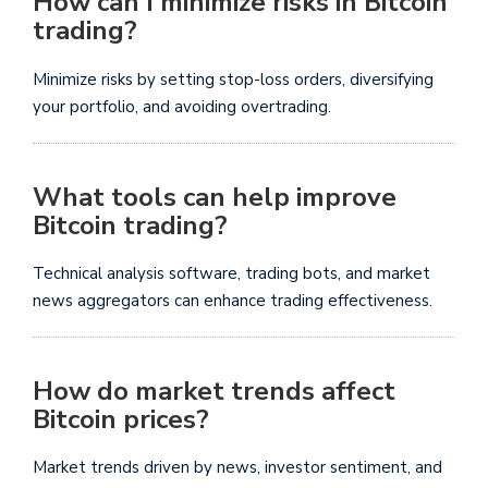
How can I minimize risks in Bitcoin
trading?
Minimize risks by setting stop-loss orders, diversifying
your portfolio, and avoiding overtrading.
What tools can help improve
Bitcoin trading?
Technical analysis software, trading bots, and market
news aggregators can enhance trading effectiveness.
How do market trends affect
Bitcoin prices?
Market trends driven by news, investor sentiment, and