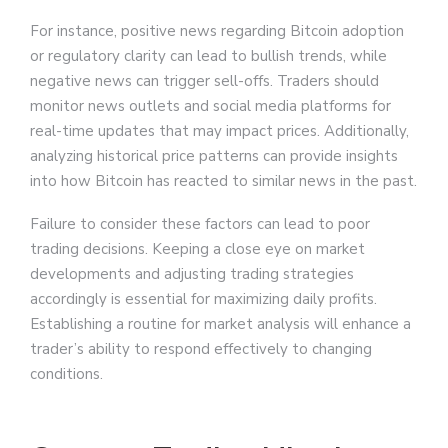
For instance, positive news regarding Bitcoin adoption
or regulatory clarity can lead to bullish trends, while
negative news can trigger sell-offs. Traders should
monitor news outlets and social media platforms for
real-time updates that may impact prices. Additionally,
analyzing historical price patterns can provide insights
into how Bitcoin has reacted to similar news in the past.
Failure to consider these factors can lead to poor
trading decisions. Keeping a close eye on market
developments and adjusting trading strategies
accordingly is essential for maximizing daily profits.
Establishing a routine for market analysis will enhance a
trader’s ability to respond effectively to changing
conditions.