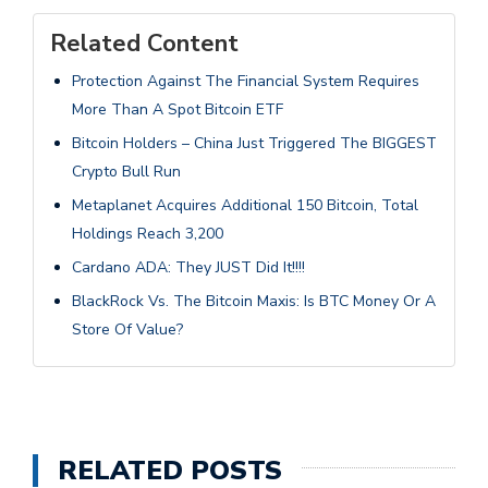
Related Content
Protection Against The Financial System Requires
More Than A Spot Bitcoin ETF
Bitcoin Holders – China Just Triggered The BIGGEST
Crypto Bull Run
Metaplanet Acquires Additional 150 Bitcoin, Total
Holdings Reach 3,200
Cardano ADA: They JUST Did It!!!!
BlackRock Vs. The Bitcoin Maxis: Is BTC Money Or A
Store Of Value?
RELATED POSTS