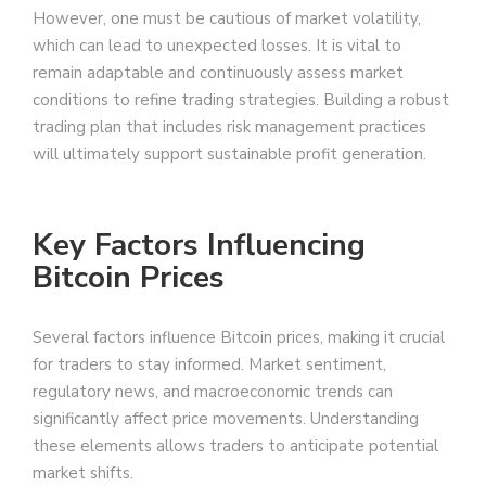
However, one must be cautious of market volatility,
which can lead to unexpected losses. It is vital to
remain adaptable and continuously assess market
conditions to refine trading strategies. Building a robust
trading plan that includes risk management practices
will ultimately support sustainable profit generation.
Key Factors Influencing
Bitcoin Prices
Several factors influence Bitcoin prices, making it crucial
for traders to stay informed. Market sentiment,
regulatory news, and macroeconomic trends can
significantly affect price movements. Understanding
these elements allows traders to anticipate potential
market shifts.