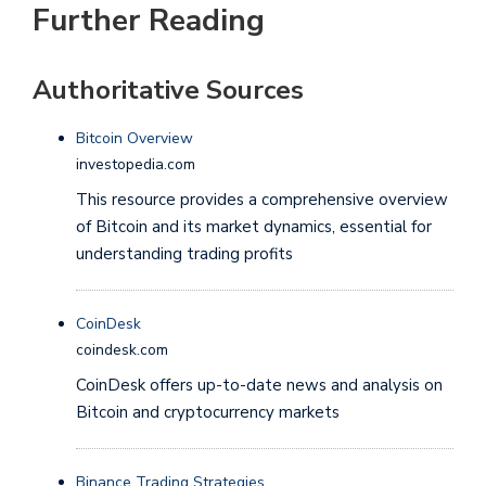
Further Reading
Authoritative Sources
Bitcoin Overview
investopedia.com
This resource provides a comprehensive overview
of Bitcoin and its market dynamics, essential for
understanding trading profits
CoinDesk
coindesk.com
CoinDesk offers up-to-date news and analysis on
Bitcoin and cryptocurrency markets
Binance Trading Strategies