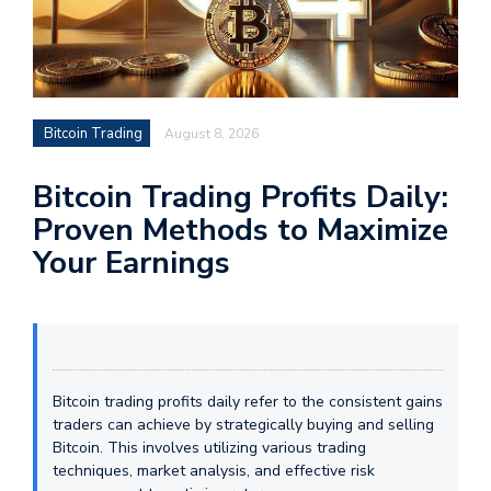
Bitcoin Trading
August 8, 2026
Bitcoin Trading Profits Daily:
Proven Methods to Maximize
Your Earnings
Bitcoin trading profits daily refer to the consistent gains
traders can achieve by strategically buying and selling
Bitcoin. This involves utilizing various trading
techniques, market analysis, and effective risk