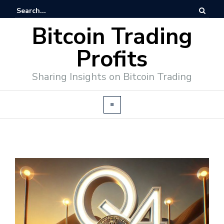
Bitcoin Trading
Profits
Sharing Insights on Bitcoin Trading