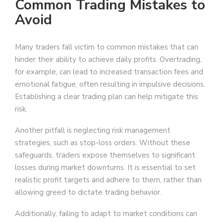
Common Trading Mistakes to
Avoid
Many traders fall victim to common mistakes that can
hinder their ability to achieve daily profits. Overtrading,
for example, can lead to increased transaction fees and
emotional fatigue, often resulting in impulsive decisions.
Establishing a clear trading plan can help mitigate this
risk.
Another pitfall is neglecting risk management
strategies, such as stop-loss orders. Without these
safeguards, traders expose themselves to significant
losses during market downturns. It is essential to set
realistic profit targets and adhere to them, rather than
allowing greed to dictate trading behavior.
Additionally, failing to adapt to market conditions can