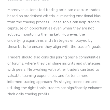
Moreover, automated trading bots can execute trades
based on predefined criteria, eliminating emotional bias
from the trading process. These tools can help traders
capitalize on opportunities even when they are not
actively monitoring the market. However, the
underlying algorithms and strategies employed by
these bots to ensure they align with the trader’s goals.
Traders should also consider joining online communities
or forums, where they can share insights and strategies
with peers. Networking with other traders can lead to
valuable learning experiences and foster a more
informed trading approach. By staying connected and
utilizing the right tools, traders can significantly enhance
their daily trading profits.