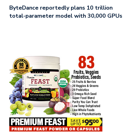
ByteDance reportedly plans 10 trillion
total-parameter model with 30,000 GPUs