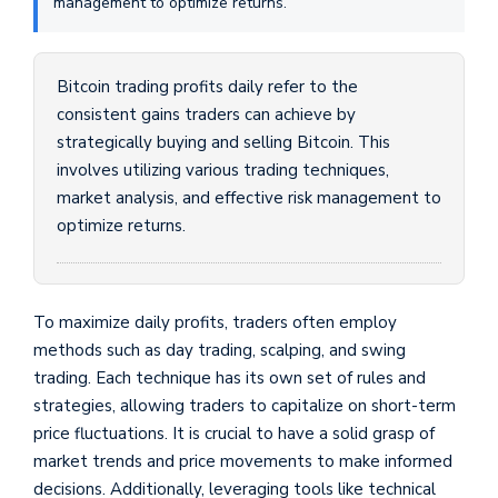
management to optimize returns.
Bitcoin trading profits daily refer to the
consistent gains traders can achieve by
strategically buying and selling Bitcoin. This
involves utilizing various trading techniques,
market analysis, and effective risk management to
optimize returns.
To maximize daily profits, traders often employ
methods such as day trading, scalping, and swing
trading. Each technique has its own set of rules and
strategies, allowing traders to capitalize on short-term
price fluctuations. It is crucial to have a solid grasp of
market trends and price movements to make informed
decisions. Additionally, leveraging tools like technical