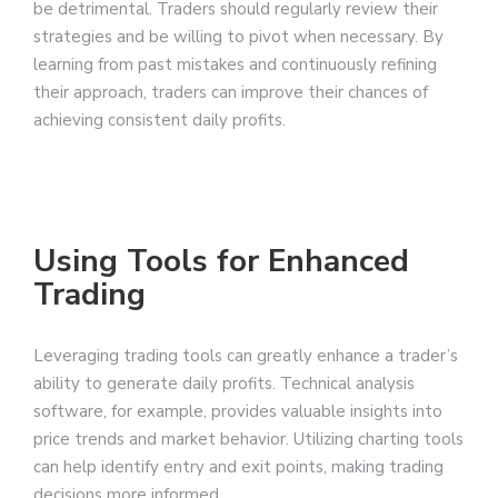
be detrimental. Traders should regularly review their
strategies and be willing to pivot when necessary. By
learning from past mistakes and continuously refining
their approach, traders can improve their chances of
achieving consistent daily profits.
Using Tools for Enhanced
Trading
Leveraging trading tools can greatly enhance a trader’s
ability to generate daily profits. Technical analysis
software, for example, provides valuable insights into
price trends and market behavior. Utilizing charting tools
can help identify entry and exit points, making trading
decisions more informed.