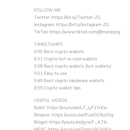
FOLLOW ME:
Twitter: https://bit.ly/Twitter-ZG
Instagram: https://bit.ly/Instagram-ZG
TikTok: https://www.tiktok.com/@moneyzg
TIMESTAMPS:
0:00 Best crypto wallets
0:31 Crypto hot vs cold wallets
3:08 Best crypto wallets (hot wallets)
5:01 Easy to use
5:40 Best crypto hardware wallets
8:35 Crypto wallet tips
USEFUL VIDEOS:
Bybit: https://youtu.be/L7_LjF1YsKw
Binance: https://youtu.be/FLaIOD9uGSg
Bitget: https://youtu.be/jycwF-_K7tk
MEXC: https://youtu.be/Zmm10QJX9Oc