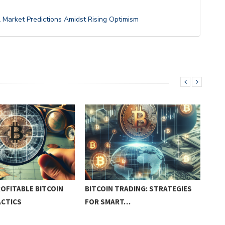
l Market Predictions Amidst Rising Optimism
OFITABLE BITCOIN
BITCOIN TRADING: STRATEGIES
PRA
ACTICS
FOR SMART…
PRO