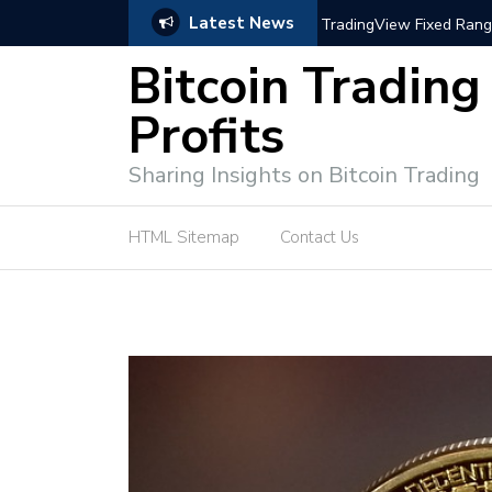
Latest News
trategies for Effective Market Engagement
TradingView Fixed Range
Bitcoin Trading
Profits
Sharing Insights on Bitcoin Trading
HTML Sitemap
Contact Us