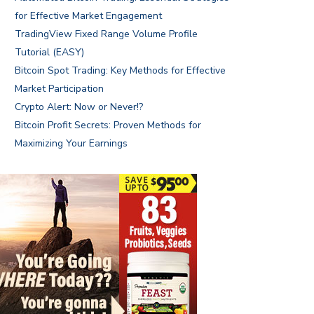
for Effective Market Engagement
TradingView Fixed Range Volume Profile
Tutorial (EASY)
Bitcoin Spot Trading: Key Methods for Effective
Market Participation
Crypto Alert: Now or Never!?
Bitcoin Profit Secrets: Proven Methods for
Maximizing Your Earnings