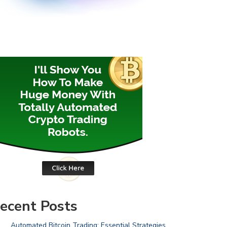
ecent Posts
Automated Bitcoin Trading: Essential Strategies