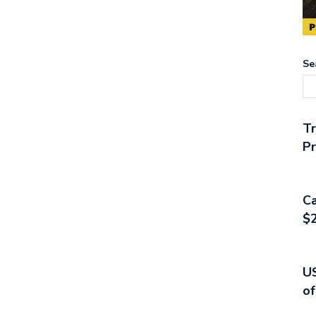
Se
T
Pr
Ca
$2
US
of