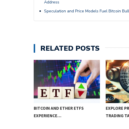
Address
Speculation and Price Models Fuel Bitcoin Bul
RELATED POSTS
ESSENTIALS
BITCOIN AND ETHER ETFS
EXPLORE PR
EXPERIENCE…
TRADING T