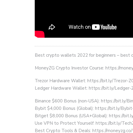
Best crypto wallets 2022 for beginners – best 
MoneyZG Crypto Investor Course: https://mon
Trezor Hardware Wallet: https://bit.ly/Trezor-Z
Ledger Hardware Wallet: https://bit.ly/Ledger-
Binance $600 Bonus (non-USA): https://bit.ly/
Bybit $4,000 Bonus (Global): https://bit.ly/Bybi
Bitget $8,000 Bonus (USA+Global): https://bit.
Use VPN to Protect Yourself: https://bit.ly/Te
Best Crypto Tools & Deals: https://moneyzg.co/