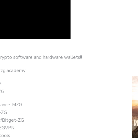
crypto software and hardware wallets!!
eyzg.academy
G
ZG
Binance-MZG
t-ZG
ly/Bitget-ZG
chZGVPN
tools