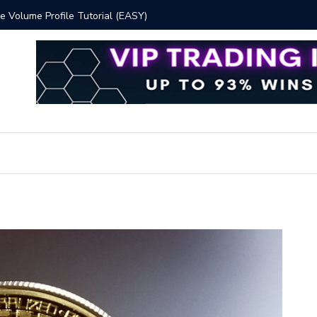
 Volume Profile Tutorial (EASY)
Bitcoin S