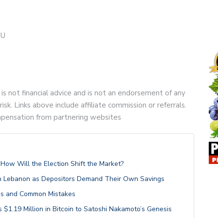
2U
 is not financial advice and is not an endorsement of any
risk. Links above include affiliate commission or referrals.
compensation from partnering websites
ow Will the Election Shift the Market?
 in Lebanon as Depositors Demand Their Own Savings
les and Common Mistakes
$1.19 Million in Bitcoin to Satoshi Nakamoto’s Genesis