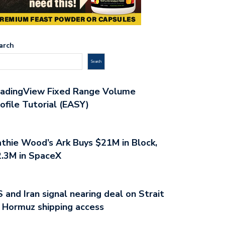
arch
Search
radingView Fixed Range Volume
ofile Tutorial (EASY)
thie Wood’s Ark Buys $21M in Block,
.3M in SpaceX
 and Iran signal nearing deal on Strait
 Hormuz shipping access