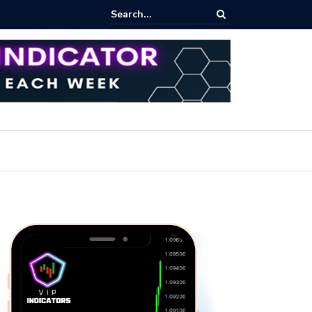
pot Trading: Key Methods for Effective Market Participation