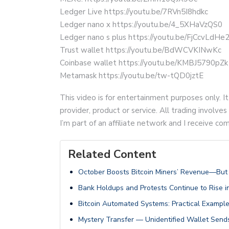
Ledger Live https://youtu.be/7RVn5I8hdkc
Ledger nano x https://youtu.be/4_5XHaVzQS0
Ledger nano s plus https://youtu.be/FjCcvLdHe
Trust wallet https://youtu.be/BdWCVKINwKc
Coinbase wallet https://youtu.be/KMBJ5790pZk
Metamask https://youtu.be/tw-tQD0jztE
This video is for entertainment purposes only. It
provider, product or service. All trading involves 
I’m part of an affiliate network and I receive 
Related Content
October Boosts Bitcoin Miners’ Revenue—But H
Bank Holdups and Protests Continue to Rise
Bitcoin Automated Systems: Practical Examp
Mystery Transfer — Unidentified Wallet Sends 