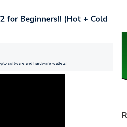
 for Beginners!! (Hot + Cold
rypto software and hardware wallets!!
R