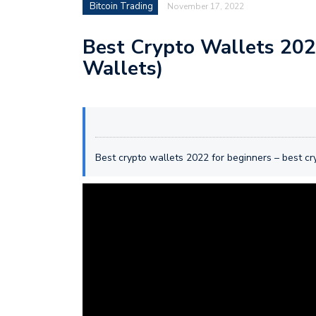
Bitcoin Trading
November 17, 2022
Best Crypto Wallets 2022
Wallets)
Best crypto wallets 2022 for beginners – best c