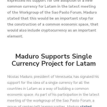
expressed his support for the adoption of a new
common currency for Latam in the latest meeting
of the Workgroup of the Sao Paolo Forum. Maduro
stated that this would be an important step for
the construction of a common economic space, that
would also include cryptocurrency as an important
element.
Maduro Supports Single
Currency Project for Latam
Nicolas Maduro, president of Venezuela, has signaled his
support for the idea of a single currency for all the
countries in Latam as a way of building a common
economic space. As part of his participation in the latest
meeting of the workgroup of the Sao Paolo Forum, a
group of center-left leaning parties, Maduro
stated
: