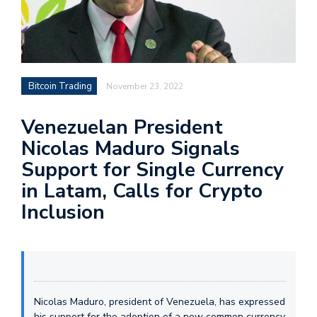
Bitcoin Trading
November 23, 2022
Venezuelan President
Nicolas Maduro Signals
Support for Single Currency
in Latam, Calls for Crypto
Inclusion
Nicolas Maduro, president of Venezuela, has expressed
his support for the adoption of a new common currency