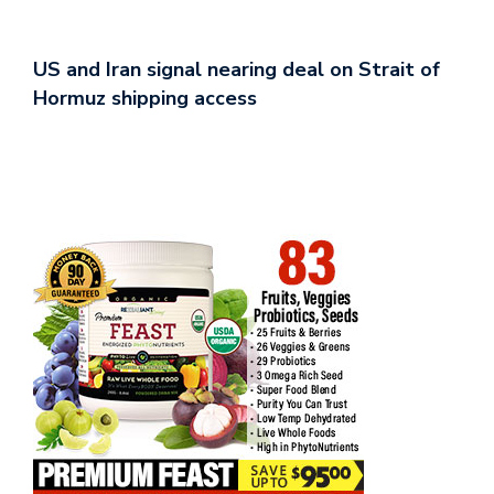
US and Iran signal nearing deal on Strait of
Hormuz shipping access