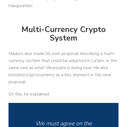
inauguration.
Multi-Currency Crypto
System
Maduro also made his own proposal describing a multi-
currency system that could be adopted in Latam, in the
same vein as what Venezuela is doing now. He also
included cryptocurrency as a key element in this new
proposal.
On this, he explained:
We must agree on the