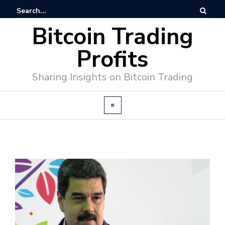
Bitcoin Trading
Profits
Sharing Insights on Bitcoin Trading