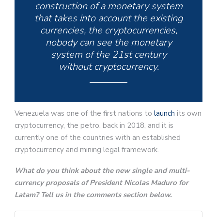
construction of a monetary system
that takes into account the existing
currencies, the cryptocurrencies,
nobody can see the monetary
system of the 21st century
without cryptocurrency.
Venezuela was one of the first nations to
launch
its own
cryptocurrency, the petro, back in 2018, and it is
currently one of the countries with an established
cryptocurrency and mining legal framework.
What do you think about the new single and multi-
currency proposals of President Nicolas Maduro for
Latam? Tell us in the comments section below.