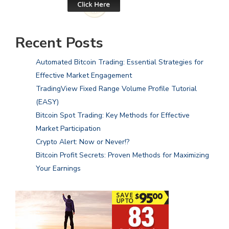
Recent Posts
Automated Bitcoin Trading: Essential Strategies for
Effective Market Engagement
TradingView Fixed Range Volume Profile Tutorial
(EASY)
Bitcoin Spot Trading: Key Methods for Effective
Market Participation
Crypto Alert: Now or Never!?
Bitcoin Profit Secrets: Proven Methods for Maximizing
Your Earnings