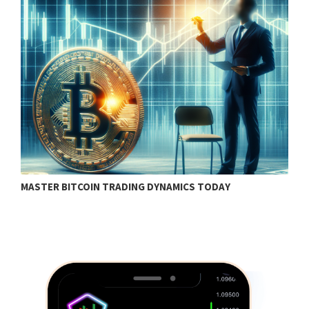
MASTER BITCOIN TRADING DYNAMICS TODAY
B