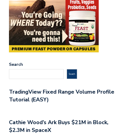
Search
Search
TradingView Fixed Range Volume Profile
Tutorial (EASY)
Cathie Wood’s Ark Buys $21M in Block,
$2.3M in SpaceX