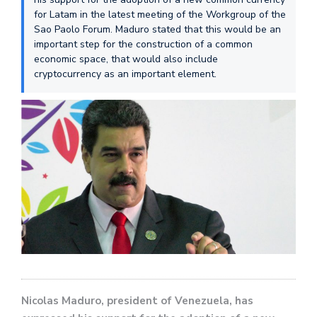
for Latam in the latest meeting of the Workgroup of the
Sao Paolo Forum. Maduro stated that this would be an
important step for the construction of a common
economic space, that would also include
cryptocurrency as an important element.
Nicolas Maduro, president of Venezuela, has