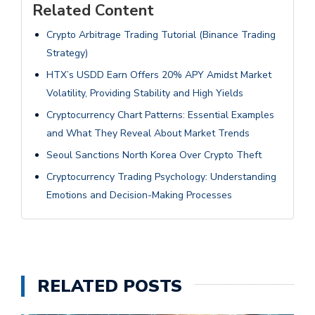
Related Content
Crypto Arbitrage Trading Tutorial (Binance Trading
Strategy)
HTX’s USDD Earn Offers 20% APY Amidst Market
Volatility, Providing Stability and High Yields
Cryptocurrency Chart Patterns: Essential Examples
and What They Reveal About Market Trends
Seoul Sanctions North Korea Over Crypto Theft
Cryptocurrency Trading Psychology: Understanding
Emotions and Decision-Making Processes
RELATED POSTS