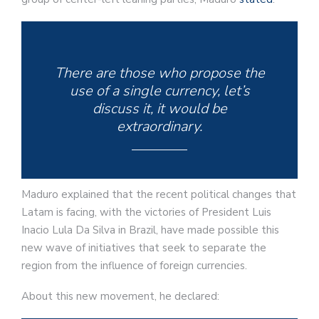
There are those who propose the
use of a single currency, let’s
discuss it, it would be
extraordinary.
Maduro explained that the recent political changes that
Latam is facing, with the victories of President Luis
Inacio Lula Da Silva in Brazil, have made possible this
new wave of initiatives that seek to separate the
region from the influence of foreign currencies.
About this new movement, he declared: