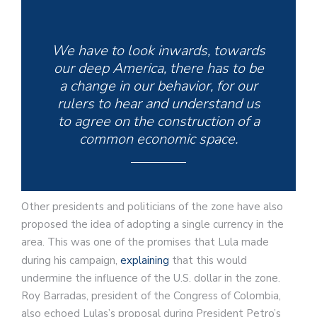
We have to look inwards, towards
our deep America, there has to be
a change in our behavior, for our
rulers to hear and understand us
to agree on the construction of a
common economic space.
Other presidents and politicians of the zone have also
proposed the idea of adopting a single currency in the
area. This was one of the promises that Lula made
during his campaign,
explaining
that this would
undermine the influence of the U.S. dollar in the zone.
Roy Barradas, president of the Congress of Colombia,
also echoed Lulas’s proposal during President Petro’s