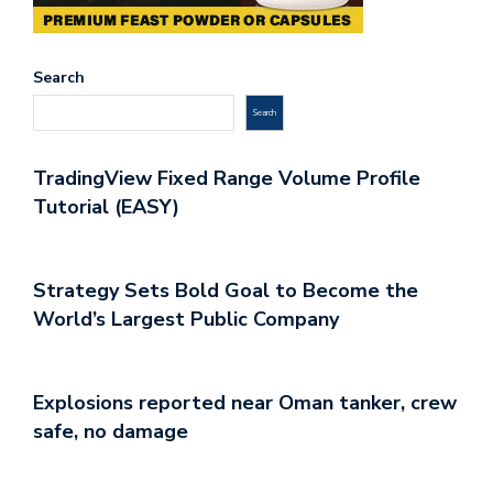
Search
Search
TradingView Fixed Range Volume Profile
Tutorial (EASY)
Strategy Sets Bold Goal to Become the
World’s Largest Public Company
Explosions reported near Oman tanker, crew
safe, no damage