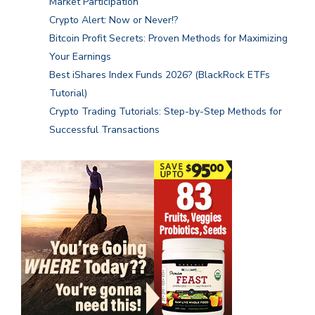
Market Participation
Crypto Alert: Now or Never!?
Bitcoin Profit Secrets: Proven Methods for Maximizing
Your Earnings
Best iShares Index Funds 2026? (BlackRock ETFs
Tutorial)
Crypto Trading Tutorials: Step-by-Step Methods for
Successful Transactions