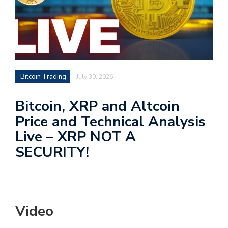
Bitcoin Trading
July 30, 2026
Bitcoin, XRP and Altcoin
Price and Technical Analysis
Live – XRP NOT A
SECURITY!
Video