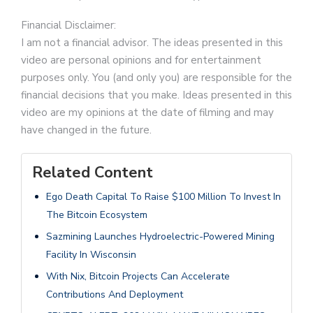
Financial Disclaimer:
I am not a financial advisor. The ideas presented in this
video are personal opinions and for entertainment
purposes only. You (and only you) are responsible for the
financial decisions that you make. Ideas presented in this
video are my opinions at the date of filming and may
have changed in the future.
Related Content
Ego Death Capital To Raise $100 Million To Invest In
The Bitcoin Ecosystem
Sazmining Launches Hydroelectric-Powered Mining
Facility In Wisconsin
With Nix, Bitcoin Projects Can Accelerate
Contributions And Deployment