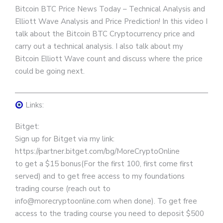
Bitcoin BTC Price News Today – Technical Analysis and
Elliott Wave Analysis and Price Prediction! In this video I
talk about the Bitcoin BTC Cryptocurrency price and
carry out a technical analysis. I also talk about my
Bitcoin Elliott Wave count and discuss where the price
could be going next.
————————————————————————————
Links:
Bitget:
Sign up for Bitget via my link:
https://partner.bitget.com/bg/MoreCryptoOnline
to get a $15 bonus(For the first 100, first come first
served) and to get free access to my foundations
trading course (reach out to
info@morecryptoonline.com when done). To get free
access to the trading course you need to deposit $500