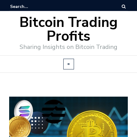
Bitcoin Trading
Profits
Sharing Insights on Bitcoin Trading