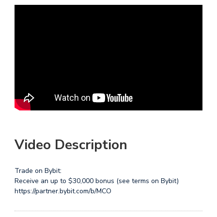
Video Description
Trade on Bybit:
Receive an up to $30,000 bonus (see terms on Bybit)
https://partner.bybit.com/b/MCO