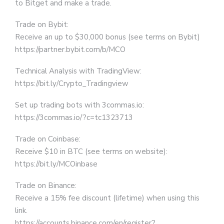
to Bitget and make a trade.
Trade on Bybit:
Receive an up to $30,000 bonus (see terms on Bybit)
https://partner.bybit.com/b/MCO
Technical Analysis with TradingView:
https://bit.ly/Crypto_Tradingview
Set up trading bots with 3commas.io:
https://3commas.io/?c=tc1323713
Trade on Coinbase:
Receive $10 in BTC (see terms on website):
https://bit.ly/MCOinbase
Trade on Binance:
Receive a 15% fee discount (lifetime) when using this
link.
https://accounts.binance.com/en/register?