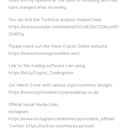
video are my opinions at the date of recording and may
have changed after recording.
You can find the Technical analysis channel here:
https://www.youtube.com/channel/UCsl6Z6p7GOkczo8Cv-
GH6Dg
Please check out the More Crypto Online website:
https://www.morecryptoonline.com/
Link to the trading software I am using:
https://bit.ly/Crypto_Tradingview
Our Merch Store with various cryptocurrency designs:
https://morecryptoonline.myspreadshop.co.uk/
Official Social Media Links:
Instagram:
https://www.instagram.com/morecryptoonline_official/
Twitter: https://twitter.com/Morecryptoonl