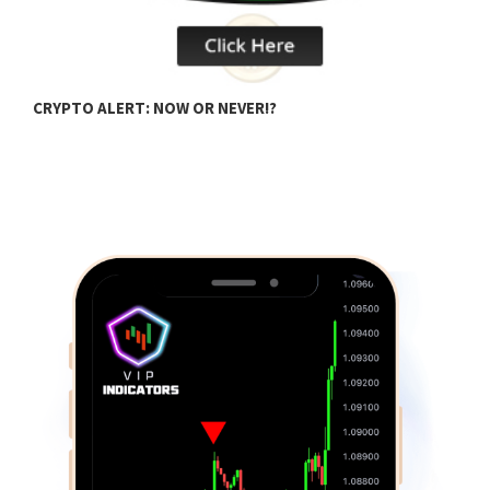
CRYPTO ALERT: NOW OR NEVER!?
C