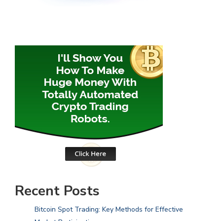
Recent Posts
Bitcoin Spot Trading: Key Methods for Effective