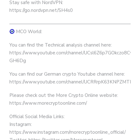
Stay safe with NordVPN:
https://go.nordvpn.net/SH4s0
————————————————————————————
MCO World:
You can find the Technical analysis channel here:
https://www.youtube.com/channel/UCsl6Z6p7GOkczo8Cv-
GH6Dg
You can find our German crypto Youtube channel here:
https://www.youtube.com/channel/UCRRrpK63KNPZMTLb
Please check out the More Crypto Online website:
https://www.morecryptoonline.com/
Official Social Media Links:
Instagram:
https://www.instagram.com/morecryptoonline_official/