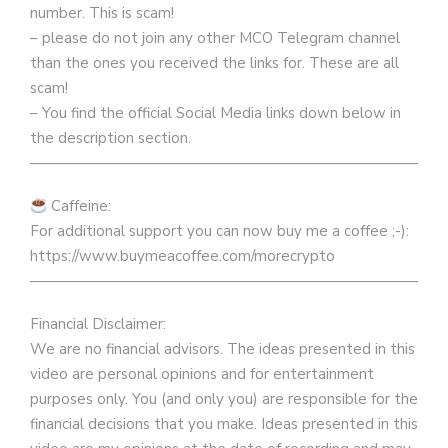
number. This is scam!
– please do not join any other MCO Telegram channel
than the ones you received the links for. These are all
scam!
– You find the official Social Media links down below in
the description section.
————————————————————————————
Caffeine:
For additional support you can now buy me a coffee ;-):
https://www.buymeacoffee.com/morecrypto
————————————————————————————
Financial Disclaimer:
We are no financial advisors. The ideas presented in this
video are personal opinions and for entertainment
purposes only. You (and only you) are responsible for the
financial decisions that you make. Ideas presented in this