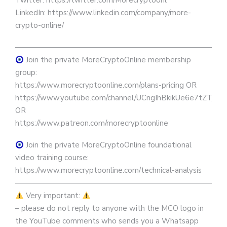
Twitter: https://twitter.com/Morecryptoonl
LinkedIn: https://www.linkedin.com/company/more-
crypto-online/
————————————————————————————
Join the private MoreCryptoOnline membership
group:
https://www.morecryptoonline.com/plans-pricing OR
https://www.youtube.com/channel/UCngIhBkikUe6e7tZTjpKK
OR
https://www.patreon.com/morecryptoonline
Join the private MoreCryptoOnline foundational
video training course:
https://www.morecryptoonline.com/technical-analysis
————————————————————————————
Very important:
– please do not reply to anyone with the MCO logo in
the YouTube comments who sends you a Whatsapp