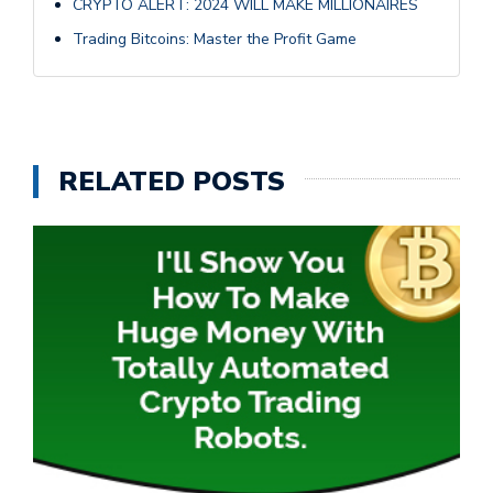
CRYPTO ALERT: 2024 WILL MAKE MILLIONAIRES
Trading Bitcoins: Master the Profit Game
RELATED POSTS