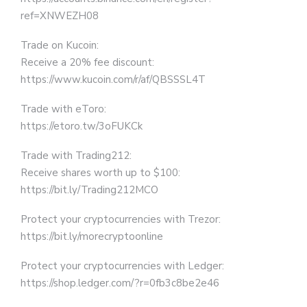
ref=XNWEZH08
Trade on Kucoin:
Receive a 20% fee discount:
https://www.kucoin.com/r/af/QBSSSL4T
Trade with eToro:
https://etoro.tw/3oFUKCk
Trade with Trading212:
Receive shares worth up to $100:
https://bit.ly/Trading212MCO
Protect your cryptocurrencies with Trezor:
https://bit.ly/morecryptoonline
Protect your cryptocurrencies with Ledger:
https://shop.ledger.com/?r=0fb3c8be2e46