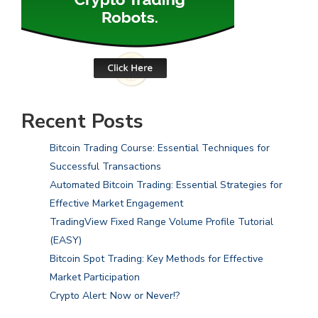
Recent Posts
Bitcoin Trading Course: Essential Techniques for
Successful Transactions
Automated Bitcoin Trading: Essential Strategies for
Effective Market Engagement
TradingView Fixed Range Volume Profile Tutorial
(EASY)
Bitcoin Spot Trading: Key Methods for Effective
Market Participation
Crypto Alert: Now or Never!?