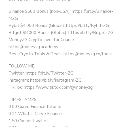
Binance $600 Bonus (non-USA): https://bit.ly/Binance-
MZG
Bybit $4,000 Bonus (Global): https://bit.ly/Bybit-ZG
Bitget $8,000 Bonus (Global): https://bit.ly/Bitget-ZG
MoneyZG Crypto Investor Course:
https://moneyzg.academy
Best Crypto Tools & Deals: https://moneyzg.co/tools
FOLLOW ME:
Twitter: https://bit.ly/Twitter-ZG
Instagram: https://bit.ly/Instagram-ZG
TikTok: https://www.tiktok.com/@moneyzg
TIMESTAMPS:
0:00 Curve Finance tutorial
0:21 What is Curve Finance
1:50 Connect wallet