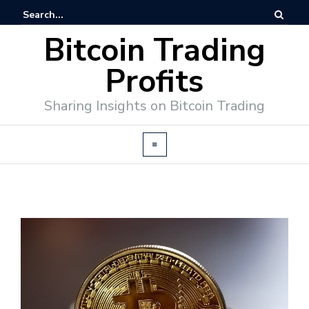
Bitcoin Trading
Profits
Sharing Insights on Bitcoin Trading