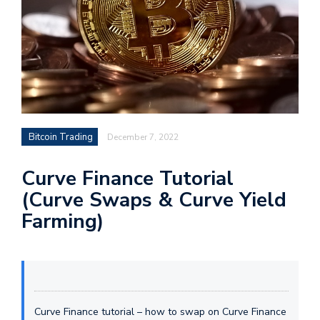
Bitcoin Trading
December 7, 2022
Curve Finance Tutorial
(Curve Swaps & Curve Yield
Farming)
Curve Finance tutorial – how to swap on Curve Finance