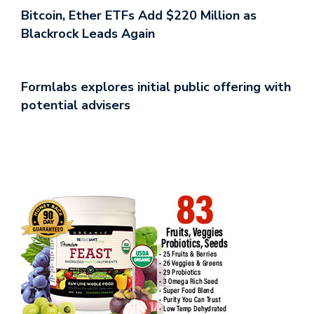
Bitcoin, Ether ETFs Add $220 Million as
Blackrock Leads Again
Formlabs explores initial public offering with
potential advisers