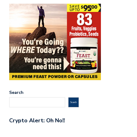
Search
Search
Crypto Alert: Oh No!!