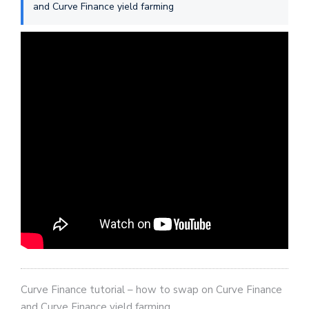
and Curve Finance yield farming
Curve Finance tutorial – how to swap on Curve Finance
and Curve Finance yield farming