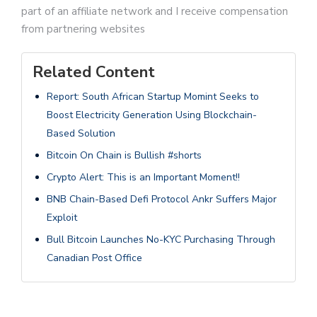
part of an affiliate network and I receive compensation
from partnering websites
Related Content
Report: South African Startup Momint Seeks to
Boost Electricity Generation Using Blockchain-
Based Solution
Bitcoin On Chain is Bullish #shorts
Crypto Alert: This is an Important Moment!!
BNB Chain-Based Defi Protocol Ankr Suffers Major
Exploit
Bull Bitcoin Launches No-KYC Purchasing Through
Canadian Post Office