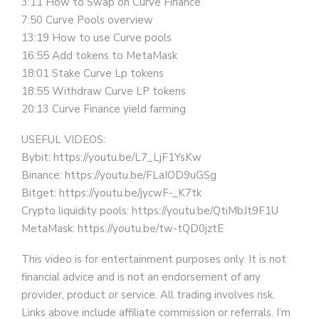
3:11 How to Swap on Curve Finance
7:50 Curve Pools overview
13:19 How to use Curve pools
16:55 Add tokens to MetaMask
18:01 Stake Curve Lp tokens
18:55 Withdraw Curve LP tokens
20:13 Curve Finance yield farming
USEFUL VIDEOS:
Bybit: https://youtu.be/L7_LjF1YsKw
Binance: https://youtu.be/FLaIOD9uGSg
Bitget: https://youtu.be/jycwF-_K7tk
Crypto liquidity pools: https://youtu.be/QtiMbJt9F1U
MetaMask: https://youtu.be/tw-tQD0jztE
This video is for entertainment purposes only. It is not
financial advice and is not an endorsement of any
provider, product or service. All trading involves risk.
Links above include affiliate commission or referrals. I’m