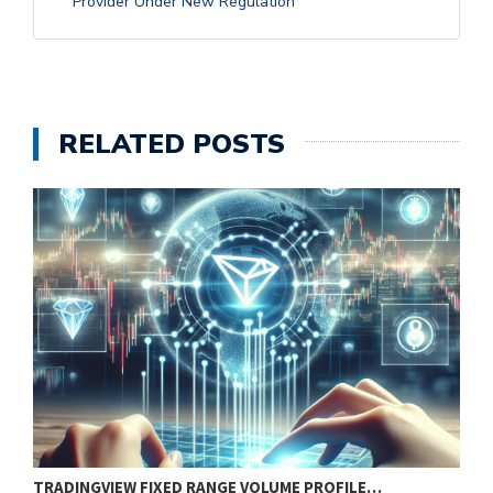
Provider Under New Regulation
RELATED POSTS
TRADINGVIEW FIXED RANGE VOLUME PROFILE…
B