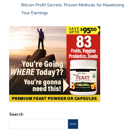
Bitcoin Profit Secrets: Proven Methods for Maximizing
Your Earnings
Search
Search