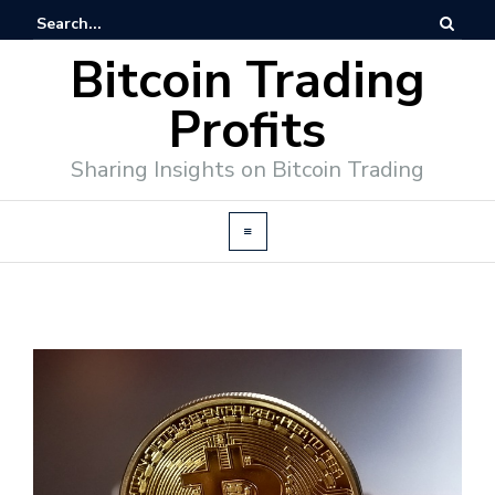
Bitcoin Trading
Profits
Sharing Insights on Bitcoin Trading