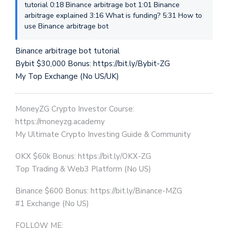
tutorial 0:18 Binance arbitrage bot 1:01 Binance
arbitrage explained 3:16 What is funding? 5:31 How to
use Binance arbitrage bot
Binance arbitrage bot tutorial
Bybit $30,000 Bonus: https://bit.ly/Bybit-ZG
My Top Exchange (No US/UK)
MoneyZG Crypto Investor Course:
https://moneyzg.academy
My Ultimate Crypto Investing Guide & Community
OKX $60k Bonus: https://bit.ly/OKX-ZG
Top Trading & Web3 Platform (No US)
Binance $600 Bonus: https://bit.ly/Binance-MZG
#1 Exchange (No US)
FOLLOW ME: