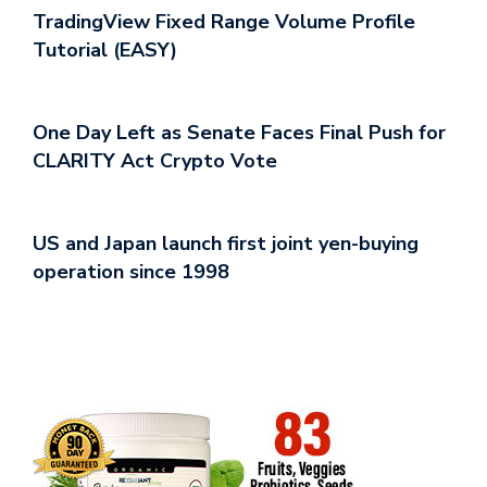
TradingView Fixed Range Volume Profile
Tutorial (EASY)
One Day Left as Senate Faces Final Push for
CLARITY Act Crypto Vote
US and Japan launch first joint yen-buying
operation since 1998