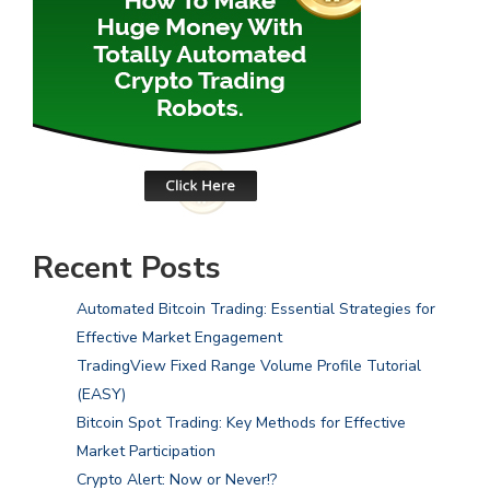
Recent Posts
Automated Bitcoin Trading: Essential Strategies for
Effective Market Engagement
TradingView Fixed Range Volume Profile Tutorial
(EASY)
Bitcoin Spot Trading: Key Methods for Effective
Market Participation
Crypto Alert: Now or Never!?