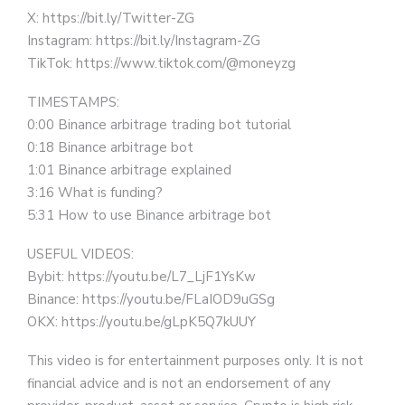
X: https://bit.ly/Twitter-ZG
Instagram: https://bit.ly/Instagram-ZG
TikTok: https://www.tiktok.com/@moneyzg
TIMESTAMPS:
0:00 Binance arbitrage trading bot tutorial
0:18 Binance arbitrage bot
1:01 Binance arbitrage explained
3:16 What is funding?
5:31 How to use Binance arbitrage bot
USEFUL VIDEOS:
Bybit: https://youtu.be/L7_LjF1YsKw
Binance: https://youtu.be/FLaIOD9uGSg
OKX: https://youtu.be/gLpK5Q7kUUY
This video is for entertainment purposes only. It is not
financial advice and is not an endorsement of any