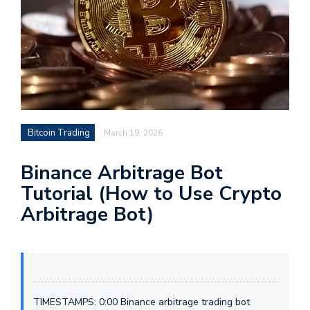
Bitcoin Trading
March 19, 2026
Binance Arbitrage Bot
Tutorial (How to Use Crypto
Arbitrage Bot)
TIMESTAMPS: 0:00 Binance arbitrage trading bot