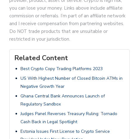
provider, product, asset or service. Crypto is high risk,
you can lose your money. Links above include affiliate
commission or referrals. I’m part of an affiliate network
and I receive compensation from partnering websites.
Do NOT trade products that are unsuitable or
restricted in your jurisdiction.
Related Content
Best Crypto Copy Trading Platforms 2023
US With Highest Number of Closed Bitcoin ATMs in
Negative Growth Year
Ghana Central Bank Announces Launch of
Regulatory Sandbox
Judges Panel Reverses Treasury Ruling: Tornado
Cash Back in Legal Spotlight
Estonia Issues First License to Crypto Service