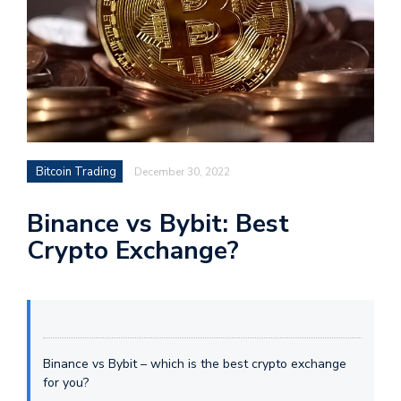
Bitcoin Trading
December 30, 2022
Binance vs Bybit: Best
Crypto Exchange?
Binance vs Bybit – which is the best crypto exchange
for you?