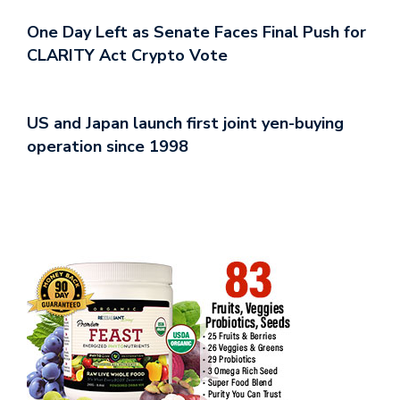
One Day Left as Senate Faces Final Push for
CLARITY Act Crypto Vote
US and Japan launch first joint yen-buying
operation since 1998