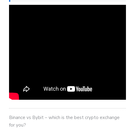
Binance vs Bybit – which is the best crypto exchange
for you?