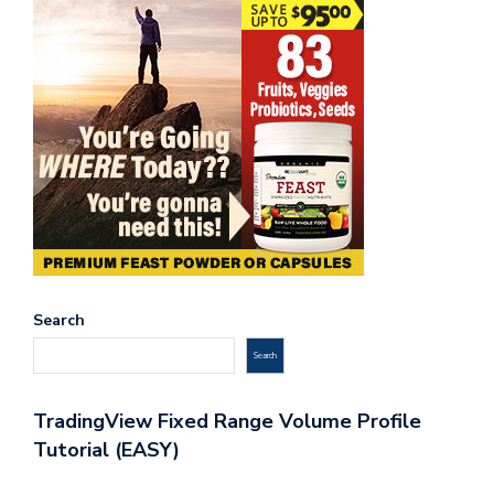
Search
Search
TradingView Fixed Range Volume Profile
Tutorial (EASY)