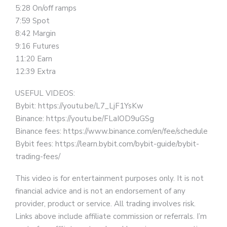
5:28 On/off ramps
7:59 Spot
8:42 Margin
9:16 Futures
11:20 Earn
12:39 Extra
USEFUL VIDEOS:
Bybit: https://youtu.be/L7_LjF1YsKw
Binance: https://youtu.be/FLaIOD9uGSg
Binance fees: https://www.binance.com/en/fee/schedule
Bybit fees: https://learn.bybit.com/bybit-guide/bybit-
trading-fees/
This video is for entertainment purposes only. It is not
financial advice and is not an endorsement of any
provider, product or service. All trading involves risk.
Links above include affiliate commission or referrals. I’m