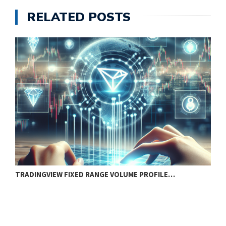
RELATED POSTS
TRADINGVIEW FIXED RANGE VOLUME PROFILE…
S