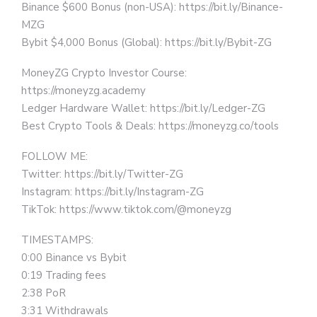
Binance $600 Bonus (non-USA): https://bit.ly/Binance-
MZG
Bybit $4,000 Bonus (Global): https://bit.ly/Bybit-ZG
MoneyZG Crypto Investor Course:
https://moneyzg.academy
Ledger Hardware Wallet: https://bit.ly/Ledger-ZG
Best Crypto Tools & Deals: https://moneyzg.co/tools
FOLLOW ME:
Twitter: https://bit.ly/Twitter-ZG
Instagram: https://bit.ly/Instagram-ZG
TikTok: https://www.tiktok.com/@moneyzg
TIMESTAMPS:
0:00 Binance vs Bybit
0:19 Trading fees
2:38 PoR
3:31 Withdrawals