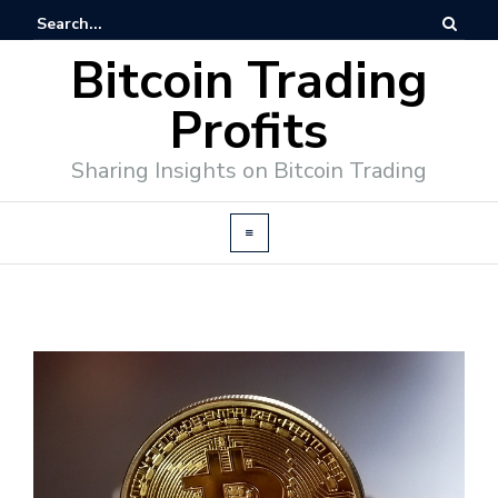
Bitcoin Trading
Profits
Sharing Insights on Bitcoin Trading