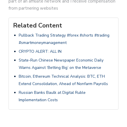
part of an affiliate network and I receive compensation
from partnering websites
Related Content
Pullback Trading Strategy #forex #shorts #trading
#smartmoneymanagement
CRYPTO ALERT: ALL IN
State-Run Chinese Newspaper Economic Daily
Warns Against ‘Betting Big’ on the Metaverse
Bitcoin, Ethereum Technical Analysis: BTC, ETH
Extend Consolidation, Ahead of Nonfarm Payrolls
Russian Banks Baulk at Digital Ruble
Implementation Costs