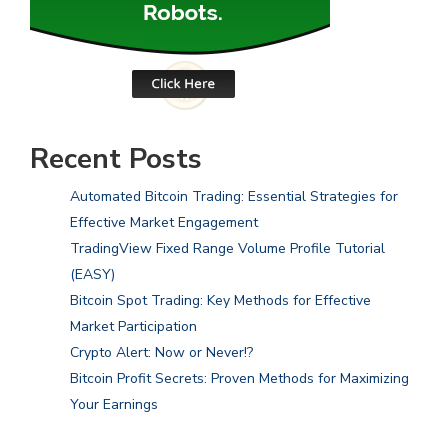
Recent Posts
Automated Bitcoin Trading: Essential Strategies for
Effective Market Engagement
TradingView Fixed Range Volume Profile Tutorial
(EASY)
Bitcoin Spot Trading: Key Methods for Effective
Market Participation
Crypto Alert: Now or Never!?
Bitcoin Profit Secrets: Proven Methods for Maximizing
Your Earnings