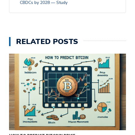
CBDCs by 2028 — Study
RELATED POSTS