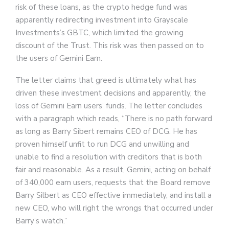
risk of these loans, as the crypto hedge fund was
apparently redirecting investment into Grayscale
Investments’s GBTC, which limited the growing
discount of the Trust. This risk was then passed on to
the users of Gemini Earn.
The letter claims that greed is ultimately what has
driven these investment decisions and apparently, the
loss of Gemini Earn users’ funds. The letter concludes
with a paragraph which reads, “There is no path forward
as long as Barry Sibert remains CEO of DCG. He has
proven himself unfit to run DCG and unwilling and
unable to find a resolution with creditors that is both
fair and reasonable. As a result, Gemini, acting on behalf
of 340,000 earn users, requests that the Board remove
Barry Silbert as CEO effective immediately, and install a
new CEO, who will right the wrongs that occurred under
Barry’s watch.”