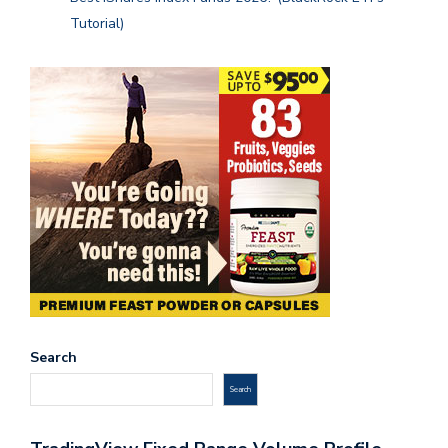
Tutorial)
Search
Search