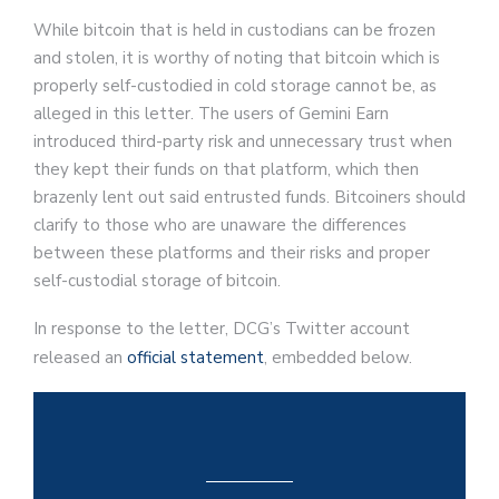
While bitcoin that is held in custodians can be frozen
and stolen, it is worthy of noting that bitcoin which is
properly self-custodied in cold storage cannot be, as
alleged in this letter. The users of Gemini Earn
introduced third-party risk and unnecessary trust when
they kept their funds on that platform, which then
brazenly lent out said entrusted funds. Bitcoiners should
clarify to those who are unaware the differences
between these platforms and their risks and proper
self-custodial storage of bitcoin.
In response to the letter, DCG’s Twitter account
released an
official statement
, embedded below.