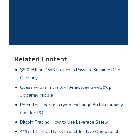
Related Content
$900 Billion DWS Launches Physical Bitcoin ETC In
Germany
Guess who is in the XRP Army, Joey Swoll #xrp
#xrparmy #ripple
Peter Thiel-backed crypto exchange Bullish formally
files for IPO
Bitcoin Trading: How to Use Leverage Safely
41% of Central Banks Expect to Have Operational