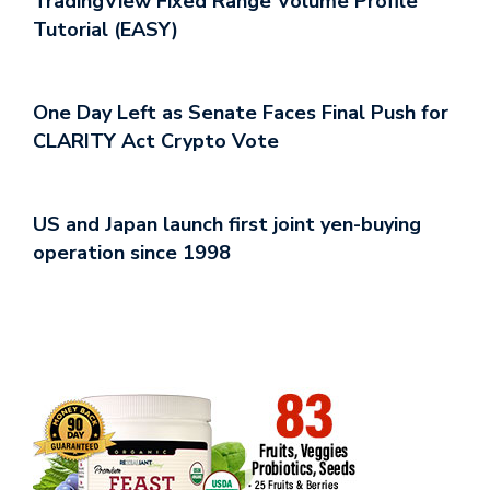
TradingView Fixed Range Volume Profile
Tutorial (EASY)
One Day Left as Senate Faces Final Push for
CLARITY Act Crypto Vote
US and Japan launch first joint yen-buying
operation since 1998