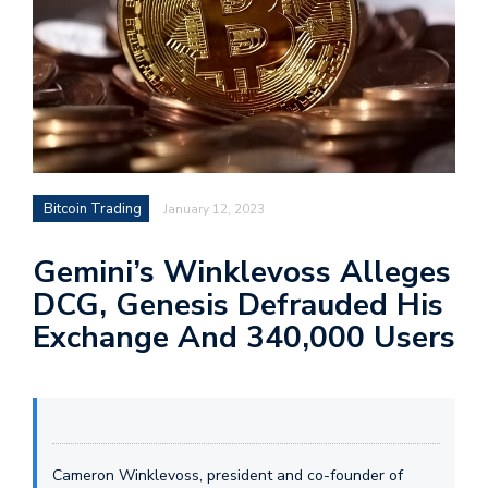
Bitcoin Trading
January 12, 2023
Gemini’s Winklevoss Alleges
DCG, Genesis Defrauded His
Exchange And 340,000 Users
Cameron Winklevoss, president and co-founder of