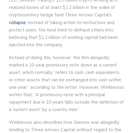
LLC, Genesis Trading’s $2.8 billion crypto lending arm,
realized losses of at least $1.2 billion in the wake of
cryptocurrency hedge fund Three Arrows Capital’s
collapse
, instead of taking action to restructure and
protect users, the fund tried to defraud others into
believing that $1.2 billion of working capital had been
injected into the company.
Instead of doing this, however, the firm allegedly
marked a 10-year promissory note down as a current
asset, which normally “refers to cash, cash equivalents,
or other assets that can be exchanged into cash within
one year,” according to the letter. However, Winklevoss
writes that, “A promissory note with a principal
repayment due in 10 years falls outside the definition of
a ‘current asset’ by a country mile.”
Winklevoss also describes how Genesis was allegedly
lending to Three Arrows Capital without regard to the