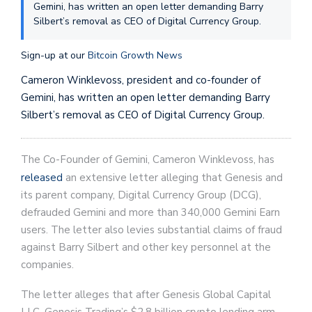
Gemini, has written an open letter demanding Barry
Silbert’s removal as CEO of Digital Currency Group.
Sign-up at our
Bitcoin Growth News
Cameron Winklevoss, president and co-founder of
Gemini, has written an open letter demanding Barry
Silbert’s removal as CEO of Digital Currency Group.
The Co-Founder of Gemini, Cameron Winklevoss, has
released
an extensive letter alleging that Genesis and
its parent company, Digital Currency Group (DCG),
defrauded Gemini and more than 340,000 Gemini Earn
users. The letter also levies substantial claims of fraud
against Barry Silbert and other key personnel at the
companies.
The letter alleges that after Genesis Global Capital