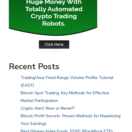
Recent Posts
TradingView Fixed Range Volume Profile Tutorial
(EASY)
Bitcoin Spot Trading: Key Methods for Effective
Market Participation
Crypto Alert: Now or Never!?
Bitcoin Profit Secrets: Proven Methods for Maximizing
Your Earnings
Best iShares Index Funds 2026? (BlackRock ETFs