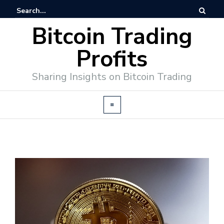
Bitcoin Trading
Profits
Sharing Insights on Bitcoin Trading