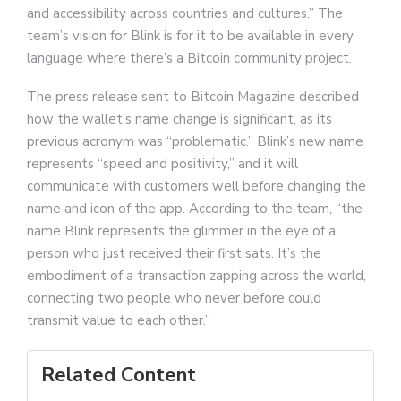
and accessibility across countries and cultures.” The
team’s vision for Blink is for it to be available in every
language where there’s a Bitcoin community project.
The press release sent to Bitcoin Magazine described
how the wallet’s name change is significant, as its
previous acronym was “problematic.” Blink’s new name
represents “speed and positivity,” and it will
communicate with customers well before changing the
name and icon of the app. According to the team, “the
name Blink represents the glimmer in the eye of a
person who just received their first sats. It’s the
embodiment of a transaction zapping across the world,
connecting two people who never before could
transmit value to each other.”
Related Content