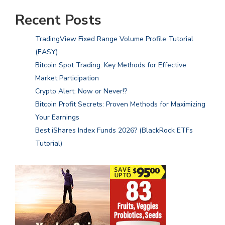
Recent Posts
TradingView Fixed Range Volume Profile Tutorial
(EASY)
Bitcoin Spot Trading: Key Methods for Effective
Market Participation
Crypto Alert: Now or Never!?
Bitcoin Profit Secrets: Proven Methods for Maximizing
Your Earnings
Best iShares Index Funds 2026? (BlackRock ETFs
Tutorial)