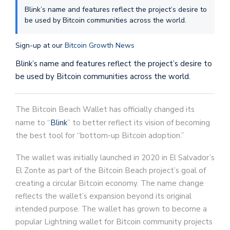
Blink’s name and features reflect the project’s desire to
be used by Bitcoin communities across the world.
Sign-up at our
Bitcoin Growth News
Blink’s name and features reflect the project’s desire to
be used by Bitcoin communities across the world.
The Bitcoin Beach Wallet has officially changed its
name to “
Blink
” to better reflect its vision of becoming
the best tool for “bottom-up Bitcoin adoption.”
The wallet was initially launched in 2020 in El Salvador’s
El Zonte as part of the Bitcoin Beach project’s goal of
creating a circular Bitcoin economy. The name change
reflects the wallet’s expansion beyond its original
intended purpose. The wallet has grown to become a
popular Lightning wallet for Bitcoin community projects