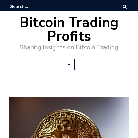
Bitcoin Trading
Profits
Sharing Insights on Bitcoin Trading