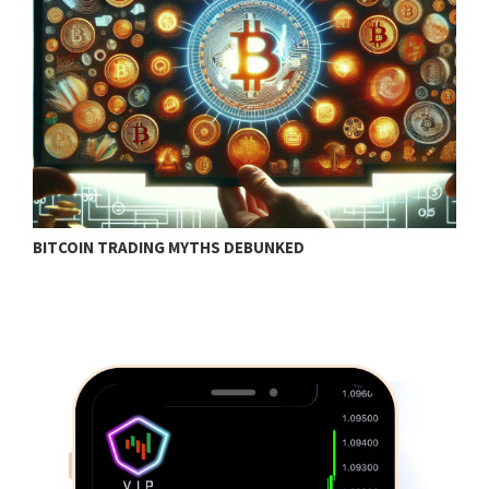
BITCOIN TRADING MYTHS DEBUNKED
B