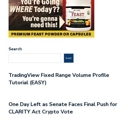
Search
Search
TradingView Fixed Range Volume Profile
Tutorial (EASY)
One Day Left as Senate Faces Final Push for
CLARITY Act Crypto Vote