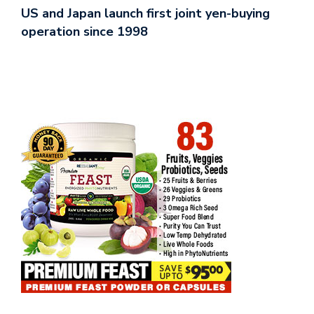
US and Japan launch first joint yen-buying
operation since 1998