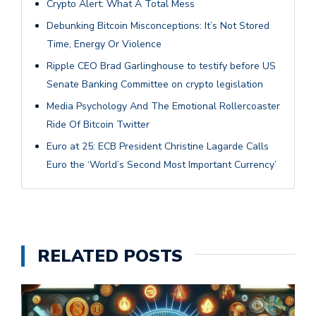
Crypto Alert: What A Total Mess
Debunking Bitcoin Misconceptions: It’s Not Stored
Time, Energy Or Violence
Ripple CEO Brad Garlinghouse to testify before US
Senate Banking Committee on crypto legislation
Media Psychology And The Emotional Rollercoaster
Ride Of Bitcoin Twitter
Euro at 25: ECB President Christine Lagarde Calls
Euro the ‘World’s Second Most Important Currency’
RELATED POSTS