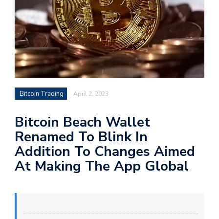
Bitcoin Trading
April 2, 2023
Bitcoin Beach Wallet
Renamed To Blink In
Addition To Changes Aimed
At Making The App Global