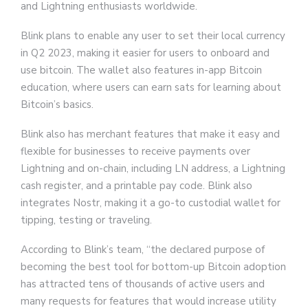
and Lightning enthusiasts worldwide.
Blink plans to enable any user to set their local currency
in Q2 2023, making it easier for users to onboard and
use bitcoin. The wallet also features in-app Bitcoin
education, where users can earn sats for learning about
Bitcoin’s basics.
Blink also has merchant features that make it easy and
flexible for businesses to receive payments over
Lightning and on-chain, including LN address, a Lightning
cash register, and a printable pay code. Blink also
integrates Nostr, making it a go-to custodial wallet for
tipping, testing or traveling.
According to Blink’s team, “the declared purpose of
becoming the best tool for bottom-up Bitcoin adoption
has attracted tens of thousands of active users and
many requests for features that would increase utility