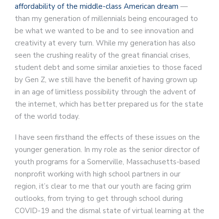
affordability of the middle-class American dream
—
than my generation of millennials being encouraged to
be what we wanted to be and to see innovation and
creativity at every turn. While my generation has also
seen the crushing reality of the great financial crises,
student debt and some similar anxieties to those faced
by Gen Z, we still have the benefit of having grown up
in an age of limitless possibility through the advent of
the internet, which has better prepared us for the state
of the world today.
I have seen firsthand the effects of these issues on the
younger generation. In my role as the senior director of
youth programs for a Somerville, Massachusetts-based
nonprofit working with high school partners in our
region, it’s clear to me that our youth are facing grim
outlooks, from trying to get through school during
COVID-19 and the dismal state of virtual learning at the