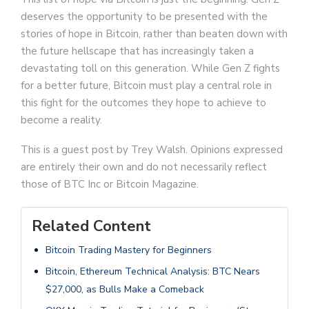
deserves the opportunity to be presented with the
stories of hope in Bitcoin, rather than beaten down with
the future hellscape that has increasingly taken a
devastating toll on this generation. While Gen Z fights
for a better future, Bitcoin must play a central role in
this fight for the outcomes they hope to achieve to
become a reality.
This is a guest post by Trey Walsh. Opinions expressed
are entirely their own and do not necessarily reflect
those of BTC Inc or Bitcoin Magazine.
Related Content
Bitcoin Trading Mastery for Beginners
Bitcoin, Ethereum Technical Analysis: BTC Nears
$27,000, as Bulls Make a Comeback