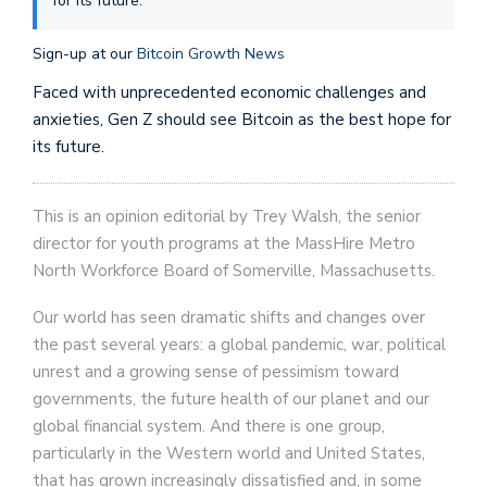
for its future.
Sign-up at our
Bitcoin Growth News
Faced with unprecedented economic challenges and
anxieties, Gen Z should see Bitcoin as the best hope for
its future.
This is an opinion editorial by Trey Walsh, the senior
director for youth programs at the MassHire Metro
North Workforce Board of Somerville, Massachusetts.
Our world has seen dramatic shifts and changes over
the past several years: a global pandemic, war, political
unrest and a growing sense of pessimism toward
governments, the future health of our planet and our
global financial system. And there is one group,
particularly in the Western world and United States,
that has grown increasingly dissatisfied and, in some