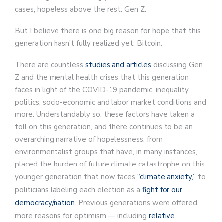
cases, hopeless above the rest: Gen Z.
But I believe there is one big reason for hope that this
generation hasn’t fully realized yet: Bitcoin.
There are countless
studies and articles
discussing Gen
Z and the mental health crises that this generation
faces in light of the COVID-19 pandemic, inequality,
politics, socio-economic and labor market conditions and
more. Understandably so, these factors have taken a
toll on this generation, and there continues to be an
overarching narrative of hopelessness, from
environmentalist groups that have, in many instances,
placed the burden of future climate catastrophe on this
younger generation that now faces
“climate anxiety,”
to
politicians labeling each election as a
fight for our
democracy/nation
. Previous generations were offered
more reasons for optimism — including
relative