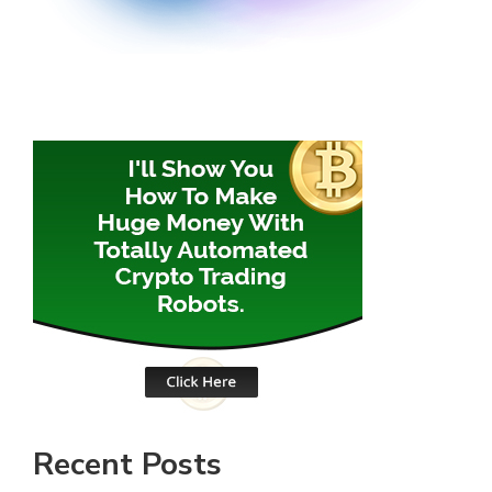
Recent Posts