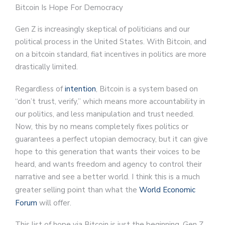
Bitcoin Is Hope For Democracy
Gen Z is increasingly skeptical of politicians and our
political process in the United States. With Bitcoin, and
on a bitcoin standard, fiat incentives in politics are more
drastically limited.
Regardless of
intention
, Bitcoin is a system based on
“don’t trust, verify,” which means more accountability in
our politics, and less manipulation and trust needed.
Now, this by no means completely fixes politics or
guarantees a perfect utopian democracy, but it can give
hope to this generation that wants their voices to be
heard, and wants freedom and agency to control their
narrative and see a better world. I think this is a much
greater selling point than what the
World Economic
Forum
will offer.
This list of hope via Bitcoin is just the beginning. Gen Z