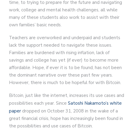
time, to trying to prepare for the future and navigating
work, college and mental health challenges, all while
many of these students also work to assist with their
own families’ basic needs.
Teachers are overworked and underpaid and students
lack the support needed to navigate these issues.
Families are burdened with rising inflation, lack of
savings and college has yet (if ever) to become more
affordable. Hope, if ever it is to be found, has not been
the dominant narrative over these past few years.
However, there is much to be hopeful for with Bitcoin.
Bitcoin, just like the internet, increases its use cases and
possibilities each year. Since
Satoshi Nakamoto’s white
paper
dropped on October 31, 2008 in the wake of a
great financial crisis, hope has increasingly been found in
the possibilities and use cases of Bitcoin.