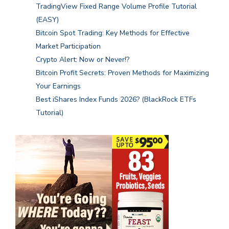
TradingView Fixed Range Volume Profile Tutorial
(EASY)
Bitcoin Spot Trading: Key Methods for Effective
Market Participation
Crypto Alert: Now or Never!?
Bitcoin Profit Secrets: Proven Methods for Maximizing
Your Earnings
Best iShares Index Funds 2026? (BlackRock ETFs
Tutorial)