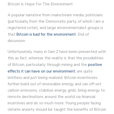
Bitcoin Is Hope For The Environment
A popular narrative from mainstream media, politicians
(particularly from the Democratic party, of which I am a
registered voter), and large environmentalist groups is
that
Bitcoin is bad for the environment
. End of
discussion.
Unfortunately, many in Gen Z have been presented with
this as fact, whereas the reality is that the possibilities
of Bitcoin, particularly through mining and the
positive
effects it can have on our environment
, are quite
limitless and just being realized. Bitcoin incentivizes
further build out of renewable energy and can off-set
carbon emissions, stabilize energy grids, bring energy to
remote destinations around the world via financial
incentives and do so much more. Young people facing
climate anxiety should be taught the benefits of Bitcoin