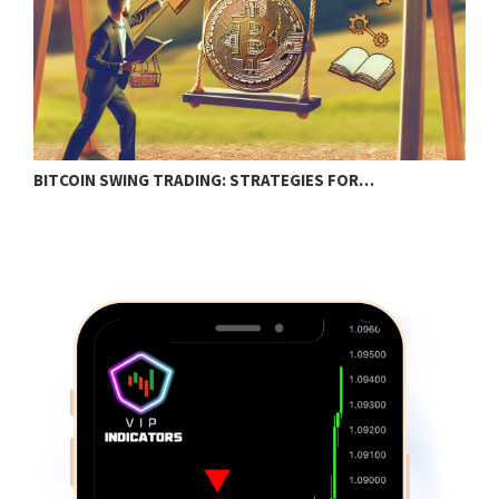
BITCOIN SWING TRADING: STRATEGIES FOR…
C