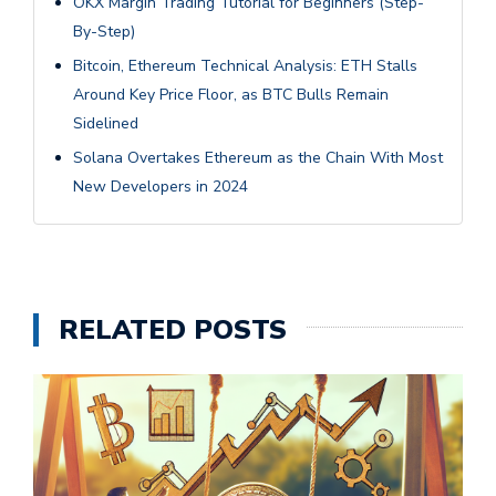
OKX Margin Trading Tutorial for Beginners (Step-
By-Step)
Bitcoin, Ethereum Technical Analysis: ETH Stalls
Around Key Price Floor, as BTC Bulls Remain
Sidelined
Solana Overtakes Ethereum as the Chain With Most
New Developers in 2024
RELATED POSTS