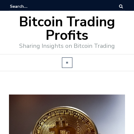
Bitcoin Trading
Profits
Sharing Insights on Bitcoin Trading