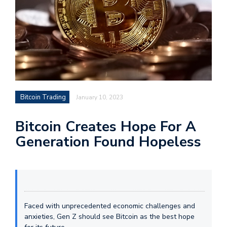
Bitcoin Trading
January 10, 2023
Bitcoin Creates Hope For A
Generation Found Hopeless
Faced with unprecedented economic challenges and
anxieties, Gen Z should see Bitcoin as the best hope