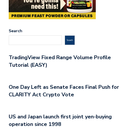
Search
Search
TradingView Fixed Range Volume Profile
Tutorial (EASY)
One Day Left as Senate Faces Final Push for
CLARITY Act Crypto Vote
US and Japan launch first joint yen-buying
operation since 1998