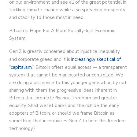
on our environment and see all of the great potential in
tackling climate change while also spreading prosperity
and stability to those most in need.
Bitcoin Is Hope For A More Socially-Just Economic
System
Gen Z is greatly concerned about injustice, inequality
and corporate greed and it is
increasingly skeptical of
“capitalism.”
Bitcoin offers equal access — a transparent
system that cannot be manipulated or controlled. We
are doing a disservice to this younger generation by not
sharing with them the progressive ideas inherent in
Bitcoin that promote financial freedom and greater
equality. Shall we let banks and the rich be the early
adopters of Bitcoin, or should we frame Bitcoin as
something that incentivizes Gen Z to hold this freedom
technology?