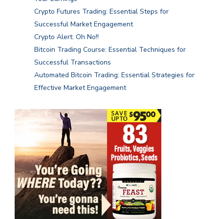
Crypto Futures Trading: Essential Steps for
Successful Market Engagement
Crypto Alert: Oh No!!
Bitcoin Trading Course: Essential Techniques for
Successful Transactions
Automated Bitcoin Trading: Essential Strategies for
Effective Market Engagement