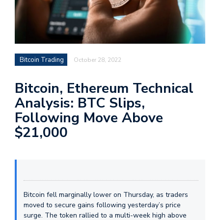
Bitcoin Trading
October 28, 2022
Bitcoin, Ethereum Technical
Analysis: BTC Slips,
Following Move Above
$21,000
Bitcoin fell marginally lower on Thursday, as traders
moved to secure gains following yesterday’s price
surge. The token rallied to a multi-week high above