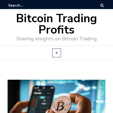
Bitcoin Trading
Profits
Sharing Insights on Bitcoin Trading