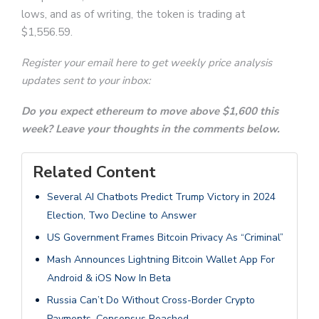
lows, and as of writing, the token is trading at
$1,556.59.
Register your email here to get weekly price analysis
updates sent to your inbox:
Do you expect ethereum to move above $1,600 this
week? Leave your thoughts in the comments below.
Related Content
Several AI Chatbots Predict Trump Victory in 2024
Election, Two Decline to Answer
US Government Frames Bitcoin Privacy As “Criminal”
Mash Announces Lightning Bitcoin Wallet App For
Android & iOS Now In Beta
Russia Can’t Do Without Cross-Border Crypto
Payments, Consensus Reached