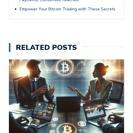
Empower Your Bitcoin Trading with These Secrets
RELATED POSTS