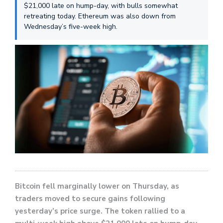
$21,000 late on hump-day, with bulls somewhat
retreating today. Ethereum was also down from
Wednesday’s five-week high.
Bitcoin fell marginally lower on Thursday, as
traders moved to secure gains following
yesterday’s price surge. The token rallied to a