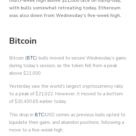
multi-week high above $21,000 late on hump-day,
with bulls somewhat retreating today. Ethereum
was also down from Wednesday’s five-week high.
Bitcoin
Bitcoin (
BTC
) bulls moved to secure Wednesday’s gains
during today’s session, as the token fell from a peak
above $21,000.
Yesterday saw the world’s largest cryptocurrency rally
to a peak of $21,022. However, it moved to a bottom
of $20,430.65 earlier today.
This drop in
BTC
/USD comes as previous bulls opted to
liquidate their gains, and abandon positions, following a
move to a five-week high.