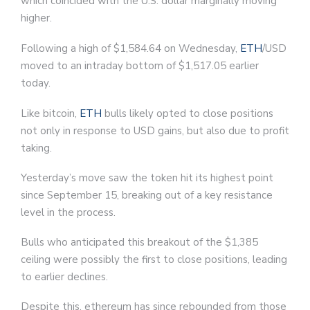
which coincided with the U.S. dollar marginally moving
higher.
Following a high of $1,584.64 on Wednesday,
ETH
/USD
moved to an intraday bottom of $1,517.05 earlier
today.
Like bitcoin,
ETH
bulls likely opted to close positions
not only in response to USD gains, but also due to profit
taking.
Yesterday’s move saw the token hit its highest point
since September 15, breaking out of a key resistance
level in the process.
Bulls who anticipated this breakout of the $1,385
ceiling were possibly the first to close positions, leading
to earlier declines.
Despite this, ethereum has since rebounded from those