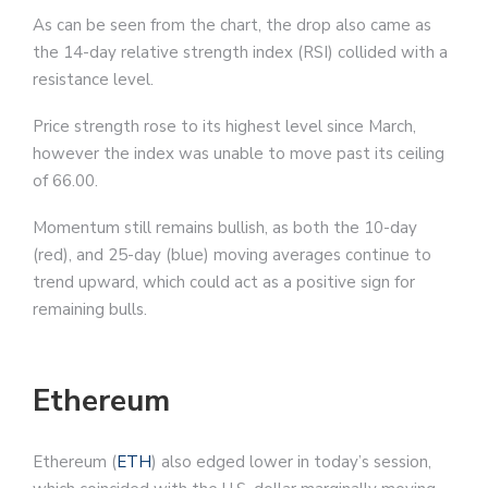
As can be seen from the chart, the drop also came as
the 14-day relative strength index (RSI) collided with a
resistance level.
Price strength rose to its highest level since March,
however the index was unable to move past its ceiling
of 66.00.
Momentum still remains bullish, as both the 10-day
(red), and 25-day (blue) moving averages continue to
trend upward, which could act as a positive sign for
remaining bulls.
Ethereum
Ethereum (
ETH
) also edged lower in today’s session,