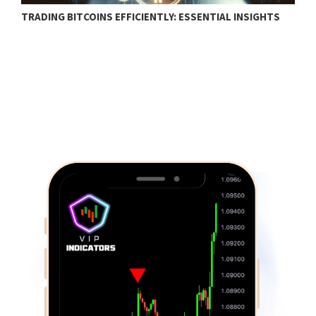
TRADING BITCOINS EFFICIENTLY: ESSENTIAL INSIGHTS
F