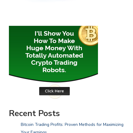
Recent Posts
Bitcoin Trading Profits: Proven Methods for Maximizing
Your Earnings