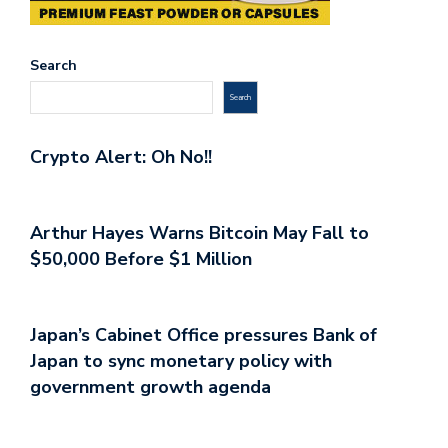
Search
Search
Crypto Alert: Oh No!!
Arthur Hayes Warns Bitcoin May Fall to
$50,000 Before $1 Million
Japan’s Cabinet Office pressures Bank of
Japan to sync monetary policy with
government growth agenda