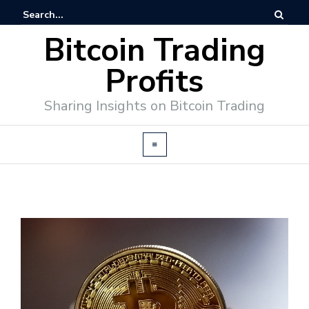
Bitcoin Trading
Profits
Sharing Insights on Bitcoin Trading