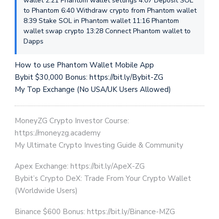
wallet 2:21 Phantom wallet settings 4:07 Deposit SOL
to Phantom 6:40 Withdraw crypto from Phantom wallet
8:39 Stake SOL in Phantom wallet 11:16 Phantom
wallet swap crypto 13:28 Connect Phantom wallet to
Dapps
How to use Phantom Wallet Mobile App
Bybit $30,000 Bonus: https://bit.ly/Bybit-ZG
My Top Exchange (No USA/UK Users Allowed)
MoneyZG Crypto Investor Course:
https://moneyzg.academy
My Ultimate Crypto Investing Guide & Community
Apex Exchange: https://bit.ly/ApeX-ZG
Bybit’s Crypto DeX: Trade From Your Crypto Wallet
(Worldwide Users)
Binance $600 Bonus: https://bit.ly/Binance-MZG