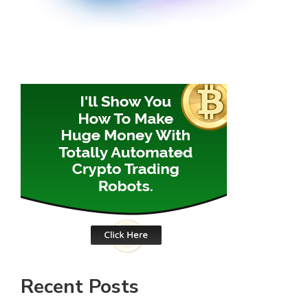
Recent Posts