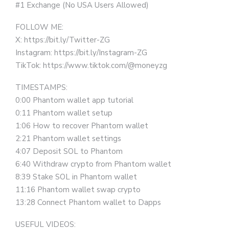
#1 Exchange (No USA Users Allowed)
FOLLOW ME:
X: https://bit.ly/Twitter-ZG
Instagram: https://bit.ly/Instagram-ZG
TikTok: https://www.tiktok.com/@moneyzg
TIMESTAMPS:
0:00 Phantom wallet app tutorial
0:11 Phantom wallet setup
1:06 How to recover Phantom wallet
2:21 Phantom wallet settings
4:07 Deposit SOL to Phantom
6:40 Withdraw crypto from Phantom wallet
8:39 Stake SOL in Phantom wallet
11:16 Phantom wallet swap crypto
13:28 Connect Phantom wallet to Dapps
USEFUL VIDEOS: