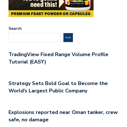
Search
Search
TradingView Fixed Range Volume Profile
Tutorial (EASY)
Strategy Sets Bold Goal to Become the
World’s Largest Public Company
Explosions reported near Oman tanker, crew
safe, no damage