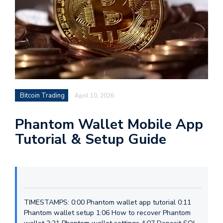
Bitcoin Trading
April 10, 2026
Phantom Wallet Mobile App
Tutorial & Setup Guide
TIMESTAMPS: 0:00 Phantom wallet app tutorial 0:11
Phantom wallet setup 1:06 How to recover Phantom