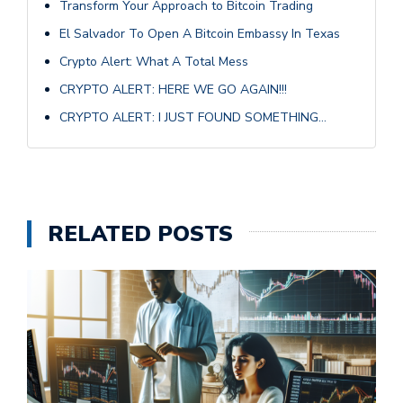
Transform Your Approach to Bitcoin Trading
El Salvador To Open A Bitcoin Embassy In Texas
Crypto Alert: What A Total Mess
CRYPTO ALERT: HERE WE GO AGAIN!!!
CRYPTO ALERT: I JUST FOUND SOMETHING…
RELATED POSTS