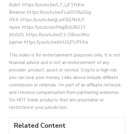
Bybit: https://youtu.be/L7_LjF1YsKw
Binance: https://youtu.be/FLaIOD9uGSg
OKX: https://youtu.be/gLpK5Q7kUUY
Apex: https://youtu.be/MxjjBUUBO1Y
JitoSOL https://youtu.be/C2-DBvzc9Ko
Jupiter https://youtu.be/oH1QPLlPHLk
This video is for entertainment purposes only. It is not
financial advice and is not an endorsement of any
provider, product, asset or service. Crypto is high risk,
you can lose your money. Links above include affiliate
commission or referrals. I’m part of an affiliate network
and I receive compensation from partnering websites.
Do NOT trade products that are unsuitable or
restricted in your jurisdiction.
Related Content