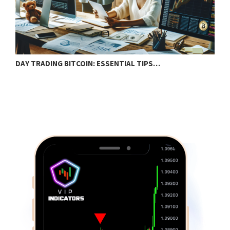
DAY TRADING BITCOIN: ESSENTIAL TIPS…
T