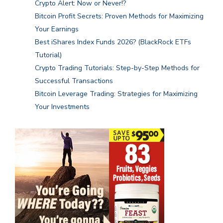
Crypto Alert: Now or Never!?
Bitcoin Profit Secrets: Proven Methods for Maximizing
Your Earnings
Best iShares Index Funds 2026? (BlackRock ETFs
Tutorial)
Crypto Trading Tutorials: Step-by-Step Methods for
Successful Transactions
Bitcoin Leverage Trading: Strategies for Maximizing
Your Investments